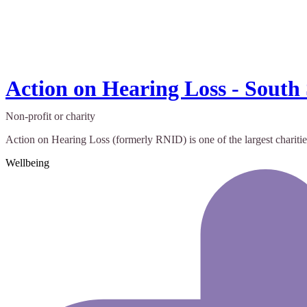
Action on Hearing Loss - South
Non-profit or charity
Action on Hearing Loss (formerly RNID) is one of the largest charities
Wellbeing