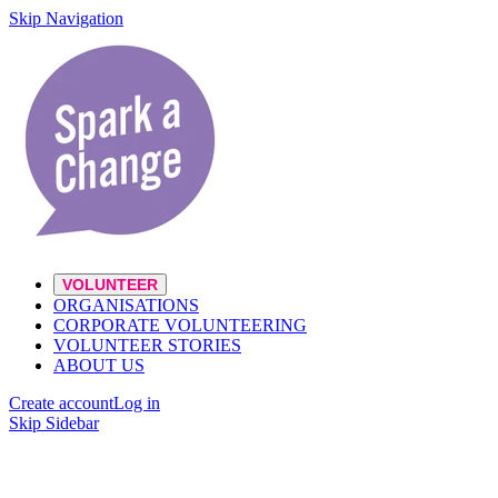
Skip Navigation
VOLUNTEER
ORGANISATIONS
CORPORATE VOLUNTEERING
VOLUNTEER STORIES
ABOUT US
Create account
Log in
Skip Sidebar