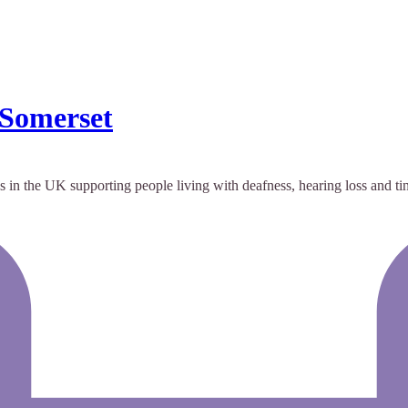
 Somerset
 in the UK supporting people living with deafness, hearing loss and tin