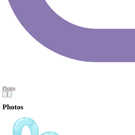
Photos
Photos