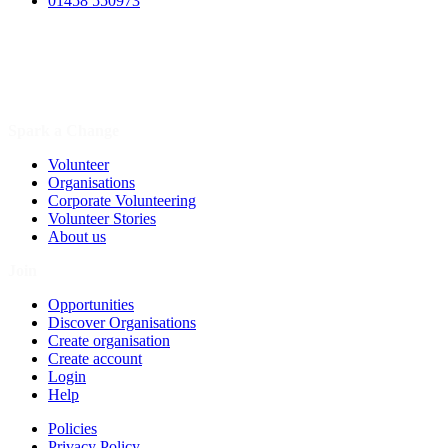
01458 550973
Spark a Change
Volunteer
Organisations
Corporate Volunteering
Volunteer Stories
About us
Join
Opportunities
Discover Organisations
Create organisation
Create account
Login
Help
Policies
Privacy Policy