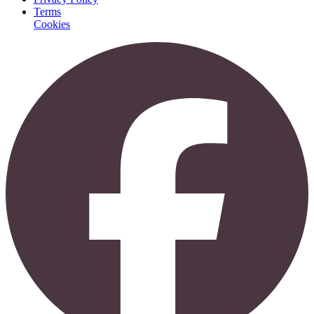
Terms
Cookies