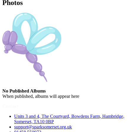
Photos
No Published Albums
When published, albums will appear here
Contact
Units 3 and 4, The Courtyard, Bowdens Farm, Hambridge,
Somerset, TA10 0BP
support@sparksomerset.org.uk