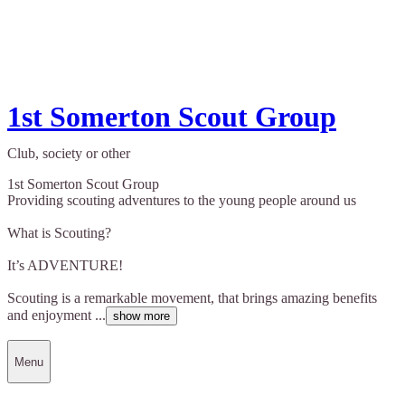
1st Somerton Scout Group
Club, society or other
1st Somerton Scout Group
Providing scouting adventures to the young people around us
What is Scouting?
It’s ADVENTURE!
Scouting is a remarkable movement, that brings amazing benefits
and enjoyment ...
show more
Menu