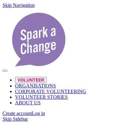
Skip Navigation
VOLUNTEER
ORGANISATIONS
CORPORATE VOLUNTEERING
VOLUNTEER STORIES
ABOUT US
Create account
Log in
Skip Sidebar