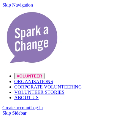
Skip Navigation
VOLUNTEER
ORGANISATIONS
CORPORATE VOLUNTEERING
VOLUNTEER STORIES
ABOUT US
Create account
Log in
Skip Sidebar