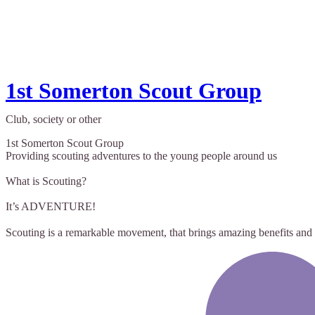
1st Somerton Scout Group
Club, society or other
1st Somerton Scout Group
Providing scouting adventures to the young people around us
What is Scouting?
It’s ADVENTURE!
Scouting is a remarkable movement, that brings amazing benefits and 