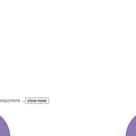
enjoyment ...
show more