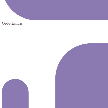
Opportunities