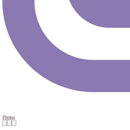
Photos