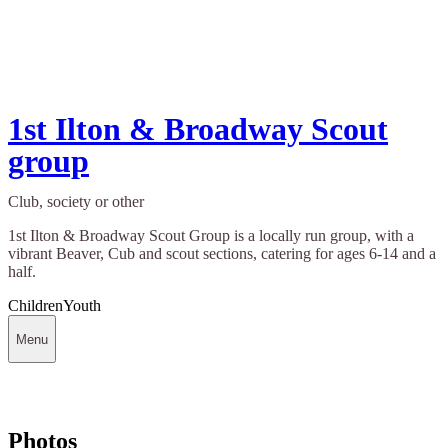
1st Ilton & Broadway Scout
group
Club, society or other
1st Ilton & Broadway Scout Group is a locally run group, with a
vibrant Beaver, Cub and scout sections, catering for ages 6-14 and a
half.
Children
Youth
Menu
Photos