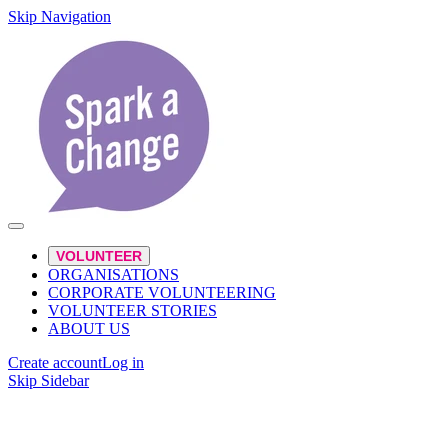
Skip Navigation
VOLUNTEER
ORGANISATIONS
CORPORATE VOLUNTEERING
VOLUNTEER STORIES
ABOUT US
Create account
Log in
Skip Sidebar