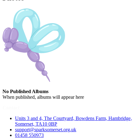
No Published Albums
When published, albums will appear here
Contact
Units 3 and 4, The Courtyard, Bowdens Farm, Hambridge,
Somerset, TA10 0BP
support@sparksomerset.org.uk
01458 550973