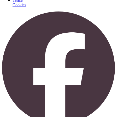
Terms
Cookies