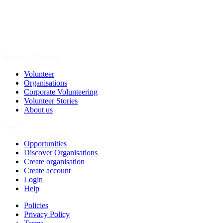
Spark a Change
Volunteer
Organisations
Corporate Volunteering
Volunteer Stories
About us
Join
Opportunities
Discover Organisations
Create organisation
Create account
Login
Help
Policies
Privacy Policy