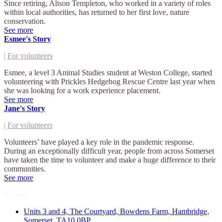
Since retiring, Alison Templeton, who worked in a variety of roles
within local authorities, has returned to her first love, nature
conservation.
See more
Esmee's Story
|
For volunteers
Esmee, a level 3 Animal Studies student at Weston College, started
volunteering with Prickles Hedgehog Rescue Centre last year when
she was looking for a work experience placement.
See more
Jane's Story
|
For volunteers
Volunteers’ have played a key role in the pandemic response.
During an exceptionally difficult year, people from across Somerset
have taken the time to volunteer and make a huge difference to their
communities.
See more
Contact
Units 3 and 4, The Courtyard, Bowdens Farm, Hambridge,
Somerset, TA10 0BP