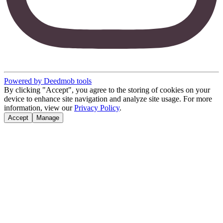
Powered by Deedmob tools
By clicking "Accept", you agree to the storing of cookies on your
device to enhance site navigation and analyze site usage. For more
information, view our
Privacy Policy
.
Accept
Manage