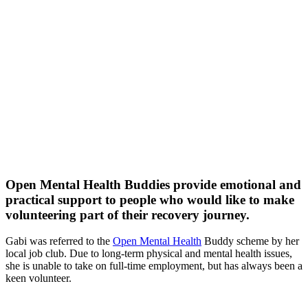
Open Mental Health Buddies provide emotional and
practical support to people who would like to make
volunteering part of their recovery journey.
Gabi was referred to the
Open Mental Health
Buddy scheme by her
local job club. Due to long-term physical and mental health issues,
she is unable to take on full-time employment, but has always been a
keen volunteer.