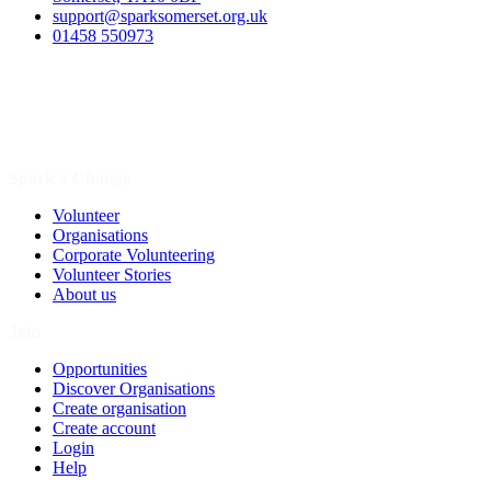
support@sparksomerset.org.uk
01458 550973
Spark a Change
Volunteer
Organisations
Corporate Volunteering
Volunteer Stories
About us
Join
Opportunities
Discover Organisations
Create organisation
Create account
Login
Help