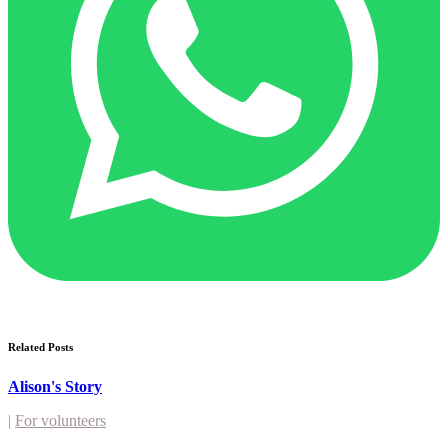
Related Posts
Alison's Story
|
For volunteers