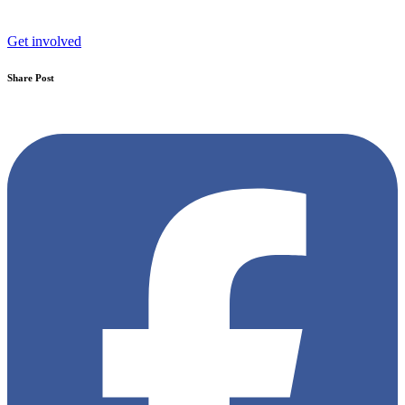
Get involved
Share Post