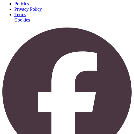
Policies
Privacy Policy
Terms
Cookies