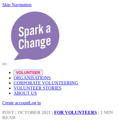
Skip Navigation
VOLUNTEER
ORGANISATIONS
CORPORATE VOLUNTEERING
VOLUNTEER STORIES
ABOUT US
Create account
Log in
POST
| OCTOBER 2021
|
FOR VOLUNTEERS
|
2 MIN
READ