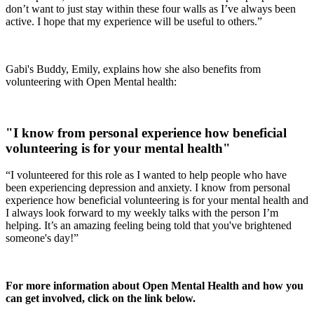
don’t want to just stay within these four walls as I’ve always been
active. I hope that my experience will be useful to others.”
Gabi's Buddy, Emily, explains how she also benefits from
volunteering with Open Mental health:
"I know from personal experience how beneficial
volunteering is for your mental health"
“I volunteered for this role as I wanted to help people who have
been experiencing depression and anxiety. I know from personal
experience how beneficial volunteering is for your mental health and
I always look forward to my weekly talks with the person I’m
helping. It’s an amazing feeling being told that you've brightened
someone's day!”
For more information about Open Mental Health and how you
can get involved, click on the link below.