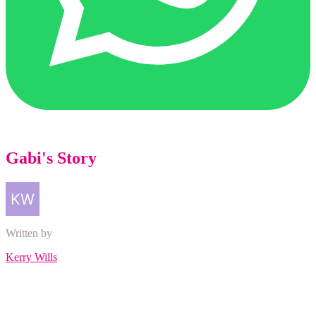
Gabi's Story
Written by
Kerry Wills