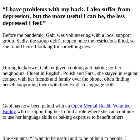
“I have problems with my back. I also suffer from
depression, but the more useful I can be, the less
depressed I feel!”
Before the pandemic, Gabi was volunteering with a local support
group. Sadly, the group didn’t reopen once the restrictions lifted, so
she found herself looking for something new.
During lockdown, Gabi enjoyed cooking and baking for her
neighbours. Fluent in English, Polish and Farsi, she stayed in regular
contact with her friends and family over the phone, often finding
herself supporting them with their English language skills.
Gabi has now been paired with an
Open Mental Health Volunteer
Buddy
who is supporting her to find a role where she can continue
to use her language skills or baking expertise to benefit others.
She explains; “I want to be useful and to be of help to people. I