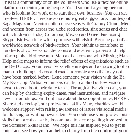
Trust is a community of online volunteers who use a flexible online
platform to mentor young people. You'll support a young person
who is looking for work or to start their own business. You can get
involved HERE . Here are some more great suggestions, courtesy of
Saga Magazine: Mentor children overseas with Granny Cloud. Men
and women from across the globe read stories, sing songs and chat
with children in India, Colombia, Mexico and Greenland using
Skype. Birdwatching with a purpose with eBird. Become part of a
worldwide network of birdwatchers. Your sightings contribute to
hundreds of conservation decisions and academic papers and help
inform global bird research. Map a disaster zone with Missing Maps.
Help make maps to inform the relief efforts of organisations such as
the Red Cross. Volunteers use satellite images and a drawing tool to
mark up buildings, rivers and roads in remote areas that may not
have been marked before. Lend someone your vision with the Be
My Eyes app. Virtual volunteers can help a blind or low-vision
person to go about their daily tasks. Through a live video call, you
can help by checking expiry dates, read instructions, and navigate
new surroundings. Find out more about these opportunities HERE .
Share and develop your professional skills Many charities would
welcome support with raising awareness of issues via social media,
fundraising, or writing newsletters. You could use your professional
skills for a great cause by becoming a trustee or getting involved in
the Somerset Skills Bank . We hope this has inspired you to get in
touch and see how you can help a charity from the comfort of your