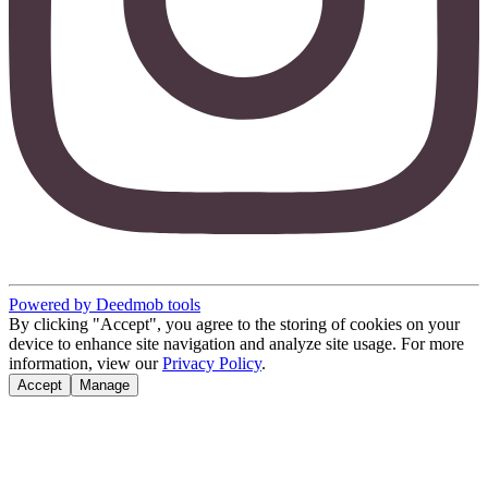
Powered by Deedmob tools
By clicking "Accept", you agree to the storing of cookies on your
device to enhance site navigation and analyze site usage. For more
information, view our
Privacy Policy
.
Accept
Manage