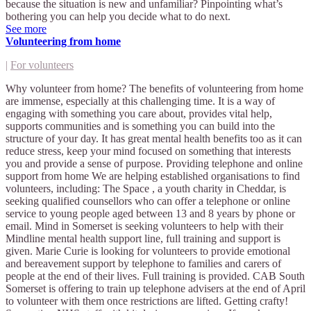
because the situation is new and unfamiliar? Pinpointing what’s
bothering you can help you decide what to do next.
See more
Volunteering from home
|
For volunteers
Why volunteer from home? The benefits of volunteering from home
are immense, especially at this challenging time. It is a way of
engaging with something you care about, provides vital help,
supports communities and is something you can build into the
structure of your day. It has great mental health benefits too as it can
reduce stress, keep your mind focused on something that interests
you and provide a sense of purpose. Providing telephone and online
support from home We are helping established organisations to find
volunteers, including: The Space , a youth charity in Cheddar, is
seeking qualified counsellors who can offer a telephone or online
service to young people aged between 13 and 8 years by phone or
email. Mind in Somerset is seeking volunteers to help with their
Mindline mental health support line, full training and support is
given. Marie Curie is looking for volunteers to provide emotional
and bereavement support by telephone to families and carers of
people at the end of their lives. Full training is provided. CAB South
Somerset is offering to train up telephone advisers at the end of April
to volunteer with them once restrictions are lifted. Getting crafty!