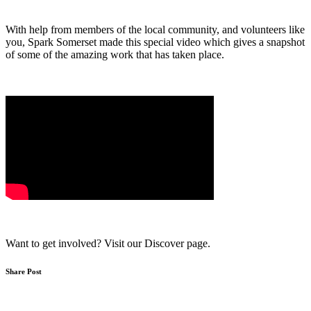
With help from members of the local community, and volunteers like
you, Spark Somerset made this special video which gives a snapshot
of some of the amazing work that has taken place.
Want to get involved? Visit our Discover page.
Share Post