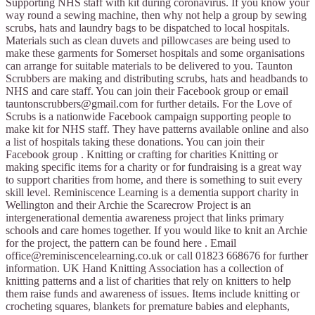
Supporting NHS staff with kit during coronavirus. If you know your
way round a sewing machine, then why not help a group by sewing
scrubs, hats and laundry bags to be dispatched to local hospitals.
Materials such as clean duvets and pillowcases are being used to
make these garments for Somerset hospitals and some organisations
can arrange for suitable materials to be delivered to you. Taunton
Scrubbers are making and distributing scrubs, hats and headbands to
NHS and care staff. You can join their Facebook group or email
tauntonscrubbers@gmail.com
for further details. For the Love of
Scrubs is a nationwide Facebook campaign supporting people to
make kit for NHS staff. They have patterns available online and also
a list of hospitals taking these donations. You can join their
Facebook group . Knitting or crafting for charities Knitting or
making specific items for a charity or for fundraising is a great way
to support charities from home, and there is something to suit every
skill level. Reminiscence Learning is a dementia support charity in
Wellington and their Archie the Scarecrow Project is an
intergenerational dementia awareness project that links primary
schools and care homes together. If you would like to knit an Archie
for the project, the pattern can be found here . Email
office@reminiscencelearning.co.uk
or call 01823 668676 for further
information. UK Hand Knitting Association has a collection of
knitting patterns and a list of charities that rely on knitters to help
them raise funds and awareness of issues. Items include knitting or
crocheting squares, blankets for premature babies and elephants,