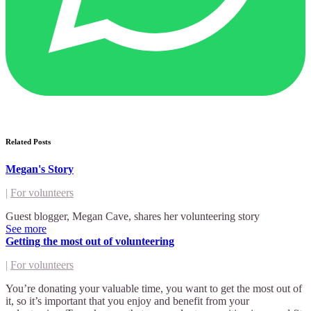
Related Posts
Megan's Story
|
For volunteers
Guest blogger, Megan Cave, shares her volunteering story
See more
Getting the most out of volunteering
|
For volunteers
You’re donating your valuable time, you want to get the most out of
it, so it’s important that you enjoy and benefit from your