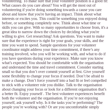
volunteering. To make sure that your volunteer position is a good fit:
What causes do you care about? You will get the most out of
volunteering if you're doing something towards a cause you care
about and know that you're having an impact. Think about what
interests or excites you. This could be something you enjoyed doing
before, or something completely new. Think about what time or
skills you can give. With so many opportunities to choose from, it's a
great idea to narrow down the choices by deciding what you're
willing to give. Get researching! Ask questions. You want to make
sure that the experience is right for your goals, your skills, and the
time you want to spend. Sample questions for your volunteer
coordinator might address your time commitment, if there’s any
training involved, who you will be working with, and what to do if
you have questions during your experience. Make sure you know
what’s expected. You should be comfortable with the organisation
and understand the time and travel commitment. Consider starting
small so that you don’t over commit yourself at first. Give yourself
some flexibility to change your focus if needed. Don’t be afraid to
make a change. Don’t force yourself into a bad fit or feel compelled
to stick with a volunteer role you dislike. Talk to the organisation
about changing your focus or look for a different organisation that’s
a better fit. Enjoy yourself . The best volunteer experiences benefit
both the volunteer and the organisation. If you’re not enjoying
yourself, ask yourself why. Is it the tasks you’re performing? The
people you’re working with? Or are you uncomfortable simply