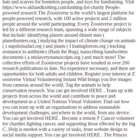
hats and scarves for homeless people, and toys for fundraising. Visit
https://www.ukhandknitting.com/knitting-for-charity People-
powered research The Zooniverse is the world’s largest platform for
people-powered research, with 100 active projects and 2 million
people around the world participating. Every Zooniverse project is
led by a different research team, spanning a wide range of subjects
that include: identifying planets around distant stars (
planethunters.org ) studying the impact of climate change on animals
( s napshotsafari.org ) and plants ( f loatingforests.org ) tracking
resistance to antibiotics (Bash the Bug), transcribing handwritten
documents ( a ntislaverymanuscripts.org ) and much more! The
collective efforts of Zooniverse projects have resulted in over 200
research publications to date. No experience necessary, and there are
opportunities for both adults and children. Register your interest at Z
ooniverse Virtual Volunteering Instant Wild brings you live images
from cameras around the world. Tag the animals to help
conservation research. You can get involved HERE . Team up with
projects from across the world and contribute to peace and
development as a United Nations Virtual Volunteer. Find out how
you can team up with an organisations to address sustainable
development challenges, anywhere in the world, from any device.
You can get involved HERE . Become a remote F Cancer volunteer
for charities fighting cancer, and supporting those effected by the big
C. Help is needed with a variety of tasks, from website design to
social media support. You can get involved HERE . The Princes