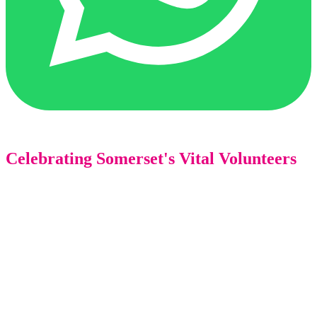
Celebrating Somerset's Vital Volunteers