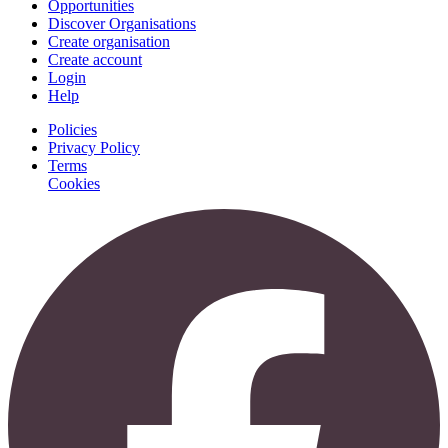
Opportunities
Discover Organisations
Create organisation
Create account
Login
Help
Policies
Privacy Policy
Terms
Cookies