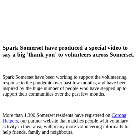
Spark Somerset have produced a special video to
say a big 'thank you' to volunteers across Somerset.
Spark Somerset have been working to support the volunteering
response to the pandemic over past few months, and have been
inspired by the huge number of people who have stepped up to
support their communities over the past few months.
More than 1,300 Somerset residents have registered on
Corona
Helpers
, our partner website that matches people with voluntary
activity in their area, with many more volunteering informally to
help friends, family and neighbours.