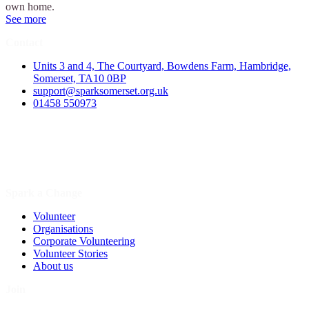
own home.
See more
Contact
Units 3 and 4, The Courtyard, Bowdens Farm, Hambridge,
Somerset, TA10 0BP
support@sparksomerset.org.uk
01458 550973
Spark a Change
Volunteer
Organisations
Corporate Volunteering
Volunteer Stories
About us
Join