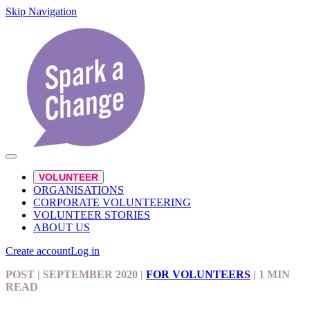
Skip Navigation
VOLUNTEER
ORGANISATIONS
CORPORATE VOLUNTEERING
VOLUNTEER STORIES
ABOUT US
Create account
Log in
POST
| SEPTEMBER 2020
|
FOR VOLUNTEERS
|
1 MIN
READ