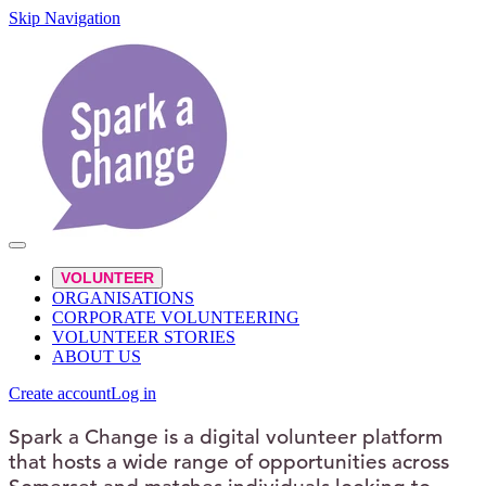
Skip Navigation
VOLUNTEER
ORGANISATIONS
CORPORATE VOLUNTEERING
VOLUNTEER STORIES
ABOUT US
Create account
Log in
Spark a Change is a digital volunteer platform
that hosts a wide range of opportunities across