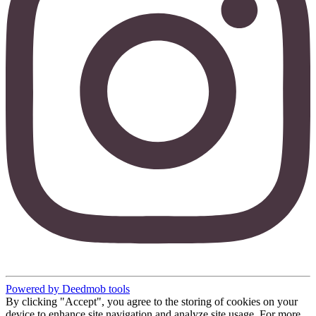
Powered by Deedmob tools
By clicking "Accept", you agree to the storing of cookies on your
device to enhance site navigation and analyze site usage. For more