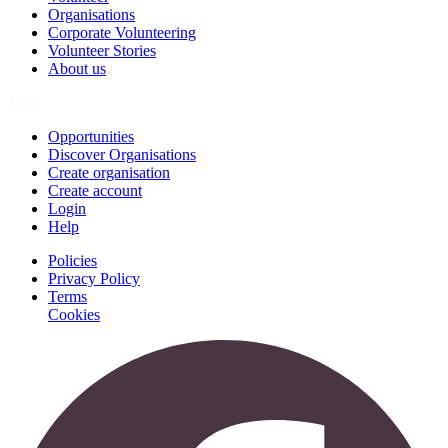
Organisations
Corporate Volunteering
Volunteer Stories
About us
Join
Opportunities
Discover Organisations
Create organisation
Create account
Login
Help
Policies
Privacy Policy
Terms
Cookies