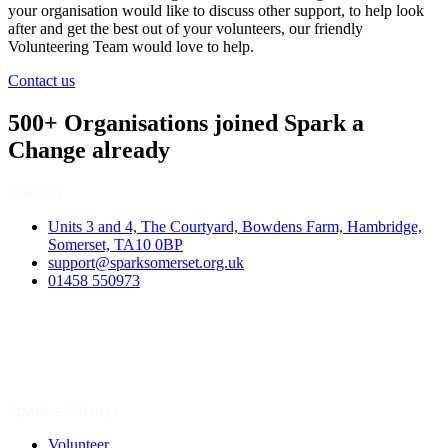
your organisation would like to discuss other support, to help look
after and get the best out of your volunteers, our friendly
Volunteering Team would love to help.
Contact us
500+ Organisations joined Spark a
Change already
Contact
Units 3 and 4, The Courtyard, Bowdens Farm, Hambridge,
Somerset, TA10 0BP
support@sparksomerset.org.uk
01458 550973
Spark a Change
Volunteer