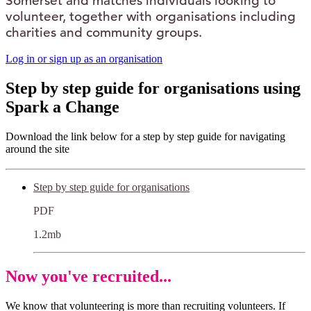
Somerset and matches individuals looking to
volunteer, together with organisations including
charities and community groups.
Log in or sign up as an organisation
Step by step guide for organisations using
Spark a Change
Download the link below for a step by step guide for navigating
around the site
Step by step guide for organisations
PDF
1.2mb
Now you've recruited...
We know that volunteering is more than recruiting volunteers. If