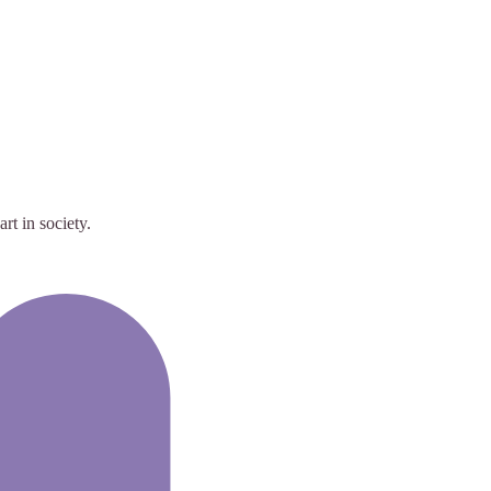
rt in society.