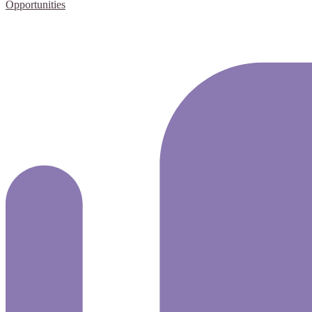
Opportunities