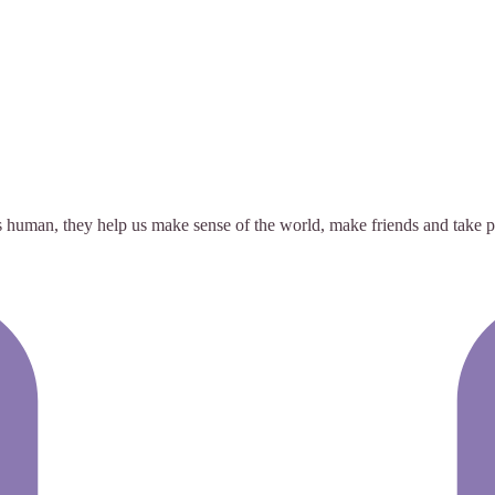
s human, they help us make sense of the world, make friends and take pa