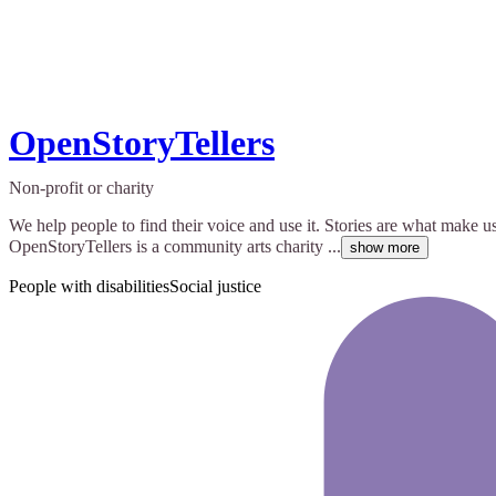
OpenStoryTellers
Non-profit or charity
We help people to find their voice and use it. Stories are what make u
OpenStoryTellers is a community arts charity ...
show more
People with disabilities
Social justice