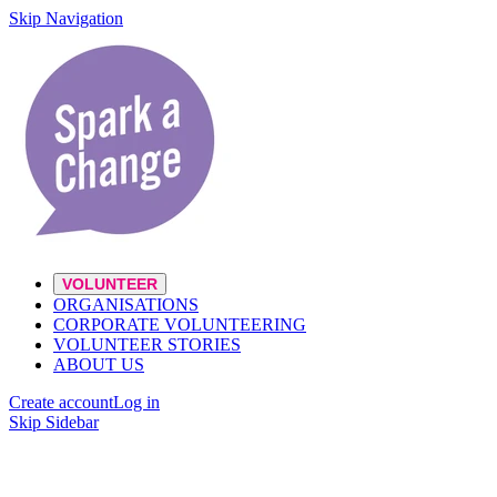
Skip Navigation
VOLUNTEER
ORGANISATIONS
CORPORATE VOLUNTEERING
VOLUNTEER STORIES
ABOUT US
Create account
Log in
Skip Sidebar