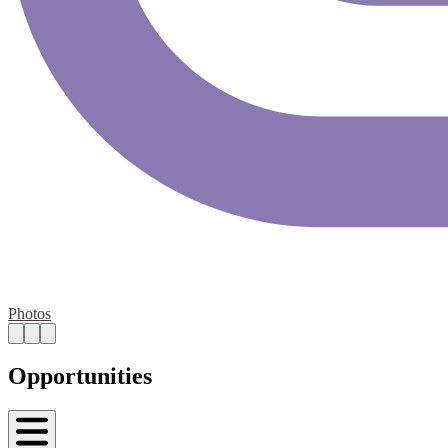
Photos
Opportunities