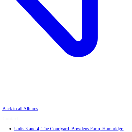
Back to all Albums
Contact
Units 3 and 4, The Courtyard, Bowdens Farm, Hambridge,