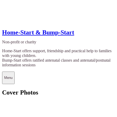
Home-Start & Bump-Start
Non-profit or charity
Home-Start offers support, friendship and practical help to families
with young children.
Bump-Start offers ratified antenatal classes and antenatal/postnatal
information sessions
Menu
Cover Photos