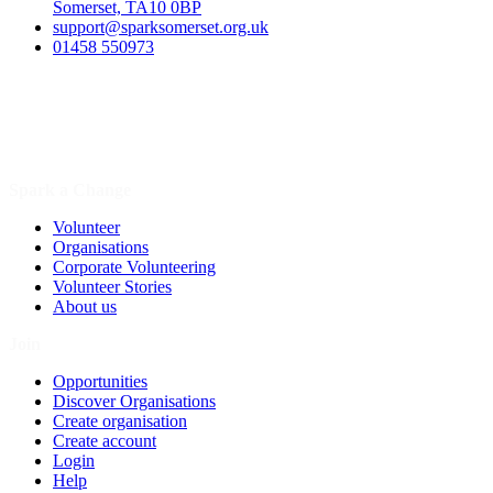
Somerset, TA10 0BP
support@sparksomerset.org.uk
01458 550973
Spark a Change
Volunteer
Organisations
Corporate Volunteering
Volunteer Stories
About us
Join
Opportunities
Discover Organisations
Create organisation
Create account
Login
Help