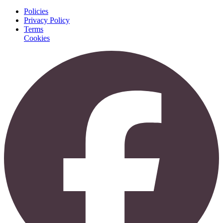
Policies
Privacy Policy
Terms
Cookies