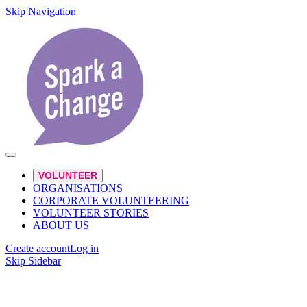
Skip Navigation
VOLUNTEER
ORGANISATIONS
CORPORATE VOLUNTEERING
VOLUNTEER STORIES
ABOUT US
Create account
Log in
Skip Sidebar