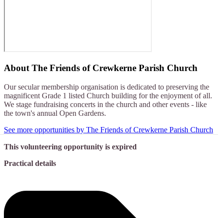
About
The Friends of Crewkerne Parish Church
Our secular membership organisation is dedicated to preserving the
magnificent Grade 1 listed Church building for the enjoyment of all.
We stage fundraising concerts in the church and other events - like
the town's annual Open Gardens.
See more opportunities by The Friends of Crewkerne Parish Church
This volunteering opportunity is expired
Practical details