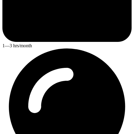
1—3 hrs/month