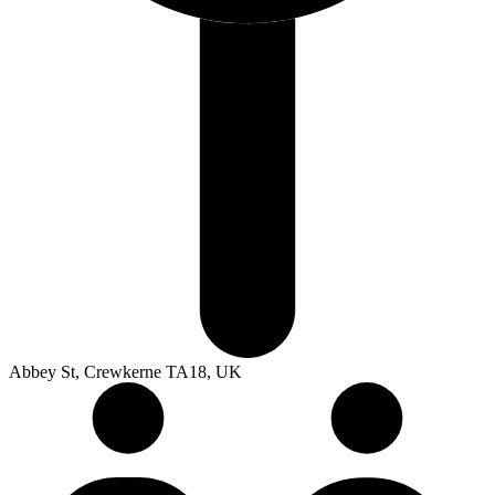
Abbey St, Crewkerne TA18, UK