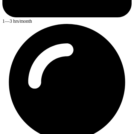
1—3 hrs/month