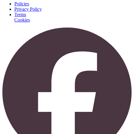
Policies
Privacy Policy
Terms
Cookies