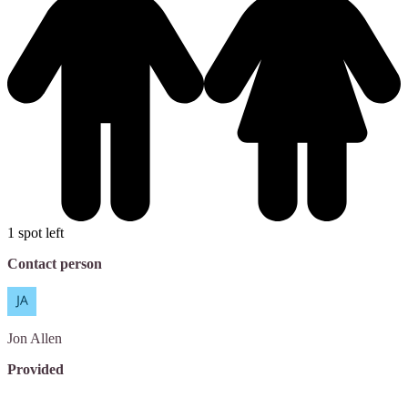
1 spot left
Contact person
Jon
Allen
Provided