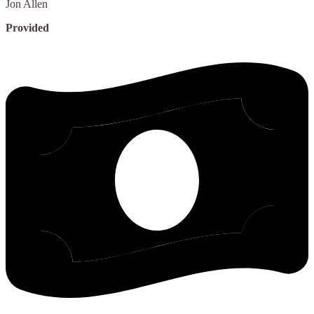
Jon
Allen
Provided