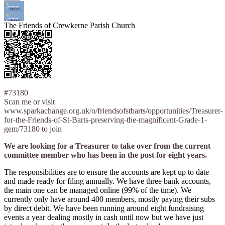
The Friends of Crewkerne Parish Church
#73180
Scan me or visit
www.sparkachange.org.uk/o/friendsofstbarts/opportunities/Treasurer-
for-the-Friends-of-St-Barts-preserving-the-magnificent-Grade-1-
gem/73180 to join
We are looking for a Treasurer to take over from the current
committee member who has been in the post for eight years.
The responsibilities are to ensure the accounts are kept up to date
and made ready for filing annually. We have three bank accounts,
the main one can be managed online (99% of the time). We
currently only have around 400 members, mostly paying their subs
by direct debit. We have been running around eight fundraising
events a year dealing mostly in cash until now but we have just