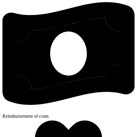
Reimbursement of costs