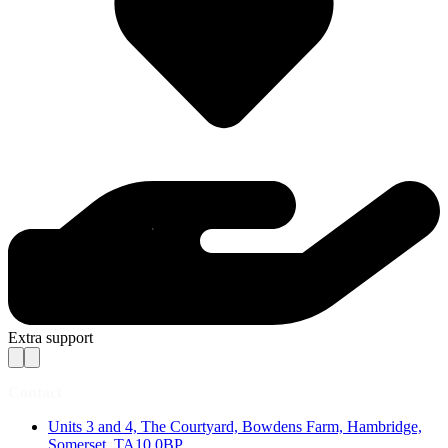
Extra support
Contact
Units 3 and 4, The Courtyard, Bowdens Farm, Hambridge,
Somerset, TA10 0BP