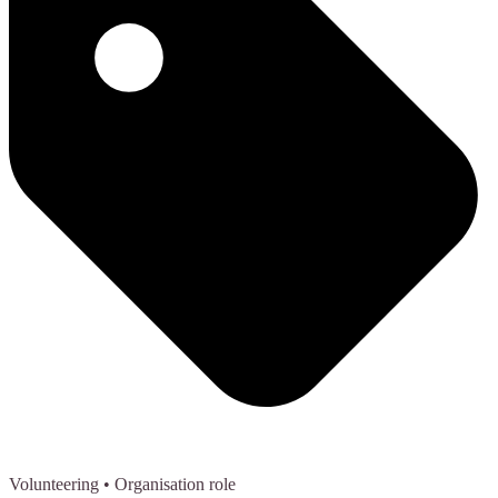
Volunteering
• Organisation role