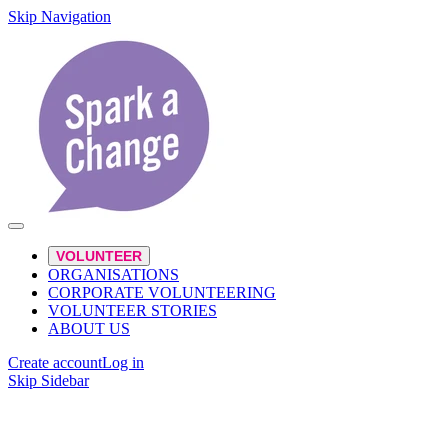
Skip Navigation
VOLUNTEER
ORGANISATIONS
CORPORATE VOLUNTEERING
VOLUNTEER STORIES
ABOUT US
Create account
Log in
Skip Sidebar