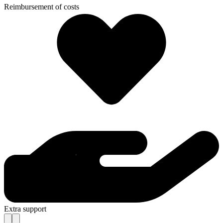
Reimbursement of costs
Extra support