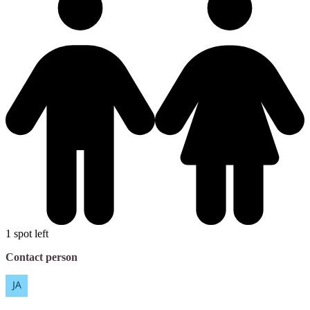
1 spot left
Contact person