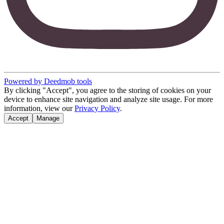
Powered by Deedmob tools
By clicking "Accept", you agree to the storing of cookies on your
device to enhance site navigation and analyze site usage. For more
information, view our
Privacy Policy
.
Accept
Manage