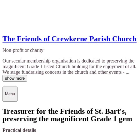
The Friends of Crewkerne Parish Church
Non-profit or charity
Our secular membership organisation is dedicated to preserving the
magnificent Grade 1 listed Church building for the enjoyment of all.
We stage fundraising concerts in the church and other events - ...
show more
Menu
Treasurer for the Friends of St. Bart's,
preserving the magnificent Grade 1 gem
Practical details