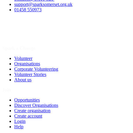
support@sparksomerset.org.uk
01458 550973
Spark a Change
Volunteer
Organisations
Corporate Volunteering
Volunteer Stories
About us
Join
Opportunities
Discover Organisations
Create organisation
Create account
Login
Help