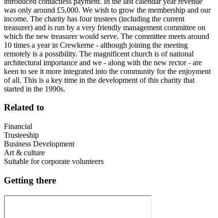
introduced contactless payment. In the last calendar year revenue
was only around £5,000. We wish to grow the membership and our
income. The charity has four trustees (including the current
treasurer) and is run by a very friendly management committee on
which the new treasurer would serve. The committee meets around
10 times a year in Crewkerne - although joining the meeting
remotely is a possibility. The magnificent church is of national
architectural importance and we - along with the new rector - are
keen to see it more integrated into the community for the enjoyment
of all. This is a key time in the development of this charity that
started in the 1990s.
Related to
Financial
Trusteeship
Business Development
Art & culture
Suitable for corporate volunteers
Getting there