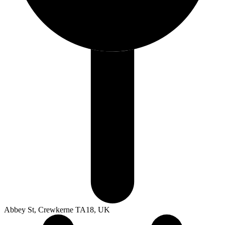
Abbey St, Crewkerne TA18, UK