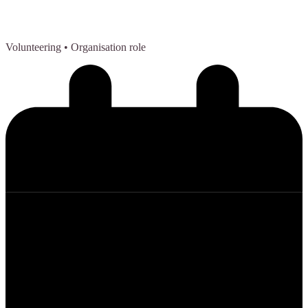
Volunteering
• Organisation role