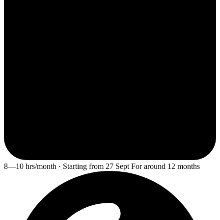
8—10 hrs/month · Starting from 27 Sept For around 12 months