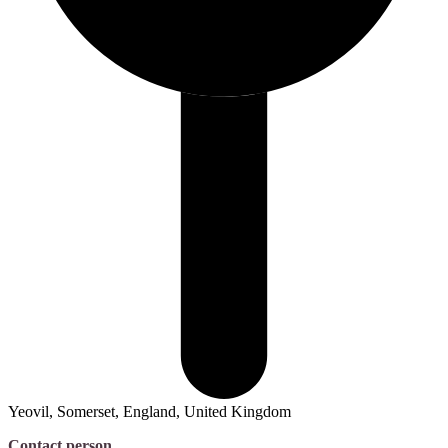
Yeovil, Somerset, England, United Kingdom
Contact person