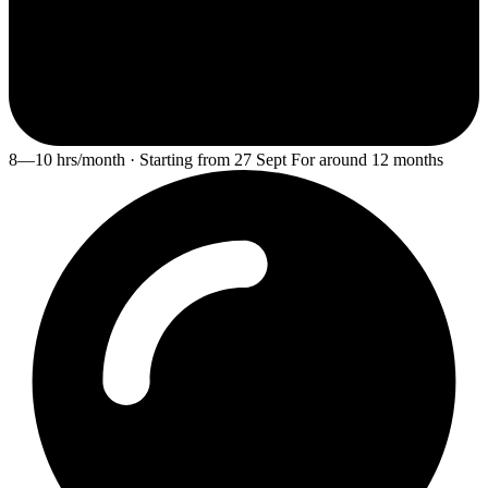
8—10 hrs/month · Starting from 27 Sept For around 12 months