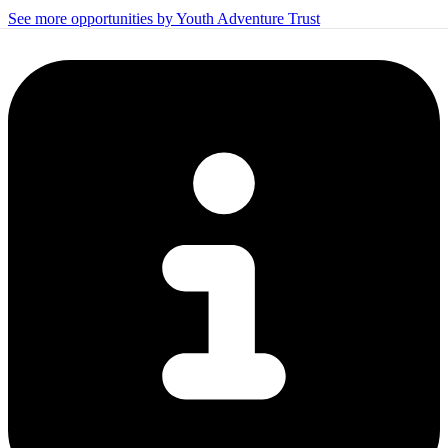
See more opportunities by Youth Adventure Trust