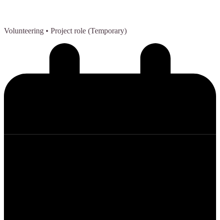
Volunteering
• Project role (Temporary)