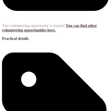
This volunteering opportunity is expired
You can find other
volunteering opportunities here.
Practical details