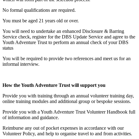
No formal qualifications are required.
You must be aged 21 years old or over.
You will need to undertake an enhanced Disclosure & Barring
Service check, register for the DBS Update Service and agree to the
Youth Adventure Trust to perform an annual check of your DBS
status
You will be required to provide two references and meet us for an
informal interview.
How the Youth Adventure Trust will support you
Provide you with training through an annual volunteer training day,
online training modules and additional group or bespoke sessions.
Provide you with a Youth Adventure Trust Volunteer Handbook full
of information and guidance.
Reimburse any out of pocket expenses in accordance with our
Volunteer Policy, and help to organise travel to and from activities.