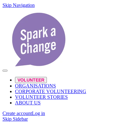
Skip Navigation
VOLUNTEER
ORGANISATIONS
CORPORATE VOLUNTEERING
VOLUNTEER STORIES
ABOUT US
Create account
Log in
Skip Sidebar