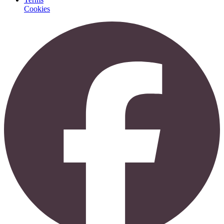
Cookies