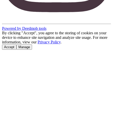
Powered by Deedmob tools
By clicking "Accept", you agree to the storing of cookies on your
device to enhance site navigation and analyze site usage. For more
information, view our
Privacy Policy
.
Accept
Manage