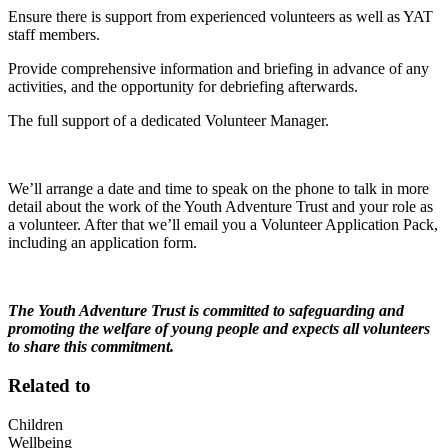
Ensure there is support from experienced volunteers as well as YAT
staff members.
Provide comprehensive information and briefing in advance of any
activities, and the opportunity for debriefing afterwards.
The full support of a dedicated Volunteer Manager.
We’ll arrange a date and time to speak on the phone to talk in more
detail about the work of the Youth Adventure Trust and your role as
a volunteer. After that we’ll email you a Volunteer Application Pack,
including an application form.
The Youth Adventure Trust is committed to safeguarding and
promoting the welfare of young people and expects all volunteers
to share this commitment.
Related to
Children
Wellbeing