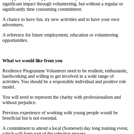
significant impact through volunteering, but without a regular or
significantly time consuming commitment.
A chance to have fun, try new activities and to have your own
adventures.
A reference for future employment, education or volunteering
opportunities.
What we would like from you
Resilience Programme Volunteers need to be resilient, enthusiastic,
hardworking and willing to get involved in a wide range of
activities. You should be a responsible individual and positive role
model.
You will need to represent the charity with professionalism and
without prejudice.
Previous experience of working with young people would be
beneficial but is not essential.
A commitment to attend a local (Somerset) day long training event,
which will form part of the selection process.