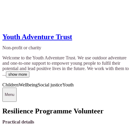
Youth Adventure Trust
Non-profit or charity
Welcome to the Youth Adventure Trust. We use outdoor adventure
and one-to-one support to empower young people to fulfil their
potential and lead positive lives in the future. We work with them to
...
show more
Children
Wellbeing
Social justice
Youth
Menu
Resilience Programme Volunteer
Practical details