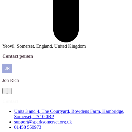
Yeovil, Somerset, England, United Kingdom
Contact person
Jon
Rich
Contact
Units 3 and 4, The Courtyard, Bowdens Farm, Hambridge,
Somerset, TA10 0BP
support@sparksomerset.org.uk
01458 550973