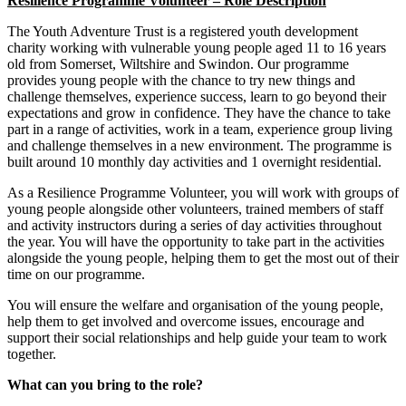
Resilience Programme Volunteer – Role Description
The Youth Adventure Trust is a registered youth development
charity working with vulnerable young people aged 11 to 16 years
old from Somerset, Wiltshire and Swindon. Our programme
provides young people with the chance to try new things and
challenge themselves, experience success, learn to go beyond their
expectations and grow in confidence. They have the chance to take
part in a range of activities, work in a team, experience group living
and challenge themselves in a new environment. The programme is
built around 10 monthly day activities and 1 overnight residential.
As a Resilience Programme Volunteer, you will work with groups of
young people alongside other volunteers, trained members of staff
and activity instructors during a series of day activities throughout
the year. You will have the opportunity to take part in the activities
alongside the young people, helping them to get the most out of their
time on our programme.
You will ensure the welfare and organisation of the young people,
help them to get involved and overcome issues, encourage and
support their social relationships and help guide your team to work
together.
What can you bring to the role?