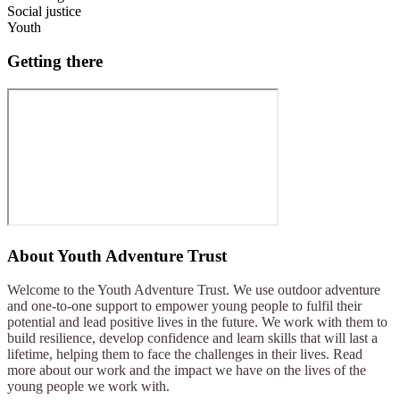
Social justice
Youth
Getting there
About
Youth Adventure Trust
Welcome to the Youth Adventure Trust. We use outdoor adventure
and one-to-one support to empower young people to fulfil their
potential and lead positive lives in the future. We work with them to
build resilience, develop confidence and learn skills that will last a
lifetime, helping them to face the challenges in their lives. Read
more about our work and the impact we have on the lives of the
young people we work with.