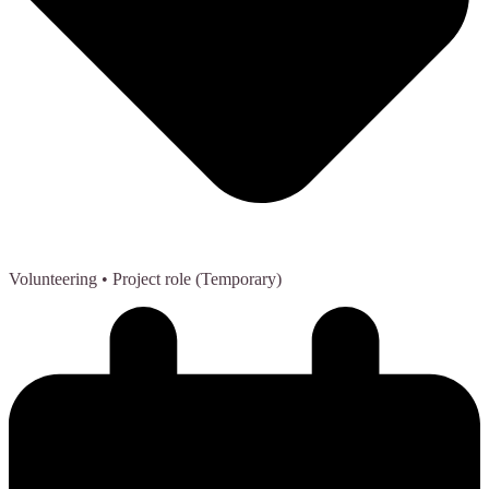
Volunteering
• Project role (Temporary)