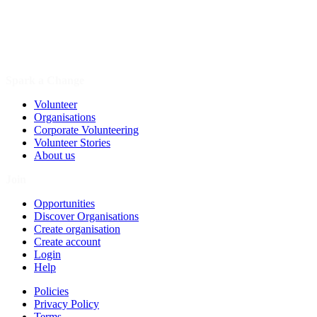
Spark a Change
Volunteer
Organisations
Corporate Volunteering
Volunteer Stories
About us
Join
Opportunities
Discover Organisations
Create organisation
Create account
Login
Help
Policies
Privacy Policy
Terms