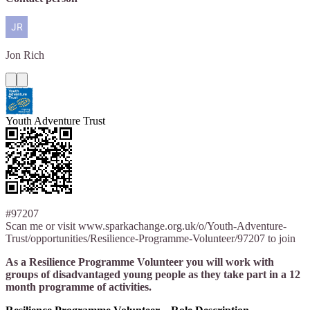
Jon
Rich
Youth Adventure Trust
#97207
Scan me or visit www.sparkachange.org.uk/o/Youth-Adventure-
Trust/opportunities/Resilience-Programme-Volunteer/97207 to join
As a Resilience Programme Volunteer you will work with
groups of disadvantaged young people as they take part in a 12
month programme of activities.