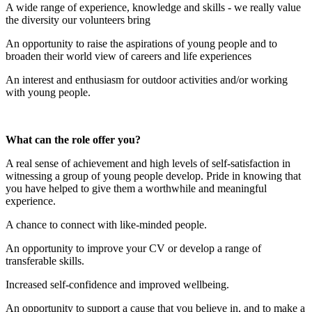
A wide range of experience, knowledge and skills - we really value
the diversity our volunteers bring
An opportunity to raise the aspirations of young people and to
broaden their world view of careers and life experiences
An interest and enthusiasm for outdoor activities and/or working
with young people.
What can the role offer you?
A real sense of achievement and high levels of self-satisfaction in
witnessing a group of young people develop. Pride in knowing that
you have helped to give them a worthwhile and meaningful
experience.
A chance to connect with like-minded people.
An opportunity to improve your CV or develop a range of
transferable skills.
Increased self-confidence and improved wellbeing.
An opportunity to support a cause that you believe in, and to make a