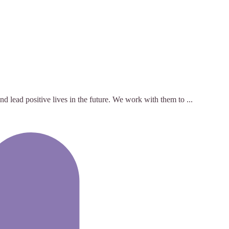
 lead positive lives in the future. We work with them to ...