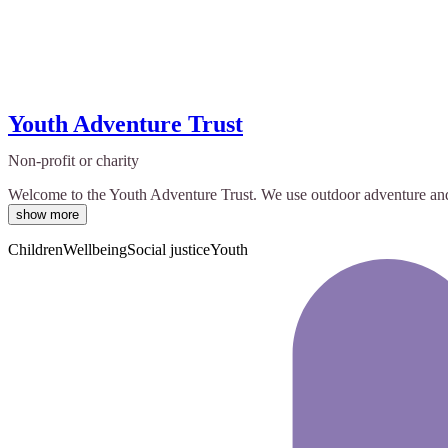
Youth Adventure Trust
Non-profit or charity
Welcome to the Youth Adventure Trust. We use outdoor adventure and on
show more
Children
Wellbeing
Social justice
Youth