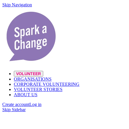
Skip Navigation
VOLUNTEER
ORGANISATIONS
CORPORATE VOLUNTEERING
VOLUNTEER STORIES
ABOUT US
Create account
Log in
Skip Sidebar