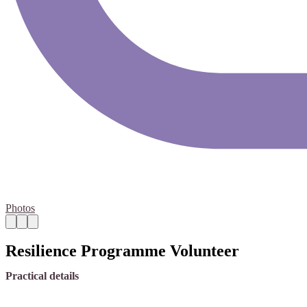
Photos
Resilience Programme Volunteer
Practical details