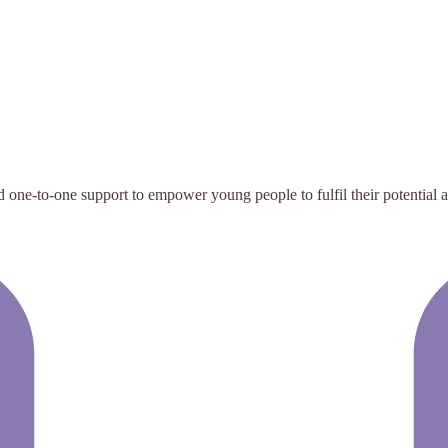
e-to-one support to empower young people to fulfil their potential and