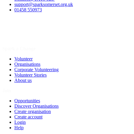
support@sparksomerset.org.uk
01458 550973
Spark a Change
Volunteer
Organisations
Corporate Volunteering
Volunteer Stories
About us
Join
Opportunities
Discover Organisations
Create organisation
Create account
Login
Help