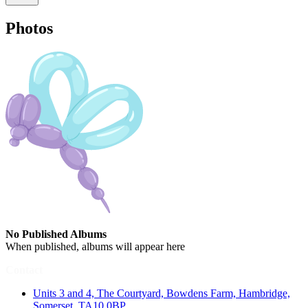
Photos
No Published Albums
When published, albums will appear here
Contact
Units 3 and 4, The Courtyard, Bowdens Farm, Hambridge,
Somerset, TA10 0BP