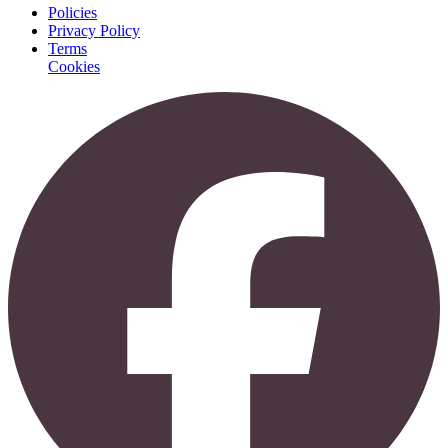
Policies
Privacy Policy
Terms
Cookies