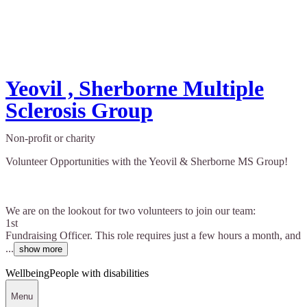
Yeovil , Sherborne Multiple
Sclerosis Group
Non-profit or charity
Volunteer Opportunities with the Yeovil & Sherborne MS Group!
We are on the lookout for two volunteers to join our team:
1st
Fundraising Officer. This role requires just a few hours a month, and
...
show more
Wellbeing
People with disabilities
Menu