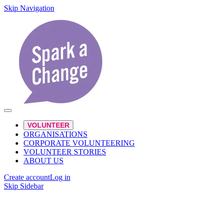
Skip Navigation
VOLUNTEER
ORGANISATIONS
CORPORATE VOLUNTEERING
VOLUNTEER STORIES
ABOUT US
Create account
Log in
Skip Sidebar