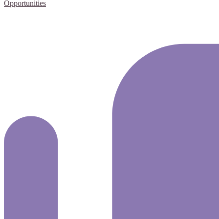
Opportunities