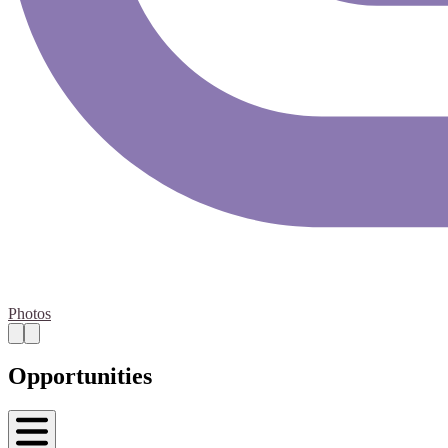
Photos
Opportunities