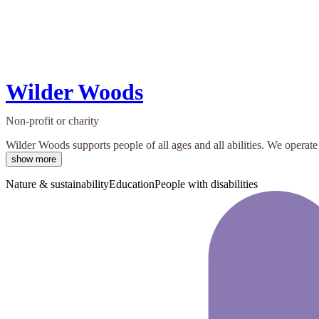
Wilder Woods
Non-profit or charity
Wilder Woods supports people of all ages and all abilities. We opera
show more
Nature & sustainability
Education
People with disabilities