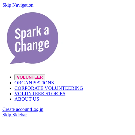
Skip Navigation
VOLUNTEER
ORGANISATIONS
CORPORATE VOLUNTEERING
VOLUNTEER STORIES
ABOUT US
Create account
Log in
Skip Sidebar