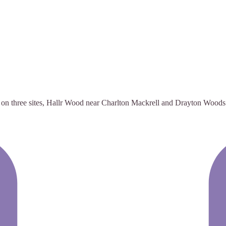
te on three sites, Hallr Wood near Charlton Mackrell and Drayton Woods