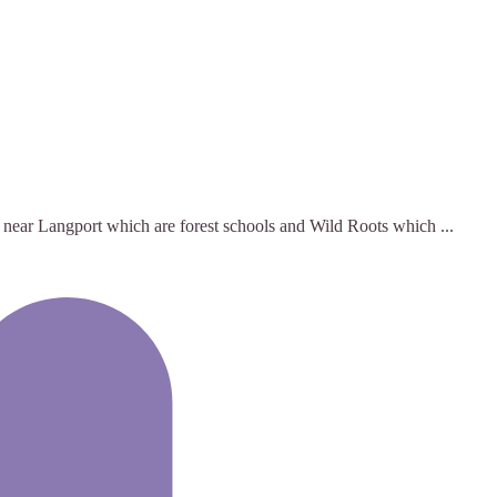
 near Langport which are forest schools and Wild Roots which ...