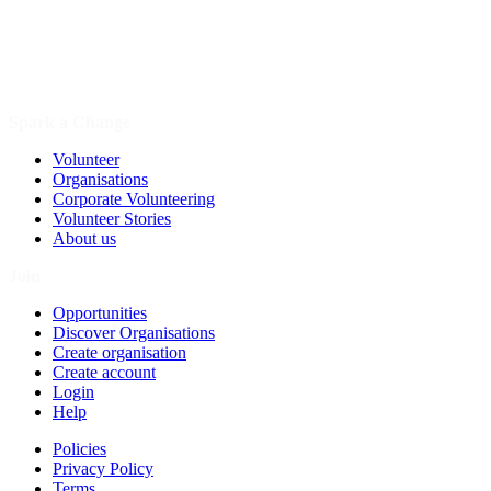
Spark a Change
Volunteer
Organisations
Corporate Volunteering
Volunteer Stories
About us
Join
Opportunities
Discover Organisations
Create organisation
Create account
Login
Help
Policies
Privacy Policy
Terms