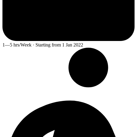
1—5 hrs/Week · Starting from 1 Jan 2022