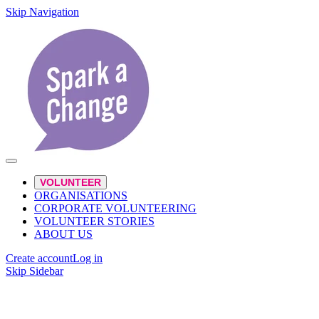
Skip Navigation
VOLUNTEER
ORGANISATIONS
CORPORATE VOLUNTEERING
VOLUNTEER STORIES
ABOUT US
Create account
Log in
Skip Sidebar