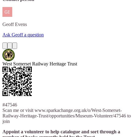
Geoff
Evens
Ask Geoff a question
West Somerset Railway Heritage Trust
#47546
Scan me or visit www.sparkachange.org.uk/o/West-Somerset-
Railway-Heritage-Trust/opportunities/Museum-Volunteer/47546 to
join
Appoint a volunteer to help catalogue and sort through a