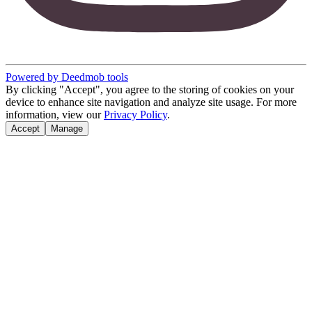
Powered by Deedmob tools
By clicking "Accept", you agree to the storing of cookies on your
device to enhance site navigation and analyze site usage. For more
information, view our
Privacy Policy
.
Accept
Manage