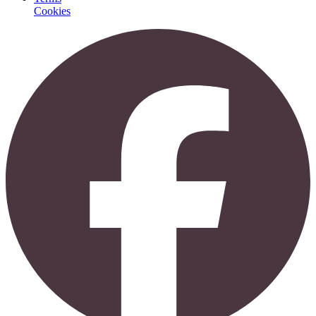
Cookies