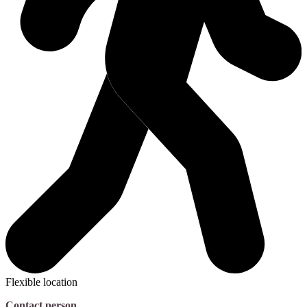
Flexible location
Contact person