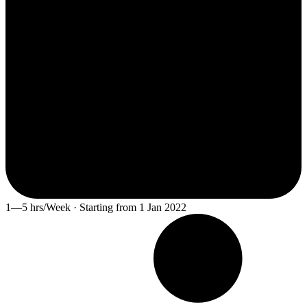
1—5 hrs/Week · Starting from 1 Jan 2022