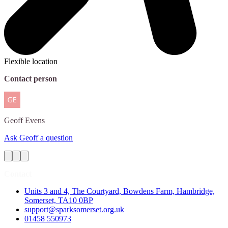
Flexible location
Contact person
Geoff
Evens
Ask Geoff a question
Contact
Units 3 and 4, The Courtyard, Bowdens Farm, Hambridge,
Somerset, TA10 0BP
support@sparksomerset.org.uk
01458 550973