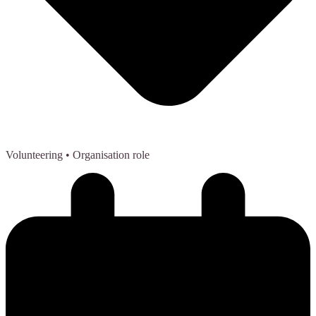
Volunteering
• Organisation role