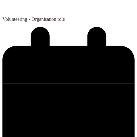
Volunteering
• Organisation role