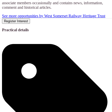
associate members occasionally and contains news, information,
comment and historical articles.
See more opportunities by West Somerset Railway Heritage Trust
Register Interest
Practical details