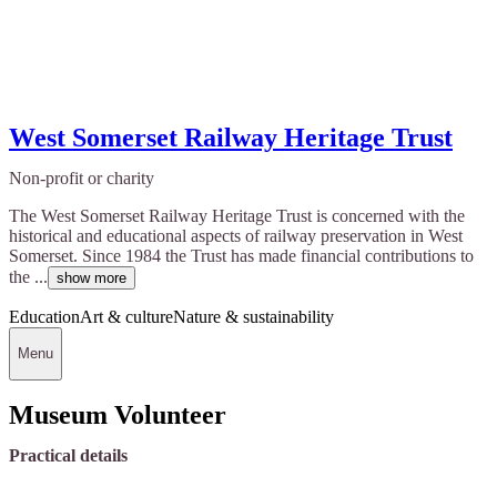
West Somerset Railway Heritage Trust
Non-profit or charity
The West Somerset Railway Heritage Trust is concerned with the
historical and educational aspects of railway preservation in West
Somerset. Since 1984 the Trust has made financial contributions to
the ...
show more
Education
Art & culture
Nature & sustainability
Menu
Museum Volunteer
Practical details