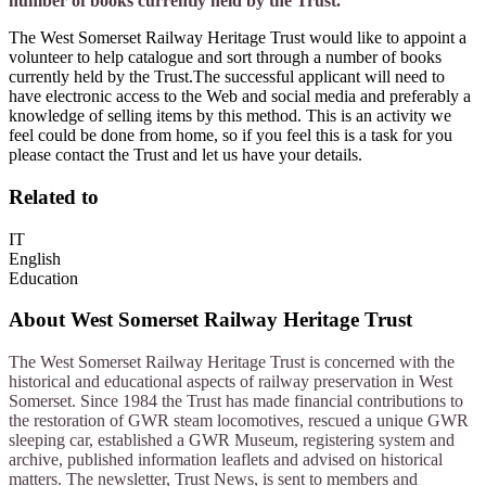
number of books currently held by the Trust.
The West Somerset Railway Heritage Trust would like to appoint a
volunteer to help catalogue and sort through a number of books
currently held by the Trust.The successful applicant will need to
have electronic access to the Web and social media and preferably a
knowledge of selling items by this method. This is an activity we
feel could be done from home, so if you feel this is a task for you
please contact the Trust and let us have your details.
Related to
IT
English
Education
About
West Somerset Railway Heritage Trust
The West Somerset Railway Heritage Trust is concerned with the
historical and educational aspects of railway preservation in West
Somerset. Since 1984 the Trust has made financial contributions to
the restoration of GWR steam locomotives, rescued a unique GWR
sleeping car, established a GWR Museum, registering system and
archive, published information leaflets and advised on historical
matters. The newsletter, Trust News, is sent to members and