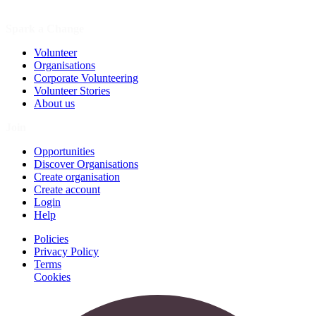
Spark a Change
Volunteer
Organisations
Corporate Volunteering
Volunteer Stories
About us
Join
Opportunities
Discover Organisations
Create organisation
Create account
Login
Help
Policies
Privacy Policy
Terms
Cookies