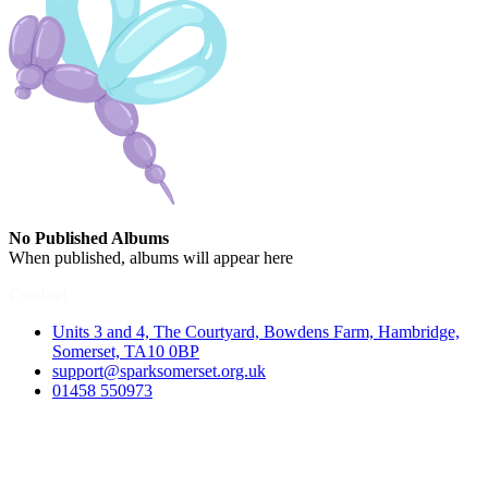
No Published Albums
When published, albums will appear here
Contact
Units 3 and 4, The Courtyard, Bowdens Farm, Hambridge,
Somerset, TA10 0BP
support@sparksomerset.org.uk
01458 550973