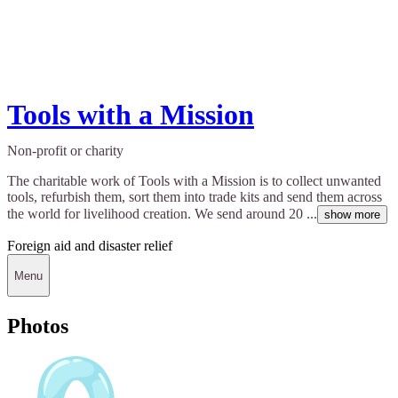
Tools with a Mission
Non-profit or charity
The charitable work of Tools with a Mission is to collect unwanted
tools, refurbish them, sort them into trade kits and send them across
the world for livelihood creation. We send around 20 ...
show more
Foreign aid and disaster relief
Menu
Photos