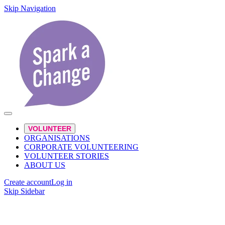
Skip Navigation
VOLUNTEER
ORGANISATIONS
CORPORATE VOLUNTEERING
VOLUNTEER STORIES
ABOUT US
Create account
Log in
Skip Sidebar