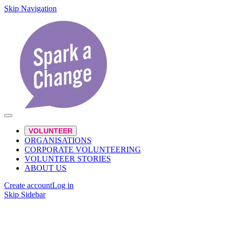
Skip Navigation
VOLUNTEER
ORGANISATIONS
CORPORATE VOLUNTEERING
VOLUNTEER STORIES
ABOUT US
Create account
Log in
Skip Sidebar