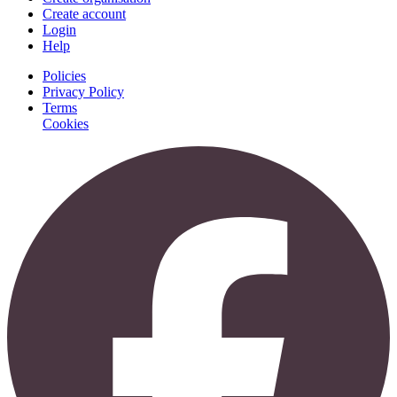
Create account
Login
Help
Policies
Privacy Policy
Terms
Cookies