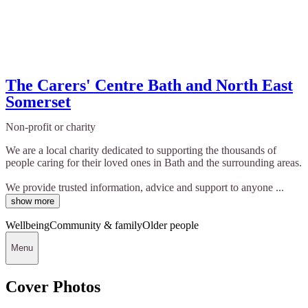
The Carers' Centre Bath and North East
Somerset
Non-profit or charity
We are a local charity dedicated to supporting the thousands of
people caring for their loved ones in Bath and the surrounding areas.
We provide trusted information, advice and support to anyone ...
show more
Wellbeing
Community & family
Older people
Menu
Cover Photos