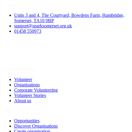
Contact
Units 3 and 4, The Courtyard, Bowdens Farm, Hambridge,
Somerset, TA10 0BP
support@sparksomerset.org.uk
01458 550973
Spark a Change
Volunteer
Organisations
Corporate Volunteering
Volunteer Stories
About us
Join
Opportunities
Discover Organisations
Create organisation