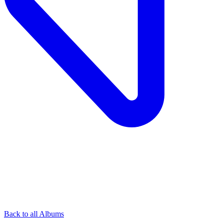
Back to all Albums