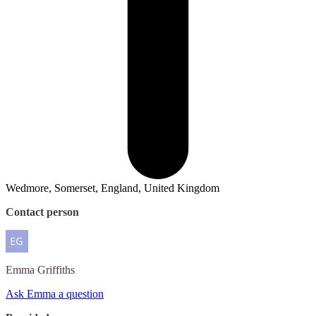
Wedmore, Somerset, England, United Kingdom
Contact person
Emma
Griffiths
Ask Emma a question