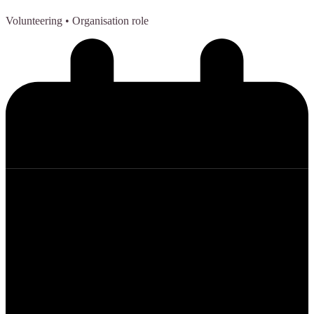
Volunteering
• Organisation role