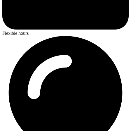
Flexible hours