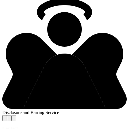
Disclosure and Barring Service
Contact