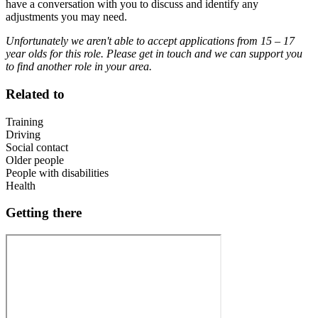
have a conversation with you to discuss and identify any
adjustments you may need.
Unfortunately we aren't able to accept applications from 15 – 17
year olds for this role. Please get in touch and we can support you
to find another role in your area.
Related to
Training
Driving
Social contact
Older people
People with disabilities
Health
Getting there