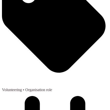
Volunteering
• Organisation role