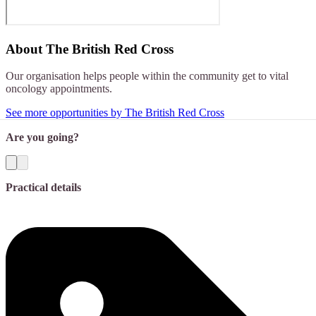
About
The British Red Cross
Our organisation helps people within the community get to vital
oncology appointments.
See more opportunities by The British Red Cross
Are you going?
Practical details