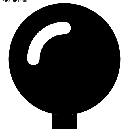
Flexible hours