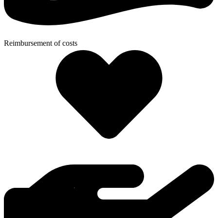
Reimbursement of costs