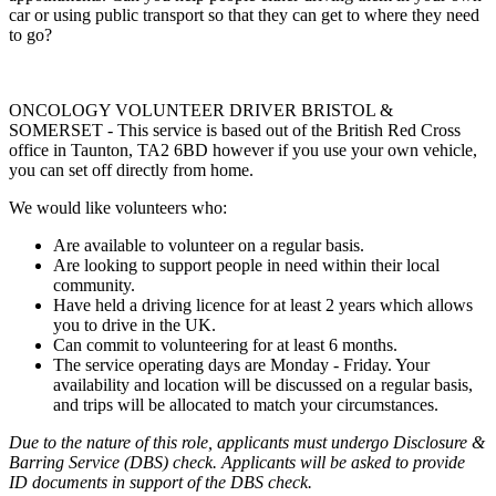
car or using public transport so that they can get to where they need
to go?
ONCOLOGY VOLUNTEER DRIVER BRISTOL &
SOMERSET - This service is based out of the British Red Cross
office in Taunton, TA2 6BD however if you use your own vehicle,
you can set off directly from home.
We would like volunteers who:
Are available to volunteer on a regular basis.
Are looking to support people in need within their local
community.
Have held a driving licence for at least 2 years which allows
you to drive in the UK.
Can commit to volunteering for at least 6 months.
The service operating days are Monday - Friday. Your
availability and location will be discussed on a regular basis,
and trips will be allocated to match your circumstances.
Due to the nature of this role, applicants must undergo Disclosure &
Barring Service (DBS) check. Applicants will be asked to provide
ID documents in support of the DBS check.