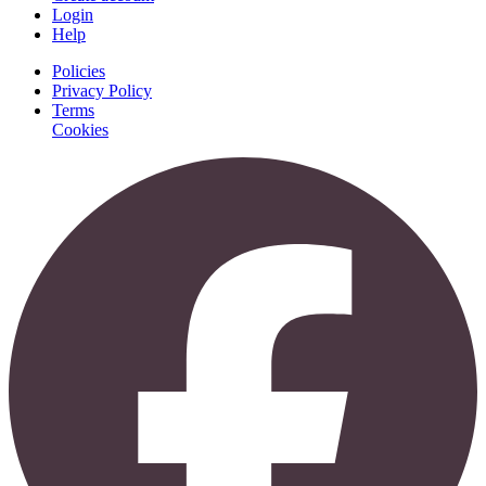
Login
Help
Policies
Privacy Policy
Terms
Cookies