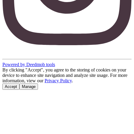
Powered by Deedmob tools
By clicking "Accept", you agree to the storing of cookies on your
device to enhance site navigation and analyze site usage. For more
information, view our
Privacy Policy
.
Accept
Manage