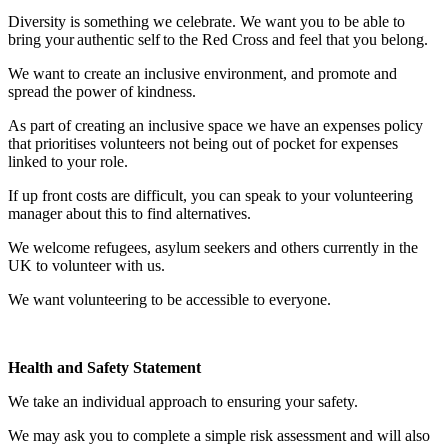
Diversity is something we celebrate. We want you to be able to
bring your authentic self to the Red Cross and feel that you belong.
We want to create an inclusive environment, and promote and
spread the power of kindness.
As part of creating an inclusive space we have an expenses policy
that prioritises volunteers not being out of pocket for expenses
linked to your role.
If up front costs are difficult, you can speak to your volunteering
manager about this to find alternatives.
We welcome refugees, asylum seekers and others currently in the
UK to volunteer with us.
We want volunteering to be accessible to everyone.
Health and Safety Statement
We take an individual approach to ensuring your safety.
We may ask you to complete a simple risk assessment and will also