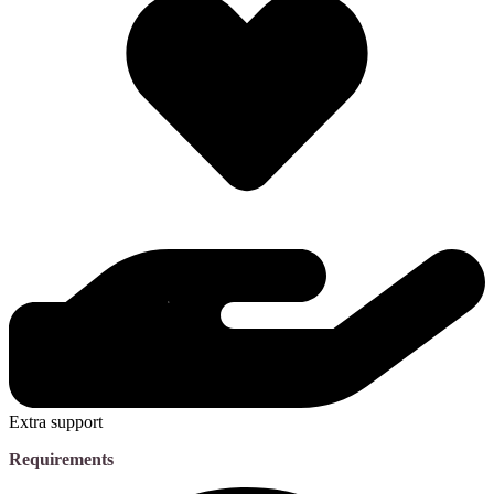
Extra support
Requirements