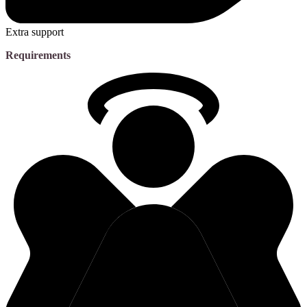
Extra support
Requirements