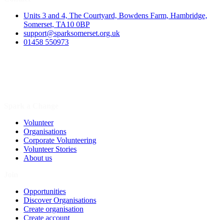
Units 3 and 4, The Courtyard, Bowdens Farm, Hambridge,
Somerset, TA10 0BP
support@sparksomerset.org.uk
01458 550973
Spark a Change
Volunteer
Organisations
Corporate Volunteering
Volunteer Stories
About us
Join
Opportunities
Discover Organisations
Create organisation
Create account