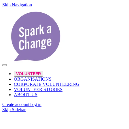
Skip Navigation
VOLUNTEER
ORGANISATIONS
CORPORATE VOLUNTEERING
VOLUNTEER STORIES
ABOUT US
Create account
Log in
Skip Sidebar