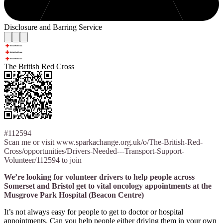
Disclosure and Barring Service
The British Red Cross
#112594
Scan me or visit www.sparkachange.org.uk/o/The-British-Red-
Cross/opportunities/Drivers-Needed---Transport-Support-
Volunteer/112594 to join
We’re looking for volunteer drivers to help people across
Somerset and Bristol get to vital oncology appointments at the
Musgrove Park Hospital (Beacon Centre)
It’s not always easy for people to get to doctor or hospital
appointments. Can you help people either driving them in your own