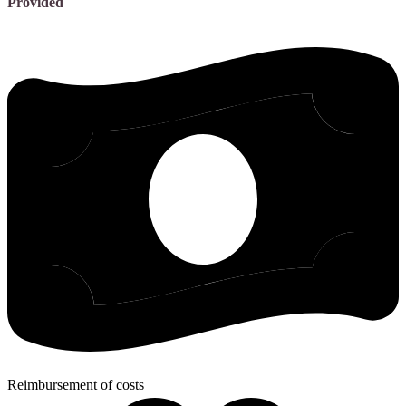
Provided
Reimbursement of costs