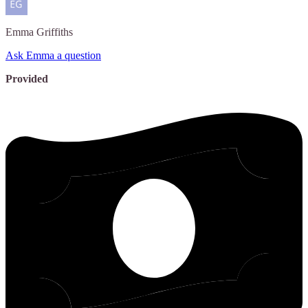
Emma
Griffiths
Ask Emma a question
Provided