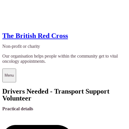
The British Red Cross
Non-profit or charity
Our organisation helps people within the community get to vital
oncology appointments.
Menu
Drivers Needed - Transport Support
Volunteer
Practical details