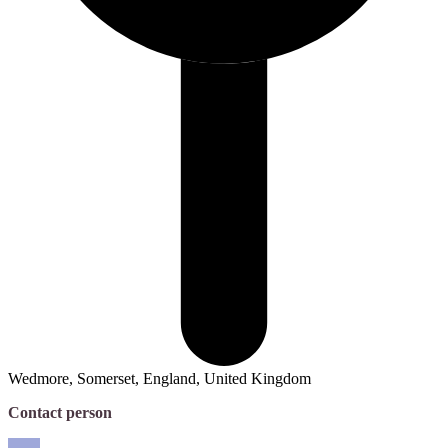
Wedmore, Somerset, England, United Kingdom
Contact person