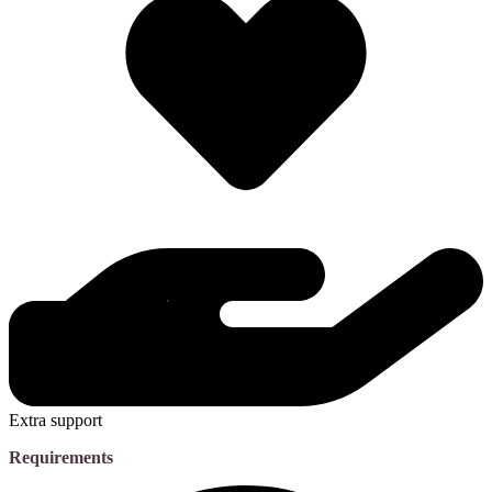
Extra support
Requirements