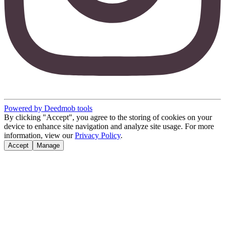
Powered by Deedmob tools
By clicking "Accept", you agree to the storing of cookies on your
device to enhance site navigation and analyze site usage. For more
information, view our
Privacy Policy
.
Accept
Manage