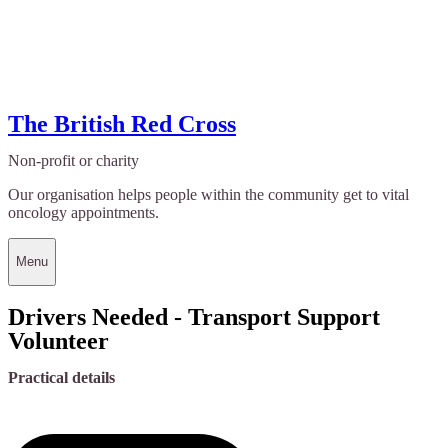
The British Red Cross
Non-profit or charity
Our organisation helps people within the community get to vital
oncology appointments.
Menu
Drivers Needed - Transport Support
Volunteer
Practical details