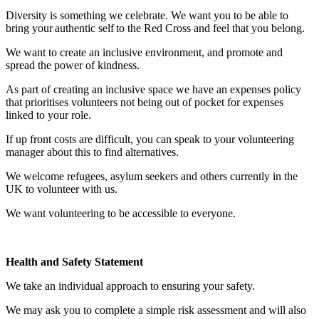
Diversity is something we celebrate. We want you to be able to
bring your authentic self to the Red Cross and feel that you belong.
We want to create an inclusive environment, and promote and
spread the power of kindness.
As part of creating an inclusive space we have an expenses policy
that prioritises volunteers not being out of pocket for expenses
linked to your role.
If up front costs are difficult, you can speak to your volunteering
manager about this to find alternatives.
We welcome refugees, asylum seekers and others currently in the
UK to volunteer with us.
We want volunteering to be accessible to everyone.
Health and Safety Statement
We take an individual approach to ensuring your safety.
We may ask you to complete a simple risk assessment and will also