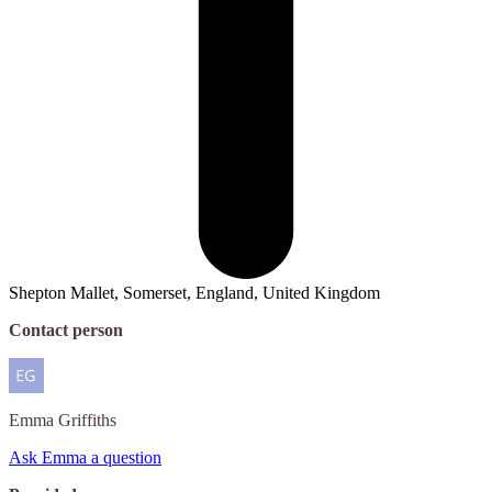
Shepton Mallet, Somerset, England, United Kingdom
Contact person
Emma
Griffiths
Ask Emma a question