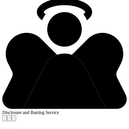
Disclosure and Barring Service
Contact