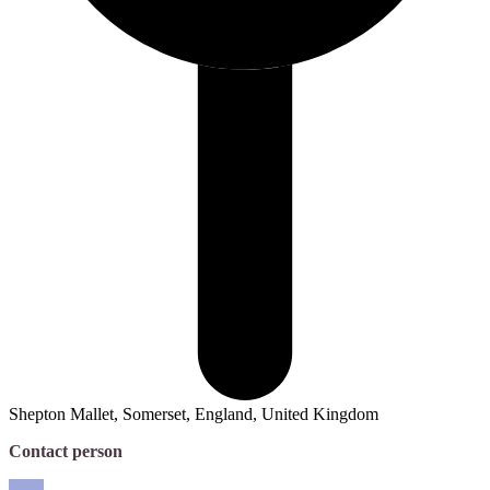
Shepton Mallet, Somerset, England, United Kingdom
Contact person