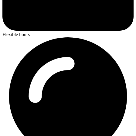
Flexible hours