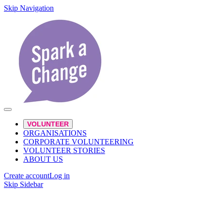
Skip Navigation
VOLUNTEER
ORGANISATIONS
CORPORATE VOLUNTEERING
VOLUNTEER STORIES
ABOUT US
Create account
Log in
Skip Sidebar