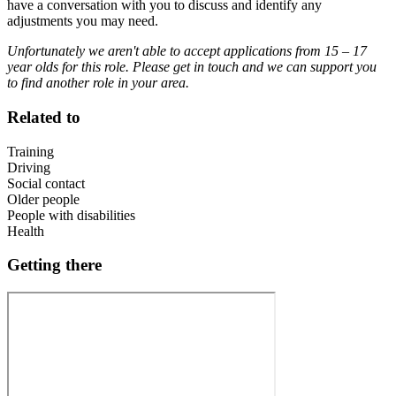
have a conversation with you to discuss and identify any
adjustments you may need.
Unfortunately we aren't able to accept applications from 15 – 17
year olds for this role. Please get in touch and we can support you
to find another role in your area.
Related to
Training
Driving
Social contact
Older people
People with disabilities
Health
Getting there