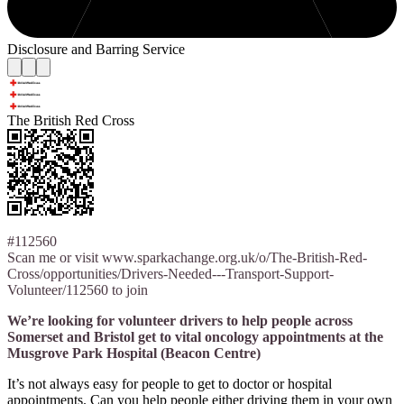
Disclosure and Barring Service
The British Red Cross
#112560
Scan me or visit www.sparkachange.org.uk/o/The-British-Red-
Cross/opportunities/Drivers-Needed---Transport-Support-
Volunteer/112560 to join
We’re looking for volunteer drivers to help people across
Somerset and Bristol get to vital oncology appointments at the
Musgrove Park Hospital (Beacon Centre)
It’s not always easy for people to get to doctor or hospital
appointments. Can you help people either driving them in your own