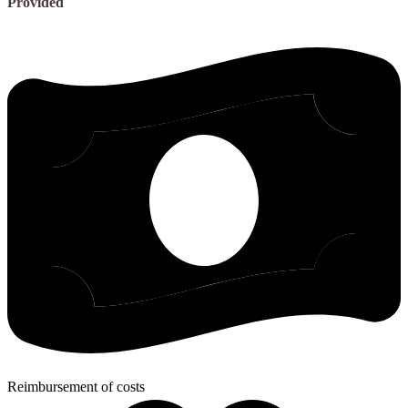
Provided
Reimbursement of costs