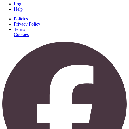
Login
Help
Policies
Privacy Policy
Terms
Cookies