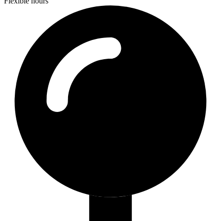
Flexible hours