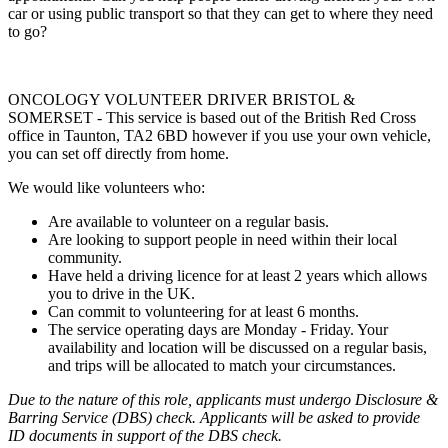
car or using public transport so that they can get to where they need
to go?
ONCOLOGY VOLUNTEER DRIVER BRISTOL &
SOMERSET - This service is based out of the British Red Cross
office in Taunton, TA2 6BD however if you use your own vehicle,
you can set off directly from home.
We would like volunteers who:
Are available to volunteer on a regular basis.
Are looking to support people in need within their local
community.
Have held a driving licence for at least 2 years which allows
you to drive in the UK.
Can commit to volunteering for at least 6 months.
The service operating days are Monday - Friday. Your
availability and location will be discussed on a regular basis,
and trips will be allocated to match your circumstances.
Due to the nature of this role, applicants must undergo Disclosure &
Barring Service (DBS) check. Applicants will be asked to provide
ID documents in support of the DBS check.