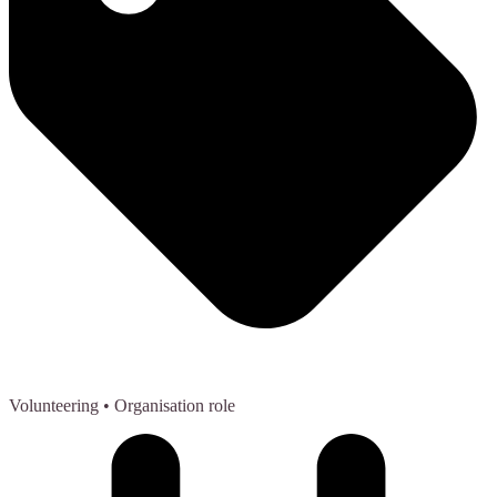
Volunteering
• Organisation role