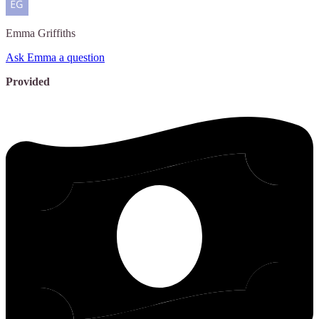
Emma
Griffiths
Ask Emma a question
Provided