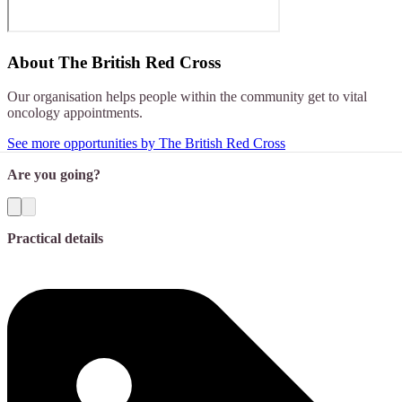
About
The British Red Cross
Our organisation helps people within the community get to vital
oncology appointments.
See more opportunities by The British Red Cross
Are you going?
Practical details