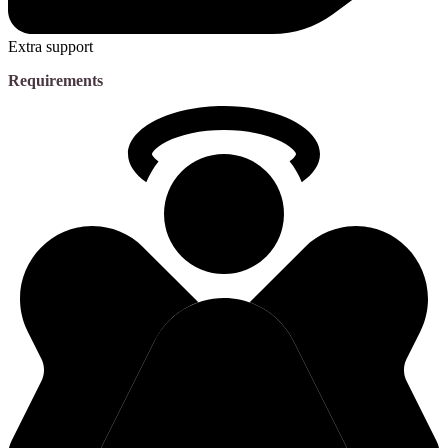
Extra support
Requirements