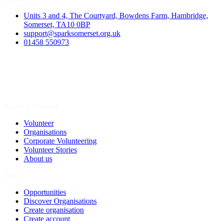
Units 3 and 4, The Courtyard, Bowdens Farm, Hambridge,
Somerset, TA10 0BP
support@sparksomerset.org.uk
01458 550973
Spark a Change
Volunteer
Organisations
Corporate Volunteering
Volunteer Stories
About us
Join
Opportunities
Discover Organisations
Create organisation
Create account