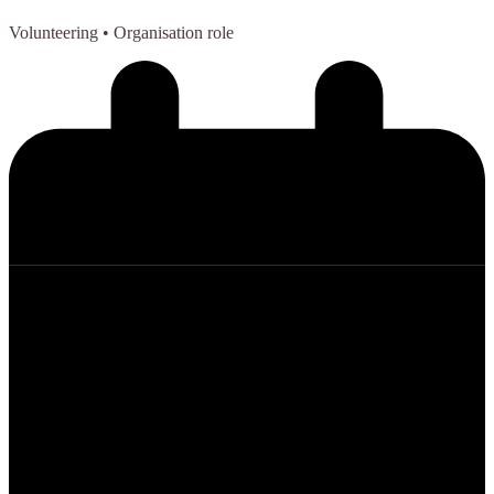
Volunteering
• Organisation role