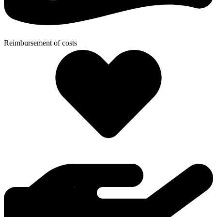
Reimbursement of costs