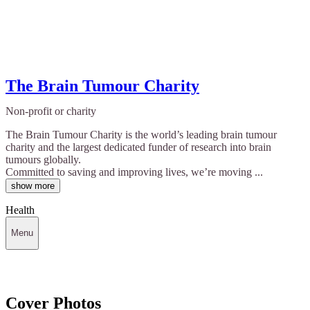
The Brain Tumour Charity
Non-profit or charity
The Brain Tumour Charity is the world’s leading brain tumour
charity and the largest dedicated funder of research into brain
tumours globally.
Committed to saving and improving lives, we’re moving ...
show more
Health
Menu
Cover Photos