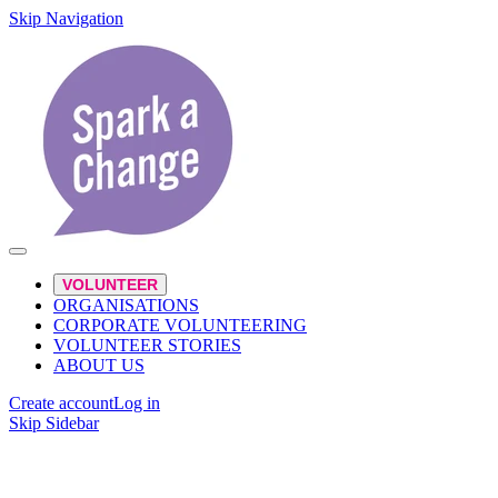
Skip Navigation
VOLUNTEER
ORGANISATIONS
CORPORATE VOLUNTEERING
VOLUNTEER STORIES
ABOUT US
Create account
Log in
Skip Sidebar