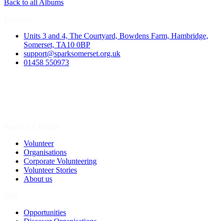
Back to all Albums
Contact
Units 3 and 4, The Courtyard, Bowdens Farm, Hambridge,
Somerset, TA10 0BP
support@sparksomerset.org.uk
01458 550973
Spark a Change
Volunteer
Organisations
Corporate Volunteering
Volunteer Stories
About us
Join
Opportunities