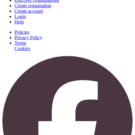
Discover Organisations
Create organisation
Create account
Login
Help
Policies
Privacy Policy
Terms
Cookies