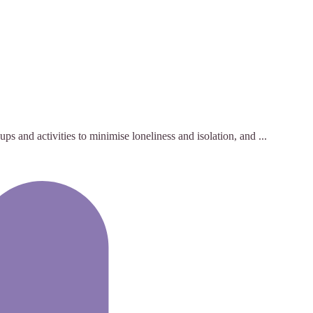
s and activities to minimise loneliness and isolation, and ...