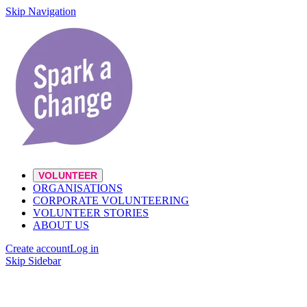
Skip Navigation
VOLUNTEER
ORGANISATIONS
CORPORATE VOLUNTEERING
VOLUNTEER STORIES
ABOUT US
Create account
Log in
Skip Sidebar