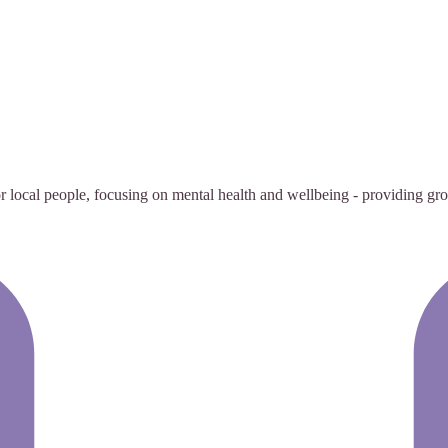
 local people, focusing on mental health and wellbeing - providing group