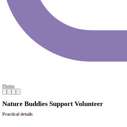
Photos
Nature Buddies Support Volunteer
Practical details