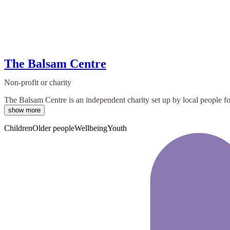
The Balsam Centre
Non-profit or charity
The Balsam Centre is an independent charity set up by local people for
show more
Children
Older people
Wellbeing
Youth