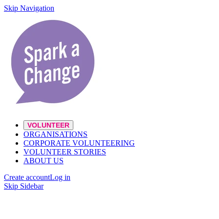
Skip Navigation
VOLUNTEER
ORGANISATIONS
CORPORATE VOLUNTEERING
VOLUNTEER STORIES
ABOUT US
Create account
Log in
Skip Sidebar