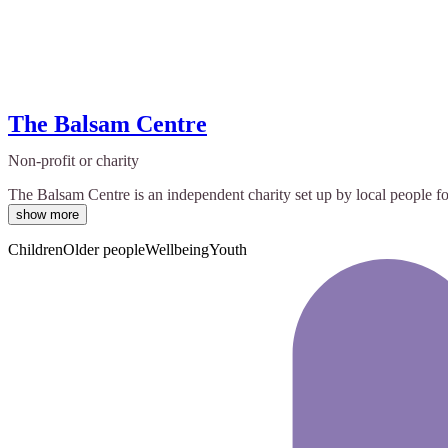
The Balsam Centre
Non-profit or charity
The Balsam Centre is an independent charity set up by local people for
show more
Children
Older people
Wellbeing
Youth