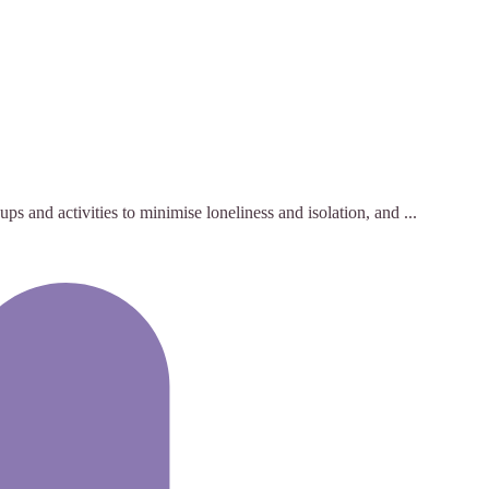
s and activities to minimise loneliness and isolation, and ...