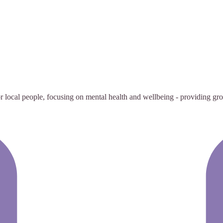
 local people, focusing on mental health and wellbeing - providing group