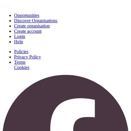
Join
Opportunities
Discover Organisations
Create organisation
Create account
Login
Help
Policies
Privacy Policy
Terms
Cookies