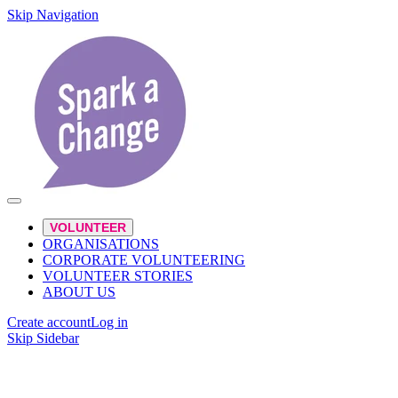
Skip Navigation
VOLUNTEER
ORGANISATIONS
CORPORATE VOLUNTEERING
VOLUNTEER STORIES
ABOUT US
Create account
Log in
Skip Sidebar