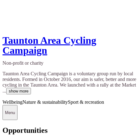
Taunton Area Cycling
Campaign
Non-profit or charity
Taunton Area Cycling Campaign is a voluntary group run by local
residents. Formed in October 2016, our aim is safer, better and more
cycling in the Taunton Area. We launched with a rally at the Market
...
show more
Wellbeing
Nature & sustainability
Sport & recreation
Menu
Opportunities