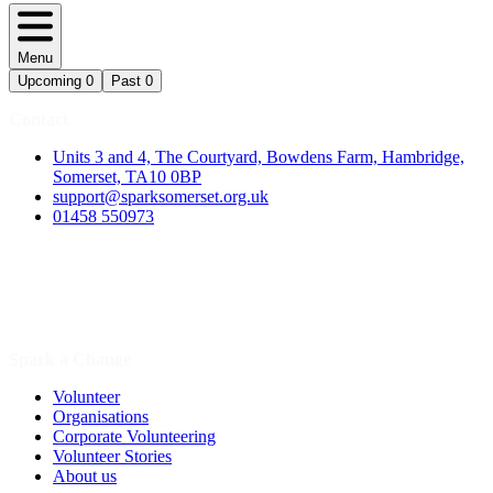
Menu
Upcoming
0
Past
0
Contact
Units 3 and 4, The Courtyard, Bowdens Farm, Hambridge,
Somerset, TA10 0BP
support@sparksomerset.org.uk
01458 550973
Spark a Change
Volunteer
Organisations
Corporate Volunteering
Volunteer Stories
About us