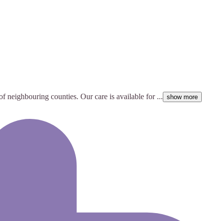
of neighbouring counties. Our care is available for ...
show more