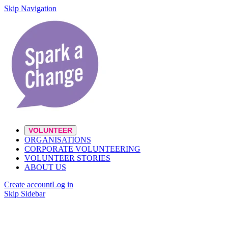
Skip Navigation
VOLUNTEER
ORGANISATIONS
CORPORATE VOLUNTEERING
VOLUNTEER STORIES
ABOUT US
Create account
Log in
Skip Sidebar