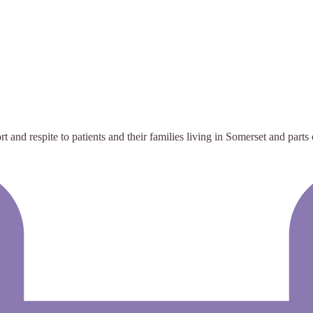
t and respite to patients and their families living in Somerset and parts 