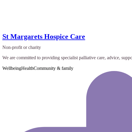
St Margarets Hospice Care
Non-profit or charity
We are committed to providing specialist palliative care, advice, suppor
Wellbeing
Health
Community & family