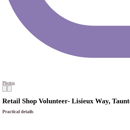
Photos
Retail Shop Volunteer- Lisieux Way, Taun
Practical details