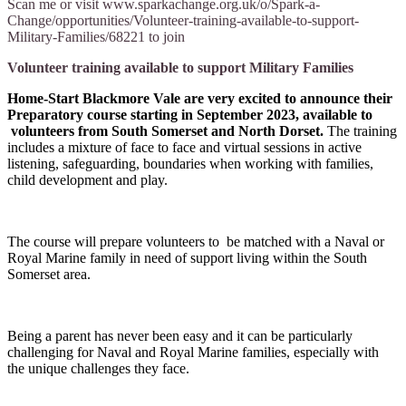
Scan me or visit www.sparkachange.org.uk/o/Spark-a-
Change/opportunities/Volunteer-training-available-to-support-
Military-Families/68221 to join
Volunteer training available to support Military Families
Home-Start Blackmore Vale are very excited to announce their
Preparatory course starting in September 2023, available to
volunteers from South Somerset and North Dorset.
The training
includes a mixture of face to face and virtual sessions in active
listening, safeguarding, boundaries when working with families,
child development and play.
The course will prepare volunteers to be matched with a Naval or
Royal Marine family in need of support living within the South
Somerset area.
Being a parent has never been easy and it can be particularly
challenging for Naval and Royal Marine families, especially with
the unique challenges they face.