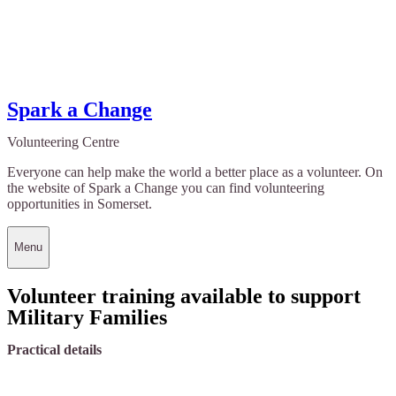
Spark a Change
Volunteering Centre
Everyone can help make the world a better place as a volunteer. On
the website of Spark a Change you can find volunteering
opportunities in Somerset.
Menu
Volunteer training available to support
Military Families
Practical details