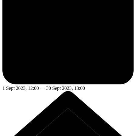
1 Sept 2023, 12:00 — 30 Sept 2023, 13:00