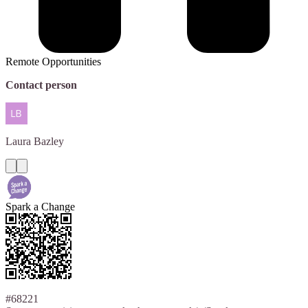
Remote Opportunities
Contact person
Laura
Bazley
Spark a Change
#68221