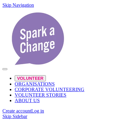
Skip Navigation
VOLUNTEER
ORGANISATIONS
CORPORATE VOLUNTEERING
VOLUNTEER STORIES
ABOUT US
Create account
Log in
Skip Sidebar