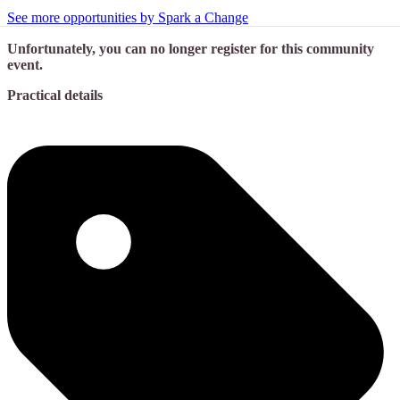
See more opportunities by Spark a Change
Unfortunately, you can no longer register for this community
event.
Practical details