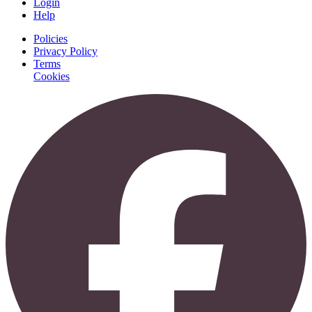
Login
Help
Policies
Privacy Policy
Terms
Cookies