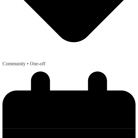
Community
• One-off