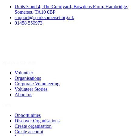
Units 3 and 4, The Courtyard, Bowdens Farm, Hambridge,
Somerset, TA10 0BP
support@sparksomerset.org.uk
01458 550973
Spark a Change
Volunteer
Organisations
Corporate Volunteering
Volunteer Stories
About us
Join
Opportunities
Discover Organisations
Create organisation
Create account