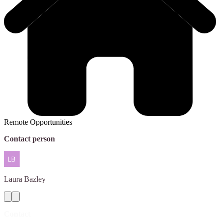
Remote Opportunities
Contact person
Laura
Bazley
Contact