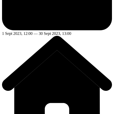
1 Sept 2023, 12:00 — 30 Sept 2023, 13:00