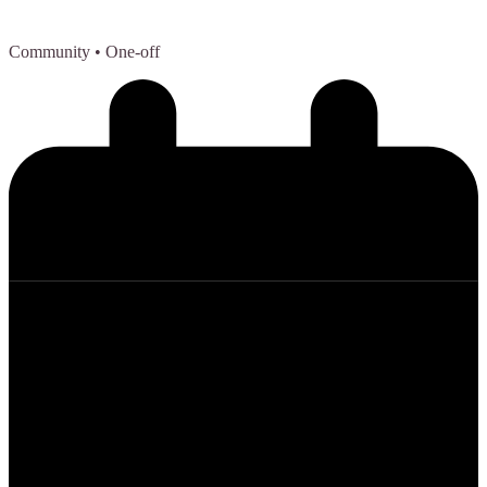
Community
• One-off