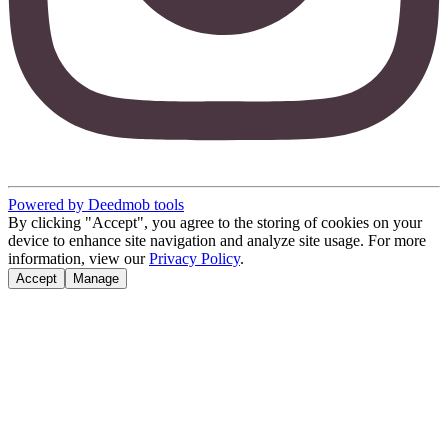
Powered by Deedmob tools
By clicking "Accept", you agree to the storing of cookies on your
device to enhance site navigation and analyze site usage. For more
information, view our
Privacy Policy
.
Accept
Manage