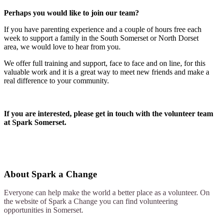
Perhaps you would like to join our team?
If you have parenting experience and a couple of hours free each
week to support a family in the South Somerset or North Dorset
area, we would love to hear from you.
We offer full training and support, face to face and on line, for this
valuable work and it is a great way to meet new friends and make a
real difference to your community.
If you are interested, please get in touch with the volunteer team
at Spark Somerset.
About
Spark a Change
Everyone can help make the world a better place as a volunteer. On
the website of Spark a Change you can find volunteering
opportunities in Somerset.