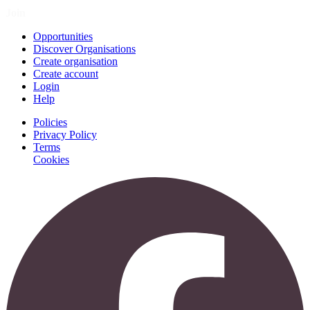
Join
Opportunities
Discover Organisations
Create organisation
Create account
Login
Help
Policies
Privacy Policy
Terms
Cookies