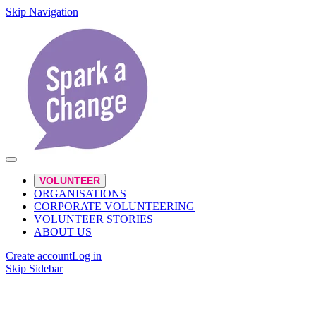
Skip Navigation
VOLUNTEER
ORGANISATIONS
CORPORATE VOLUNTEERING
VOLUNTEER STORIES
ABOUT US
Create account
Log in
Skip Sidebar