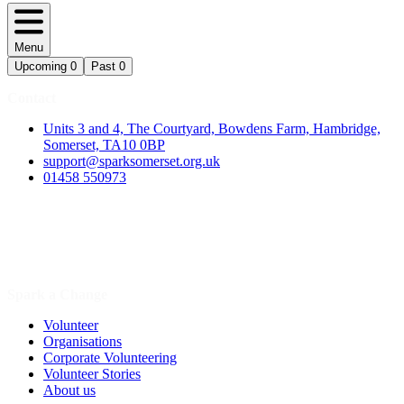
Menu
Upcoming
0
Past
0
Contact
Units 3 and 4, The Courtyard, Bowdens Farm, Hambridge,
Somerset, TA10 0BP
support@sparksomerset.org.uk
01458 550973
Spark a Change
Volunteer
Organisations
Corporate Volunteering
Volunteer Stories
About us