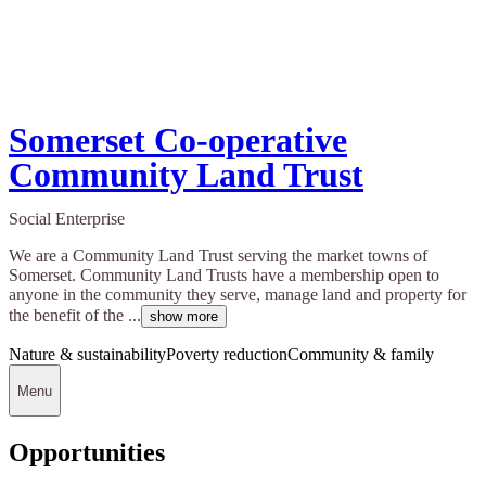
Somerset Co-operative
Community Land Trust
Social Enterprise
We are a Community Land Trust serving the market towns of
Somerset. Community Land Trusts have a membership open to
anyone in the community they serve, manage land and property for
the benefit of the ...
show more
Nature & sustainability
Poverty reduction
Community & family
Menu
Opportunities