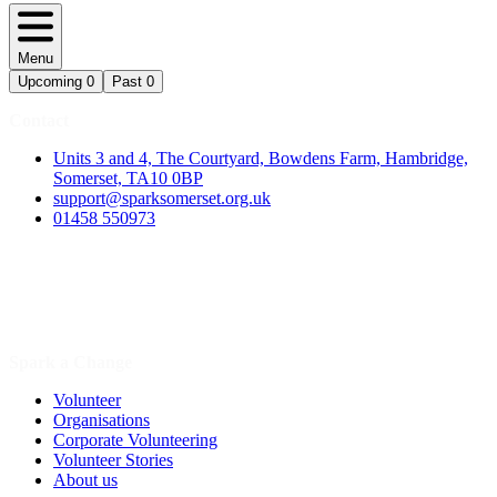
Menu
Upcoming
0
Past
0
Contact
Units 3 and 4, The Courtyard, Bowdens Farm, Hambridge,
Somerset, TA10 0BP
support@sparksomerset.org.uk
01458 550973
Spark a Change
Volunteer
Organisations
Corporate Volunteering
Volunteer Stories
About us