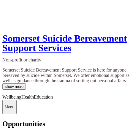
Somerset Suicide Bereavement
Support Services
Non-profit or charity
Somerset Suicide Bereavement Support Service is here for anyone
bereaved by suicide within Somerset. We offer emotional support as
well as guidance through the trauma of sorting out personal affairs ...
show more
Wellbeing
Health
Education
Menu
Opportunities