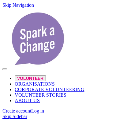
Skip Navigation
VOLUNTEER
ORGANISATIONS
CORPORATE VOLUNTEERING
VOLUNTEER STORIES
ABOUT US
Create account
Log in
Skip Sidebar