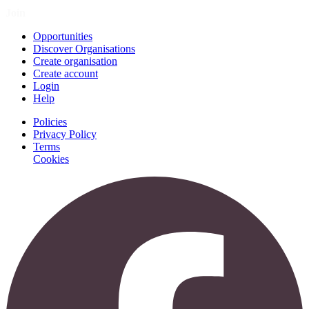
Join
Opportunities
Discover Organisations
Create organisation
Create account
Login
Help
Policies
Privacy Policy
Terms
Cookies