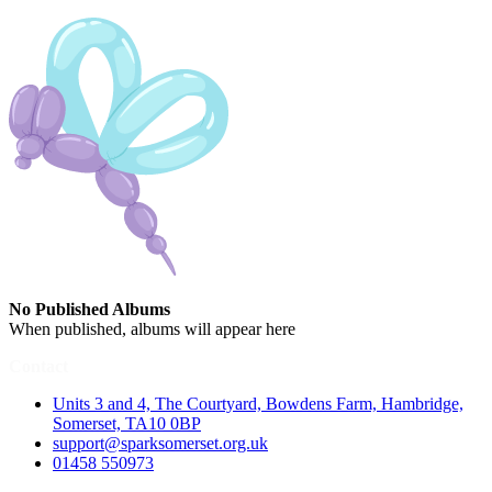
No Published Albums
When published, albums will appear here
Contact
Units 3 and 4, The Courtyard, Bowdens Farm, Hambridge,
Somerset, TA10 0BP
support@sparksomerset.org.uk
01458 550973