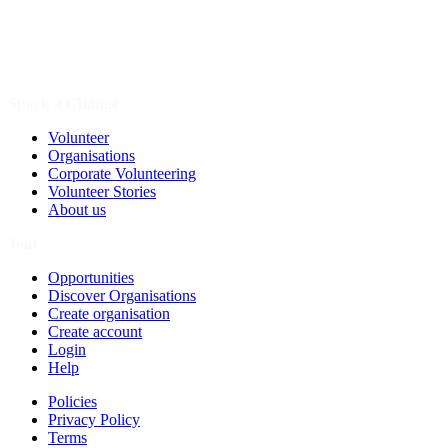
Spark a Change
Volunteer
Organisations
Corporate Volunteering
Volunteer Stories
About us
Join
Opportunities
Discover Organisations
Create organisation
Create account
Login
Help
Policies
Privacy Policy
Terms