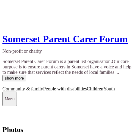
Somerset Parent Carer Forum
Non-profit or charity
Somerset Parent Carer Forum is a parent led organisation.Our core
purpose is to ensure parent carers in Somerset have a voice and help
to make sure that services reflect the needs of local families ...
show more
Community & family
People with disabilities
Children
Youth
Menu
Photos