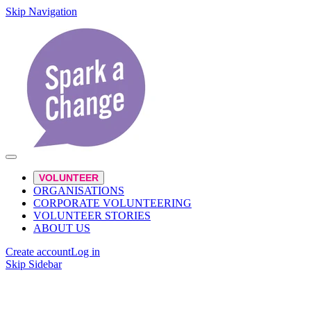
Skip Navigation
VOLUNTEER
ORGANISATIONS
CORPORATE VOLUNTEERING
VOLUNTEER STORIES
ABOUT US
Create account
Log in
Skip Sidebar