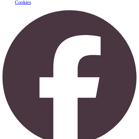
Cookies