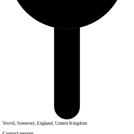
Yeovil, Somerset, England, United Kingdom
Contact person