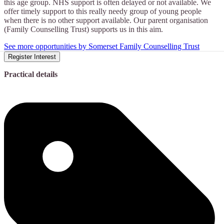
this age group. NHS support is often delayed or not available. We
offer timely support to this really needy group of young people
when there is no other support available. Our parent organisation
(Family Counselling Trust) supports us in this aim.
See more opportunities by Somerset Family Counselling Trust
Register Interest
Practical details