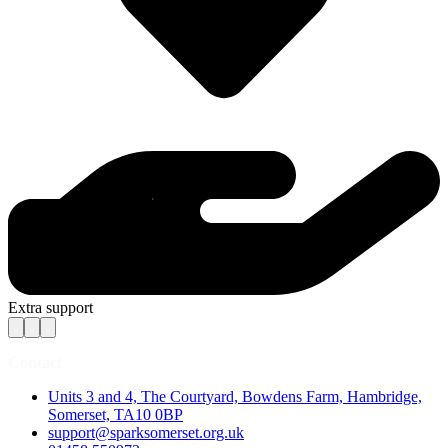
Extra support
Contact
Units 3 and 4, The Courtyard, Bowdens Farm, Hambridge,
Somerset, TA10 0BP
support@sparksomerset.org.uk