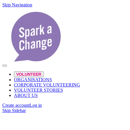
Skip Navigation
VOLUNTEER
ORGANISATIONS
CORPORATE VOLUNTEERING
VOLUNTEER STORIES
ABOUT US
Create account
Log in
Skip Sidebar