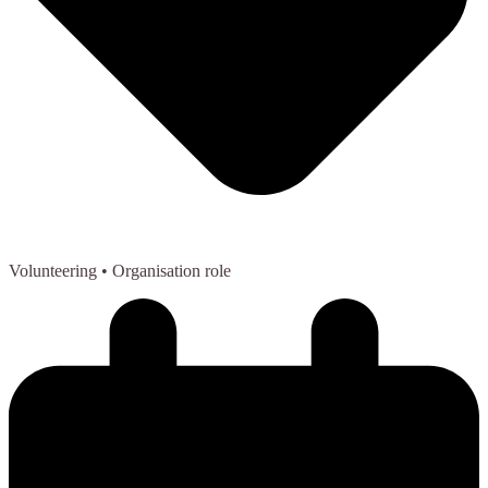
Volunteering
• Organisation role