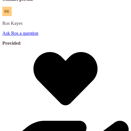
Ros
Kayes
Ask Ros a question
Provided