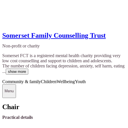
Somerset Family Counselling Trust
Non-profit or charity
Somerset FCT is a registered mental health charity providing very
low cost counselling and support to children and adolescents.
The number of children facing depression, anxiety, self harm, eating
...
show more
Community & family
Children
Wellbeing
Youth
Menu
Chair
Practical details