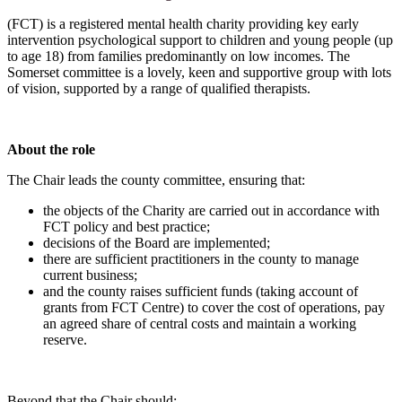
(FCT) is a registered mental health charity providing key early
intervention psychological support to children and young people (up
to age 18) from families predominantly on low incomes. The
Somerset committee is a lovely, keen and supportive group with lots
of vision, supported by a range of qualified therapists.
About the role
The Chair leads the county committee, ensuring that:
the objects of the Charity are carried out in accordance with
FCT policy and best practice;
decisions of the Board are implemented;
there are sufficient practitioners in the county to manage
current business;
and the county raises sufficient funds (taking account of
grants from FCT Centre) to cover the cost of operations, pay
an agreed share of central costs and maintain a working
reserve.
Beyond that the Chair should: