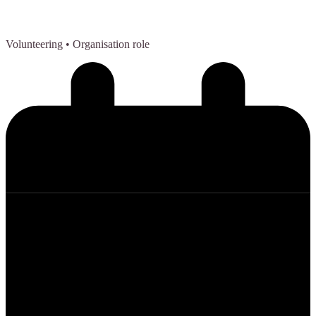
Volunteering
• Organisation role