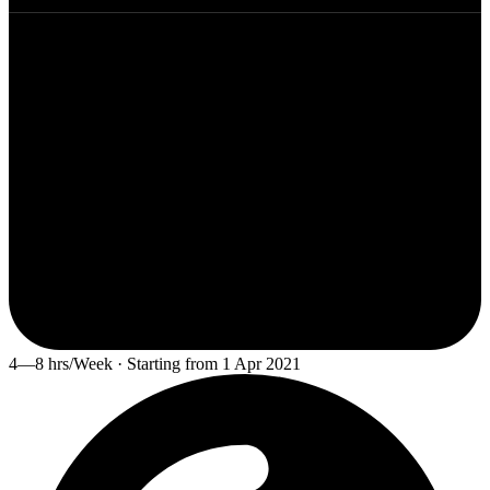
4—8 hrs/Week · Starting from 1 Apr 2021