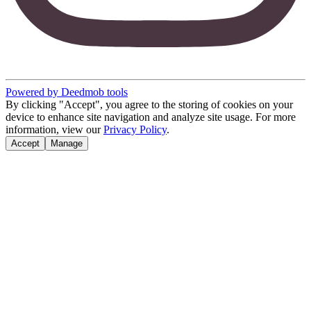
Powered by Deedmob tools
By clicking "Accept", you agree to the storing of cookies on your
device to enhance site navigation and analyze site usage. For more
information, view our
Privacy Policy
.
Accept
Manage