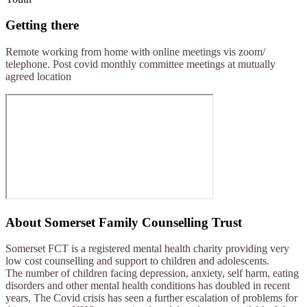
Getting there
Remote working from home with online meetings vis zoom/
telephone. Post covid monthly committee meetings at mutually
agreed location
About
Somerset Family Counselling Trust
Somerset FCT is a registered mental health charity providing very
low cost counselling and support to children and adolescents.
The number of children facing depression, anxiety, self harm, eating
disorders and other mental health conditions has doubled in recent
years. The Covid crisis has seen a further escalation of problems for