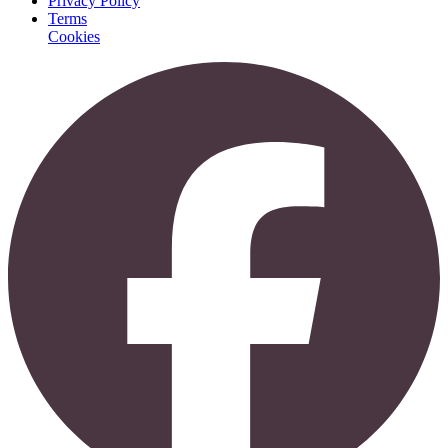
Privacy Policy
Terms
Cookies