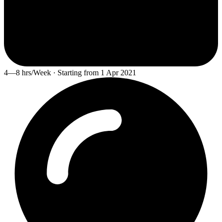
4—8 hrs/Week · Starting from 1 Apr 2021