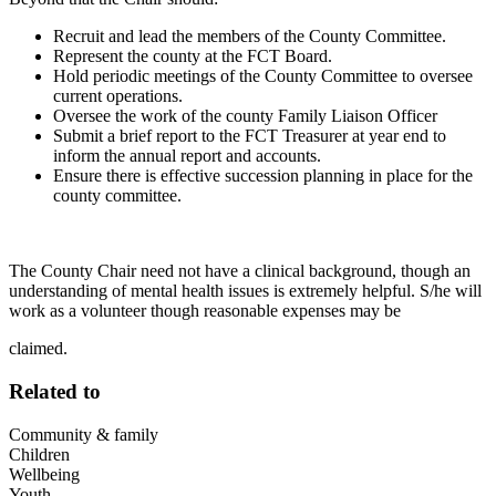
Recruit and lead the members of the County Committee.
Represent the county at the FCT Board.
Hold periodic meetings of the County Committee to oversee
current operations.
Oversee the work of the county Family Liaison Officer
Submit a brief report to the FCT Treasurer at year end to
inform the annual report and accounts.
Ensure there is effective succession planning in place for the
county committee.
The County Chair need not have a clinical background, though an
understanding of mental health issues is extremely helpful. S/he will
work as a volunteer though reasonable expenses may be
claimed.
Related to
Community & family
Children
Wellbeing
Youth