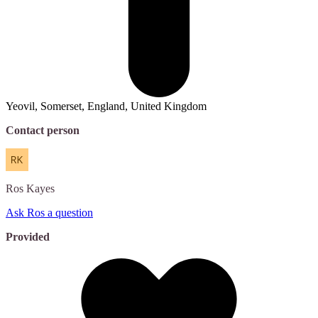
Yeovil, Somerset, England, United Kingdom
Contact person
Ros
Kayes
Ask Ros a question
Provided