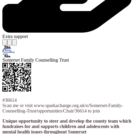
Extra support
Somerset Family Counselling Trust
#36614
Scan me or visit www.sparkachange.org.uk/o/Somerset-Family-
Counselling-Trust/opportunities/Chair/36614 to join
Unique opportunity to steer and develop the county team which
fundraises for and supports children and adolescents with
mental health issues throughout Somerset