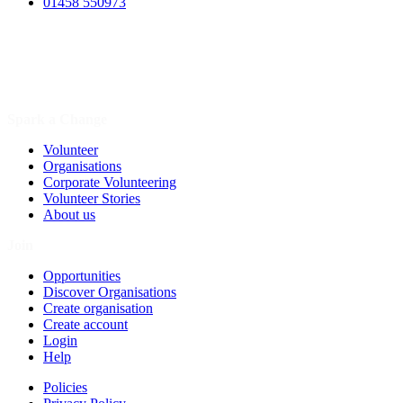
01458 550973
Spark a Change
Volunteer
Organisations
Corporate Volunteering
Volunteer Stories
About us
Join
Opportunities
Discover Organisations
Create organisation
Create account
Login
Help
Policies