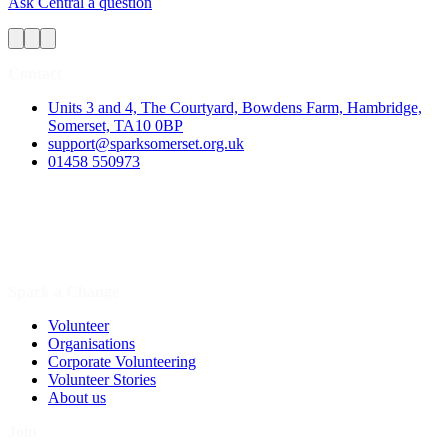
Ask Central a question
Contact
Units 3 and 4, The Courtyard, Bowdens Farm, Hambridge,
Somerset, TA10 0BP
support@sparksomerset.org.uk
01458 550973
Spark a Change
Volunteer
Organisations
Corporate Volunteering
Volunteer Stories
About us
Join