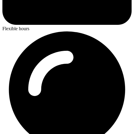
Flexible hours