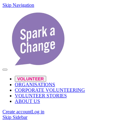
Skip Navigation
VOLUNTEER
ORGANISATIONS
CORPORATE VOLUNTEERING
VOLUNTEER STORIES
ABOUT US
Create account
Log in
Skip Sidebar