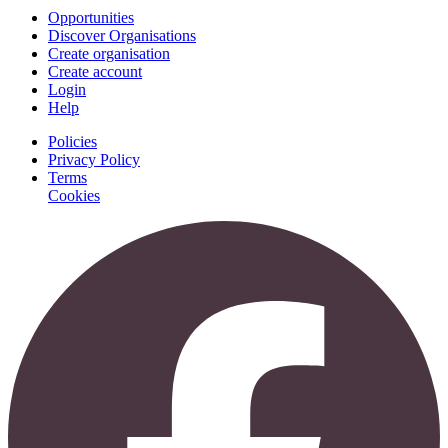
Opportunities
Discover Organisations
Create organisation
Create account
Login
Help
Policies
Privacy Policy
Terms
Cookies