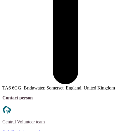
TA6 6GG, Bridgwater, Somerset, England, United Kingdom
Contact person
Central
Volunteer team