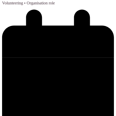
Volunteering
• Organisation role