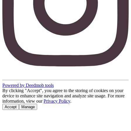
Powered by Deedmob tools
By clicking "Accept", you agree to the storing of cookies on your
device to enhance site navigation and analyze site usage. For more
information, view our
Privacy Policy
.
Accept
Manage