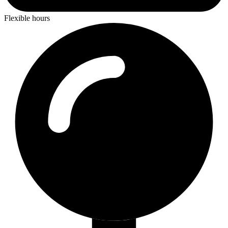
Flexible hours