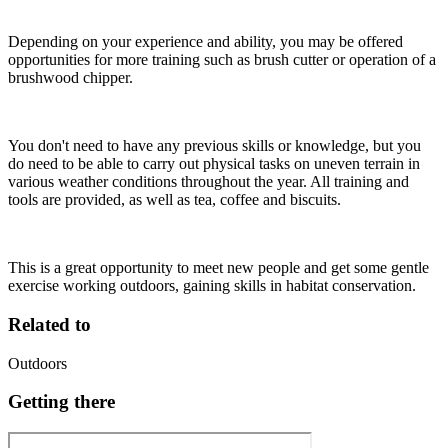
Depending on your experience and ability, you may be offered
opportunities for more training such as brush cutter or operation of a
brushwood chipper.
You don't need to have any previous skills or knowledge, but you
do need to be able to carry out physical tasks on uneven terrain in
various weather conditions throughout the year. All training and
tools are provided, as well as tea, coffee and biscuits.
This is a great opportunity to meet new people and get some gentle
exercise working outdoors, gaining skills in habitat conservation.
Related to
Outdoors
Getting there