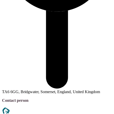
TA6 6GG, Bridgwater, Somerset, England, United Kingdom
Contact person