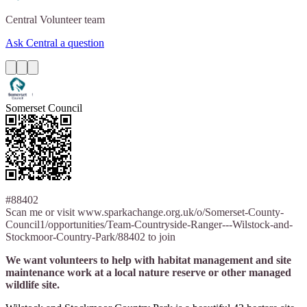
Central
Volunteer team
Ask Central a question
Somerset Council
#88402
Scan me or visit www.sparkachange.org.uk/o/Somerset-County-
Council1/opportunities/Team-Countryside-Ranger---Wilstock-and-
Stockmoor-Country-Park/88402 to join
We want volunteers to help with habitat management and site
maintenance work at a local nature reserve or other managed
wildlife site.