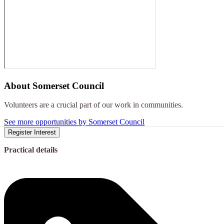
About
Somerset Council
Volunteers are a crucial part of our work in communities.
See more opportunities by Somerset Council
Register Interest
Practical details