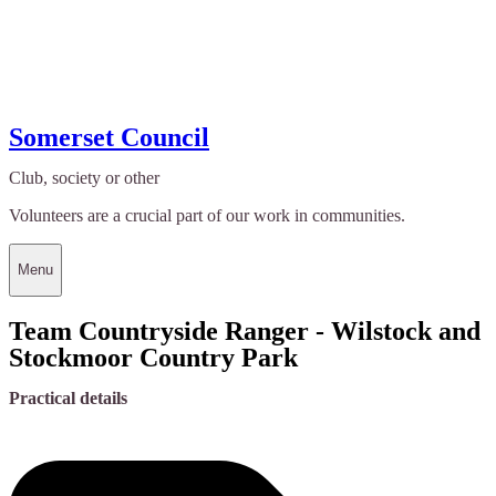
Somerset Council
Club, society or other
Volunteers are a crucial part of our work in communities.
Menu
Team Countryside Ranger - Wilstock and
Stockmoor Country Park
Practical details