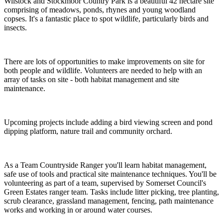
Wilstock and Stockmoor Country Park is a beautiful 42 hectare site
comprising of meadows, ponds, rhynes and young woodland
copses. It's a fantastic place to spot wildlife, particularly birds and
insects.
There are lots of opportunities to make improvements on site for
both people and wildlife. Volunteers are needed to help with an
array of tasks on site - both habitat management and site
maintenance.
Upcoming projects include adding a bird viewing screen and pond
dipping platform, nature trail and community orchard.
As a Team Countryside Ranger you'll learn habitat management,
safe use of tools and practical site maintenance techniques. You'll be
volunteering as part of a team, supervised by Somerset Council's
Green Estates ranger team. Tasks include litter picking, tree planting,
scrub clearance, grassland management, fencing, path maintenance
works and working in or around water courses.