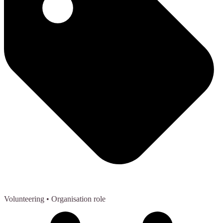
Volunteering
• Organisation role