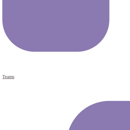
Teams