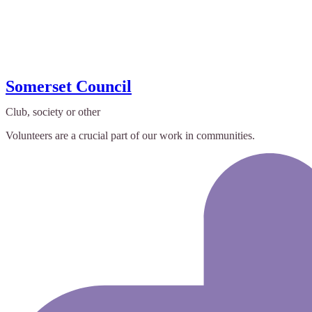
Somerset Council
Club, society or other
Volunteers are a crucial part of our work in communities.