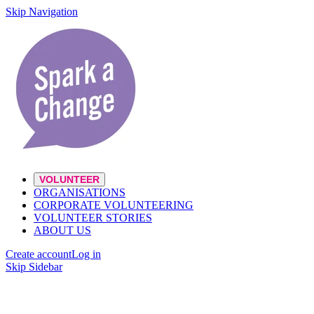
Skip Navigation
VOLUNTEER
ORGANISATIONS
CORPORATE VOLUNTEERING
VOLUNTEER STORIES
ABOUT US
Create account
Log in
Skip Sidebar