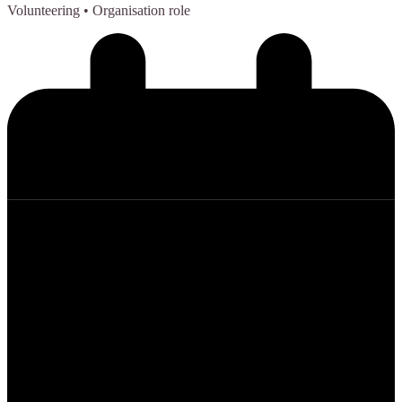
Volunteering
• Organisation role