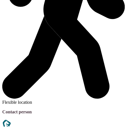
Flexible location
Contact person