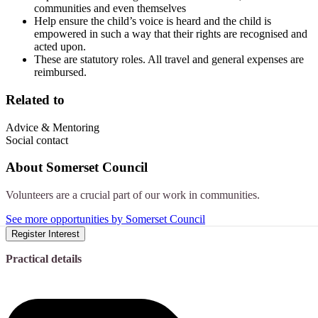
communities and even themselves
Help ensure the child’s voice is heard and the child is
empowered in such a way that their rights are recognised and
acted upon.
These are statutory roles. All travel and general expenses are
reimbursed.
Related to
Advice & Mentoring
Social contact
About
Somerset Council
Volunteers are a crucial part of our work in communities.
See more opportunities by Somerset Council
Register Interest
Practical details