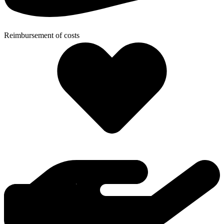
Reimbursement of costs