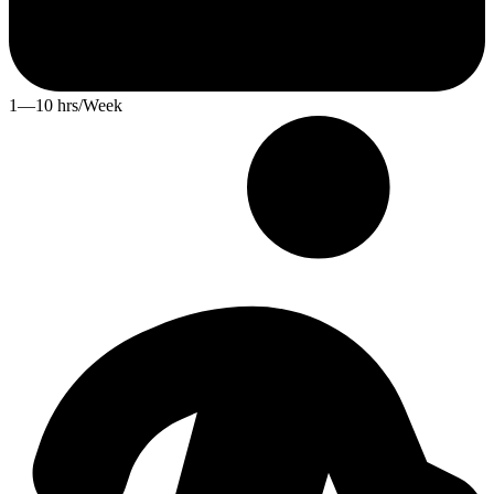
1—10 hrs/Week