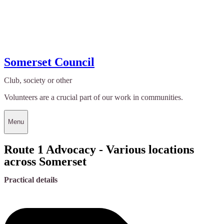
Somerset Council
Club, society or other
Volunteers are a crucial part of our work in communities.
Menu
Route 1 Advocacy - Various locations
across Somerset
Practical details