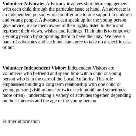
Volunteer Advocate:
Advocacy involves short term engagement
with each child through the particular issue at hand. An advocate is
an independent person who can offer one to one support to children
and young people. Advocates can speak up for the young person,
give advice, make them aware of their rights, listen to them and
represent their views, wishes and feelings. Their aim is to empower
a young person by supporting them to have their say. We have a
bank of advocates and each one can agree to take on a specific case
or not
Volunteer Independent Visitor:
Independent Visitors are
volunteers who befriend and spend time with a child or young
person who is in the care of the Local Authority. This role
emphasises building a long term relationship with one child or
young person (visiting once or twice each month and sometimes
more often) - undertaking a variety of activities together, depending
on their interests and the age of the young person
Further information