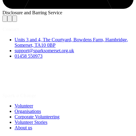
Disclosure and Barring Service
Contact
Units 3 and 4, The Courtyard, Bowdens Farm, Hambridge,
Somerset, TA10 0BP
support@sparksomerset.org.uk
01458 550973
Spark a Change
Volunteer
Organisations
Corporate Volunteering
Volunteer Stories
About us