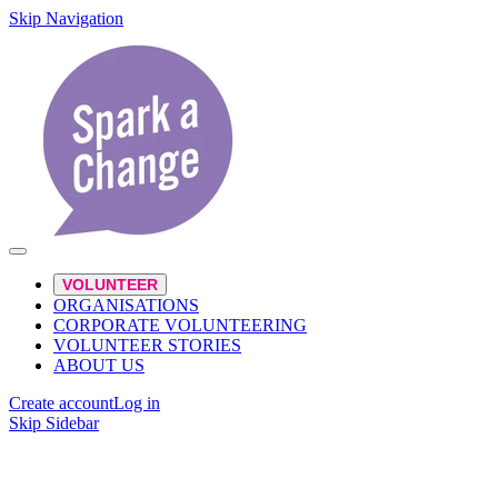
Skip Navigation
VOLUNTEER
ORGANISATIONS
CORPORATE VOLUNTEERING
VOLUNTEER STORIES
ABOUT US
Create account
Log in
Skip Sidebar