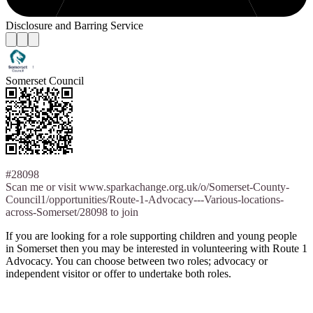
Disclosure and Barring Service
Somerset Council
#28098
Scan me or visit www.sparkachange.org.uk/o/Somerset-County-
Council1/opportunities/Route-1-Advocacy---Various-locations-
across-Somerset/28098 to join
If you are looking for a role supporting children and young people
in Somerset then you may be interested in volunteering with Route 1
Advocacy. You can choose between two roles; advocacy or
independent visitor or offer to undertake both roles.