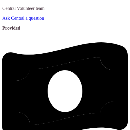
Central
Volunteer team
Ask Central a question
Provided