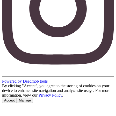
Powered by Deedmob tools
By clicking "Accept", you agree to the storing of cookies on your
device to enhance site navigation and analyze site usage. For more
information, view our
Privacy Policy
.
Accept
Manage