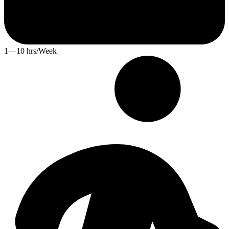
1—10 hrs/Week