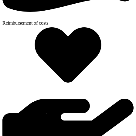
Reimbursement of costs