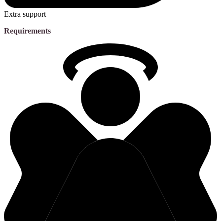
Extra support
Requirements