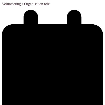
Volunteering
• Organisation role