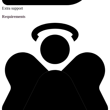
Extra support
Requirements