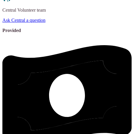
Central
Volunteer team
Ask Central a question
Provided