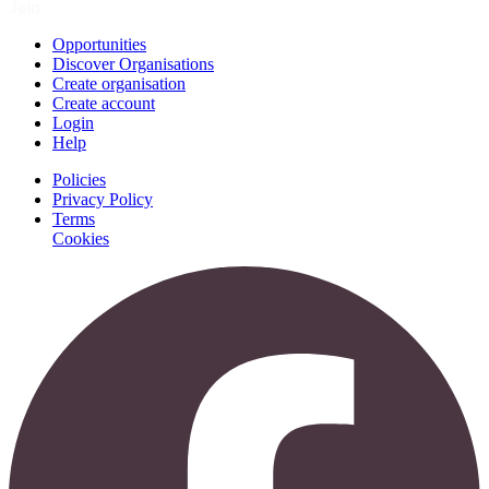
Join
Opportunities
Discover Organisations
Create organisation
Create account
Login
Help
Policies
Privacy Policy
Terms
Cookies