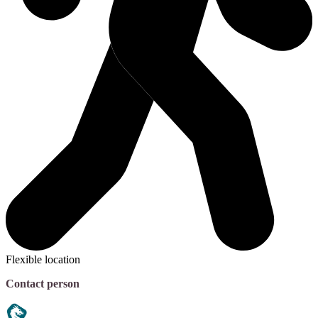
Flexible location
Contact person