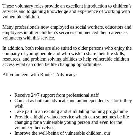
These voluntary roles provide an excellent introduction to children’s
services and to gaining knowledge and experience of working with
vulnerable children.
Many professionals now employed as social workers, educators and
employees in other children’s services commenced their careers as
volunteers with this service.
In addition, both roles are also suited to older persons who enjoy the
company of young people and who wish to share their life skills,
resources, and problem solving abilities to help vulnerable children
access what can often be life changing opportunities.
All volunteers with Route 1 Advocacy:
Receive 24/7 support from professional staff
Can act as both an advocate and an independent visitor if they
wish
Take part in an exciting and stimulating training programme
Provide a highly valued service which can sometimes be life
changing for a vulnerable young person and even for the
volunteer themselves
Improve the well-being of vulnerable children, our