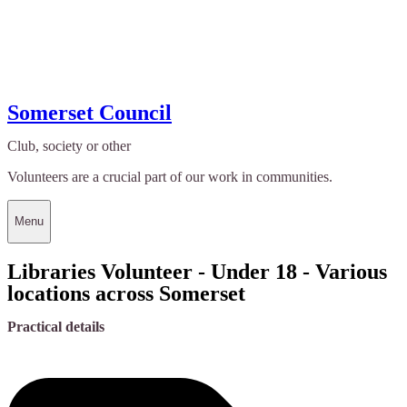
Somerset Council
Club, society or other
Volunteers are a crucial part of our work in communities.
Menu
Libraries Volunteer - Under 18 - Various
locations across Somerset
Practical details