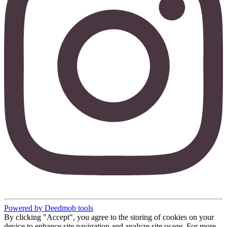
Powered by Deedmob tools
By clicking "Accept", you agree to the storing of cookies on your
device to enhance site navigation and analyze site usage. For more