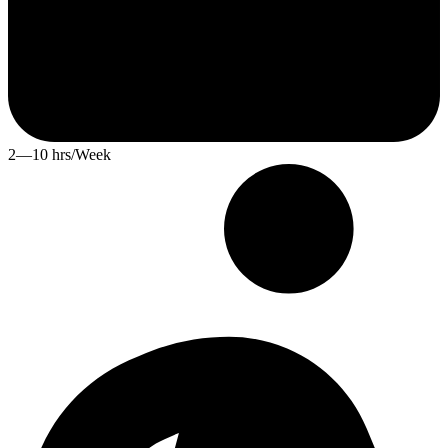
2—10 hrs/Week