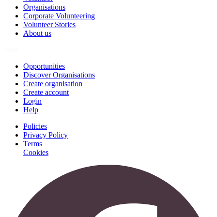
Organisations
Corporate Volunteering
Volunteer Stories
About us
Join
Opportunities
Discover Organisations
Create organisation
Create account
Login
Help
Policies
Privacy Policy
Terms
Cookies