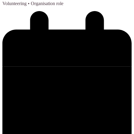
Volunteering
• Organisation role