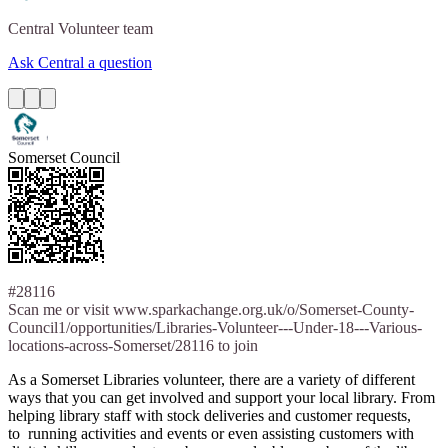
Central
Volunteer team
Ask Central a question
Somerset Council
#28116
Scan me or visit www.sparkachange.org.uk/o/Somerset-County-
Council1/opportunities/Libraries-Volunteer---Under-18---Various-
locations-across-Somerset/28116 to join
As a Somerset Libraries volunteer, there are a variety of different
ways that you can get involved and support your local library. From
helping library staff with stock deliveries and customer requests,
to running activities and events or even assisting customers with