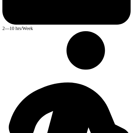
2—10 hrs/Week