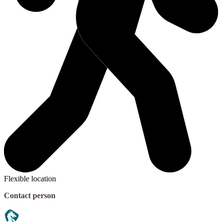
Flexible location
Contact person