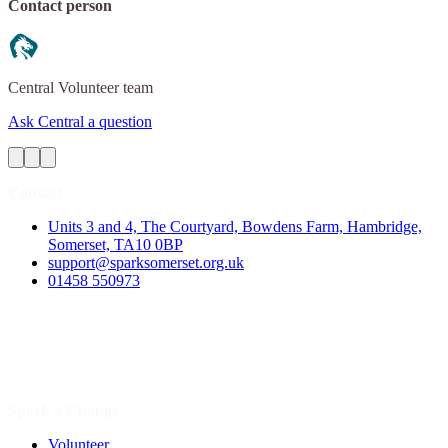
Contact person
Central
Volunteer team
Ask Central a question
Contact
Units 3 and 4, The Courtyard, Bowdens Farm, Hambridge,
Somerset, TA10 0BP
support@sparksomerset.org.uk
01458 550973
Spark a Change
Volunteer