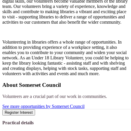
digital skills, our volunteers become valuable members of the library
team. Our volunteers bring a variety of experience, knowledge and
skills and contribute to making libraries a vibrant and exciting place
to visit - supporting libraries to deliver a range of opportunities and
activities to our customers that also benefit the wider community.
Volunteering in libraries offers a whole range of opportunities. In
addition to providing experience of a workplace setting, it also
enables you to contribute to your community and widen your social
network. As an Under 18 Library Volunteer, you could be helping to
keep the library looking fantastic - assisting staff and with shelving
and creating displays, helping with stock tasks, supporting staff and
volunteers with activities and events and much more.
About
Somerset Council
Volunteers are a crucial part of our work in communities.
See more opportunities by Somerset Council
Register Interest
Practical details