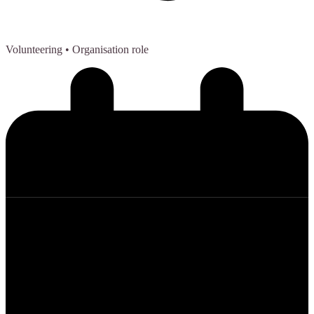
Volunteering
• Organisation role