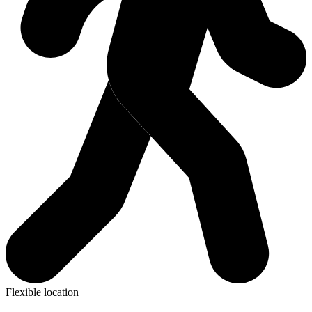
Flexible location