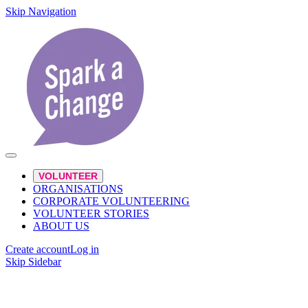
Skip Navigation
VOLUNTEER
ORGANISATIONS
CORPORATE VOLUNTEERING
VOLUNTEER STORIES
ABOUT US
Create account
Log in
Skip Sidebar