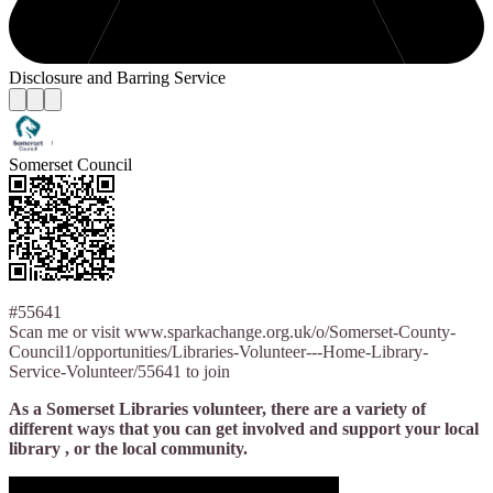
Disclosure and Barring Service
Somerset Council
#55641
Scan me or visit www.sparkachange.org.uk/o/Somerset-County-
Council1/opportunities/Libraries-Volunteer---Home-Library-
Service-Volunteer/55641 to join
As a Somerset Libraries volunteer, there are a variety of
different ways that you can get involved and support your local
library , or the local community.