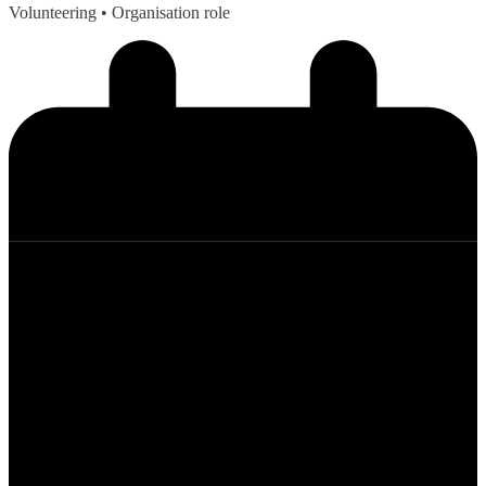
Volunteering
• Organisation role