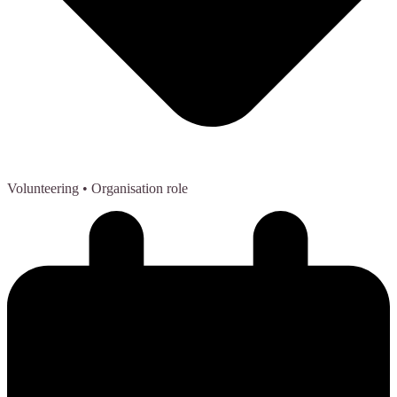
Volunteering
• Organisation role