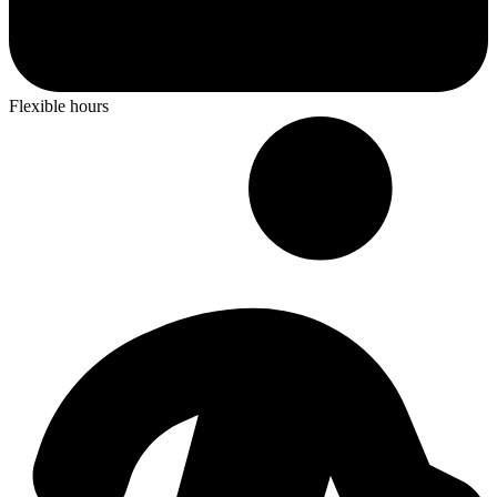
Flexible hours