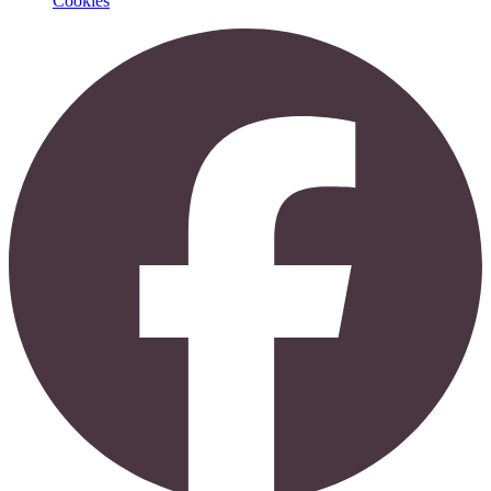
Cookies