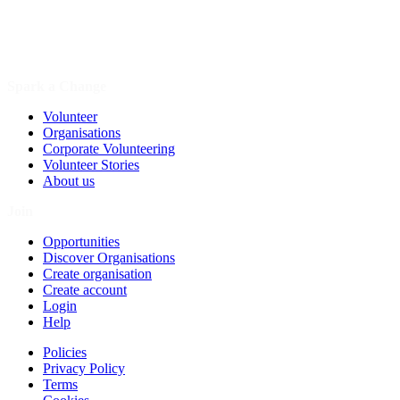
Spark a Change
Volunteer
Organisations
Corporate Volunteering
Volunteer Stories
About us
Join
Opportunities
Discover Organisations
Create organisation
Create account
Login
Help
Policies
Privacy Policy
Terms