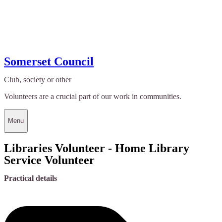
Somerset Council
Club, society or other
Volunteers are a crucial part of our work in communities.
Menu
Libraries Volunteer - Home Library
Service Volunteer
Practical details