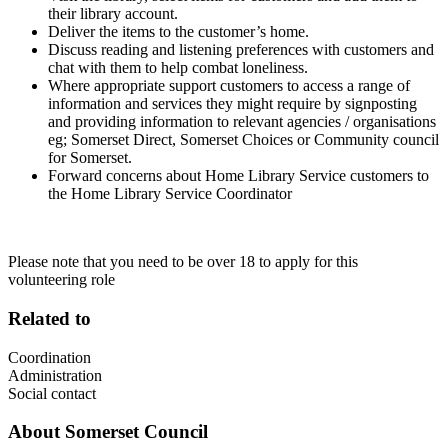
their library account.
Deliver the items to the customer’s home.
Discuss reading and listening preferences with customers and
chat with them to help combat loneliness.
Where appropriate support customers to access a range of
information and services they might require by signposting
and providing information to relevant agencies / organisations
eg; Somerset Direct, Somerset Choices or Community council
for Somerset.
Forward concerns about Home Library Service customers to
the Home Library Service Coordinator
Please note that you need to be over 18 to apply for this
volunteering role
Related to
Coordination
Administration
Social contact
About
Somerset Council