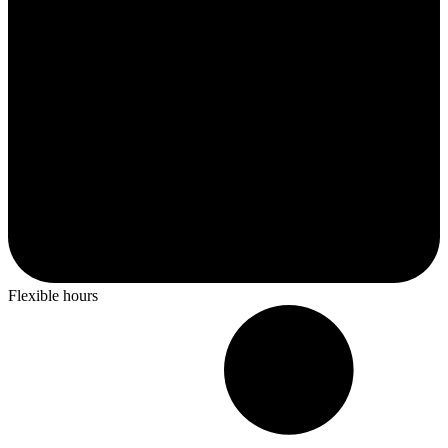
Flexible hours