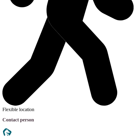
Flexible location
Contact person