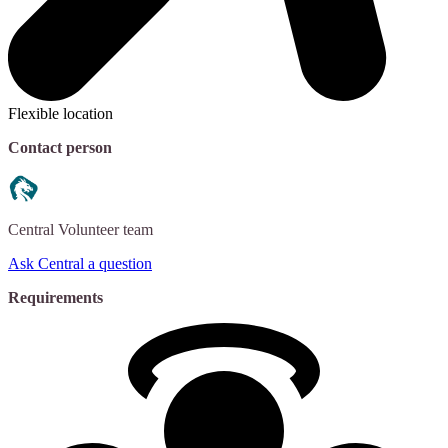
Flexible location
Contact person
Central
Volunteer team
Ask Central a question
Requirements