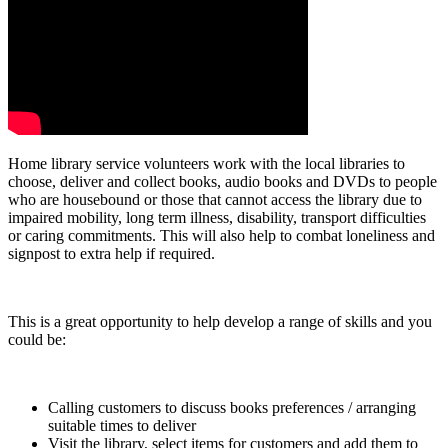
Home library service volunteers work with the local libraries to
choose, deliver and collect books, audio books and DVDs to people
who are housebound or those that cannot access the library due to
impaired mobility, long term illness, disability, transport difficulties
or caring commitments. This will also help to combat loneliness and
signpost to extra help if required.
This is a great opportunity to help develop a range of skills and you
could be:
Calling customers to discuss books preferences / arranging
suitable times to deliver
Visit the library, select items for customers and add them to