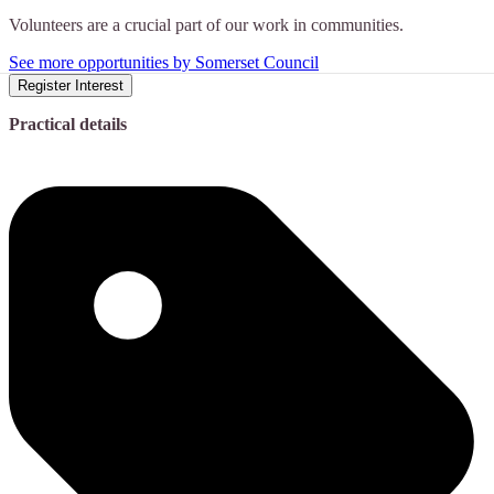
Volunteers are a crucial part of our work in communities.
See more opportunities by Somerset Council
Register Interest
Practical details