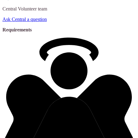
Central
Volunteer team
Ask Central a question
Requirements