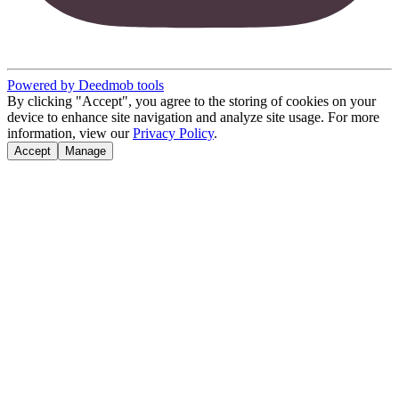
Powered by Deedmob tools
By clicking "Accept", you agree to the storing of cookies on your
device to enhance site navigation and analyze site usage. For more
information, view our
Privacy Policy
.
Accept
Manage