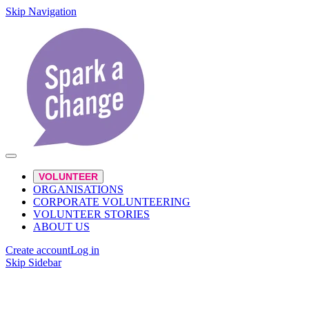
Skip Navigation
VOLUNTEER
ORGANISATIONS
CORPORATE VOLUNTEERING
VOLUNTEER STORIES
ABOUT US
Create account
Log in
Skip Sidebar