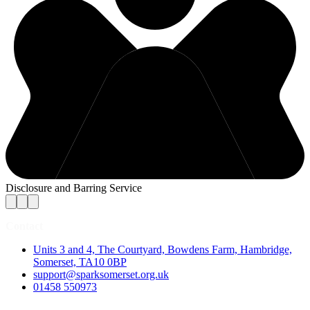
Disclosure and Barring Service
Contact
Units 3 and 4, The Courtyard, Bowdens Farm, Hambridge,
Somerset, TA10 0BP
support@sparksomerset.org.uk
01458 550973