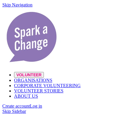
Skip Navigation
VOLUNTEER
ORGANISATIONS
CORPORATE VOLUNTEERING
VOLUNTEER STORIES
ABOUT US
Create account
Log in
Skip Sidebar