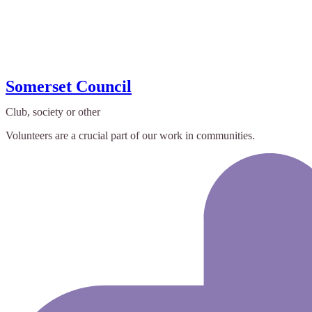
Somerset Council
Club, society or other
Volunteers are a crucial part of our work in communities.