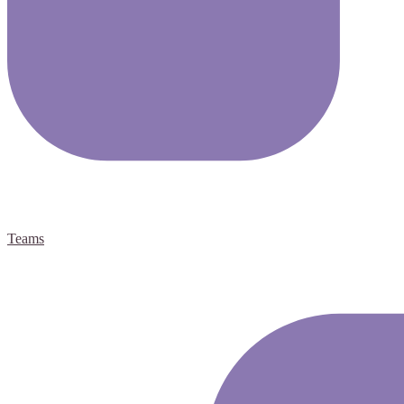
Teams