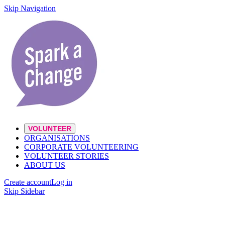
Skip Navigation
VOLUNTEER
ORGANISATIONS
CORPORATE VOLUNTEERING
VOLUNTEER STORIES
ABOUT US
Create account
Log in
Skip Sidebar