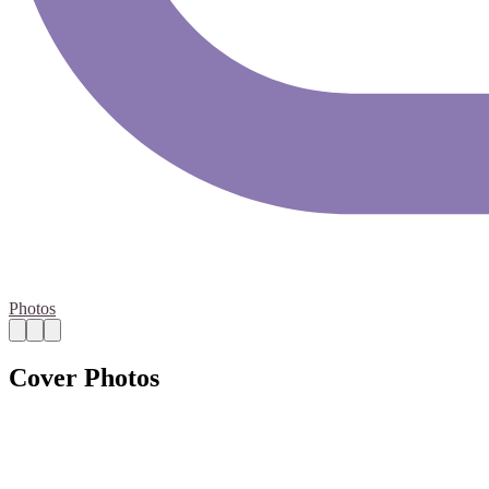
Photos
Cover Photos