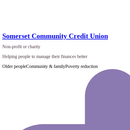
Somerset Community Credit Union
Non-profit or charity
Helping people to manage their finances better
Older people
Community & family
Poverty reduction