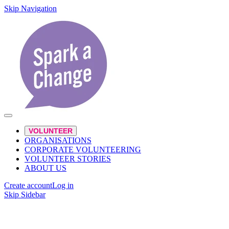
Skip Navigation
VOLUNTEER
ORGANISATIONS
CORPORATE VOLUNTEERING
VOLUNTEER STORIES
ABOUT US
Create account
Log in
Skip Sidebar