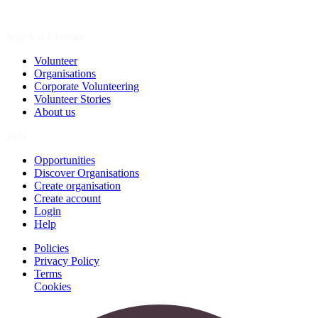
Spark a Change
Volunteer
Organisations
Corporate Volunteering
Volunteer Stories
About us
Join
Opportunities
Discover Organisations
Create organisation
Create account
Login
Help
Policies
Privacy Policy
Terms
Cookies