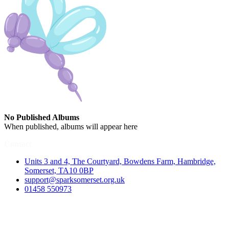
No Published Albums
When published, albums will appear here
Contact
Units 3 and 4, The Courtyard, Bowdens Farm, Hambridge,
Somerset, TA10 0BP
support@sparksomerset.org.uk
01458 550973