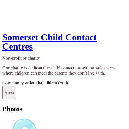
Somerset Child Contact
Centres
Non-profit or charity
Our charity is dedicated to child contact, providing safe spaces
where children can meet the parents they don’t live with.
Community & family
Children
Youth
Menu
Photos