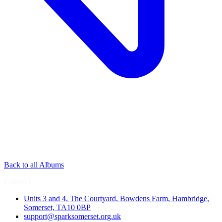
Back to all Albums
Contact
Units 3 and 4, The Courtyard, Bowdens Farm, Hambridge,
Somerset, TA10 0BP
support@sparksomerset.org.uk