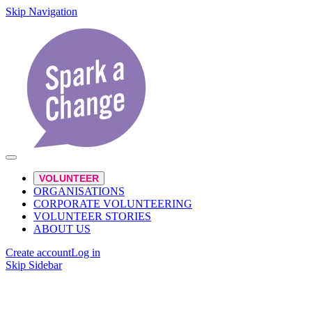
Skip Navigation
VOLUNTEER
ORGANISATIONS
CORPORATE VOLUNTEERING
VOLUNTEER STORIES
ABOUT US
Create account
Log in
Skip Sidebar