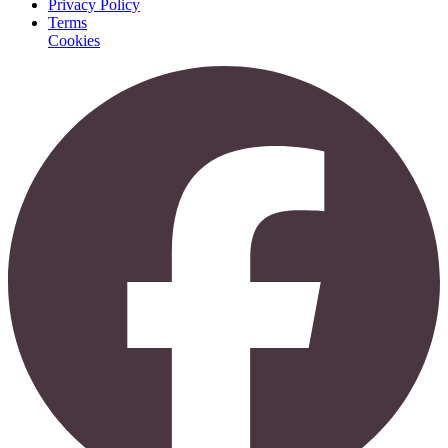
Privacy Policy
Terms
Cookies