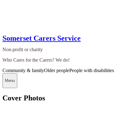
Somerset Carers Service
Non-profit or charity
Who Cares for the Carers? We do!
Community & family
Older people
People with disabilities
Menu
Cover Photos