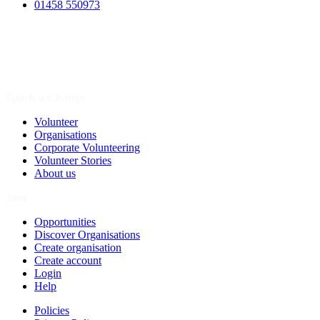
01458 550973
Spark a Change
Volunteer
Organisations
Corporate Volunteering
Volunteer Stories
About us
Join
Opportunities
Discover Organisations
Create organisation
Create account
Login
Help
Policies