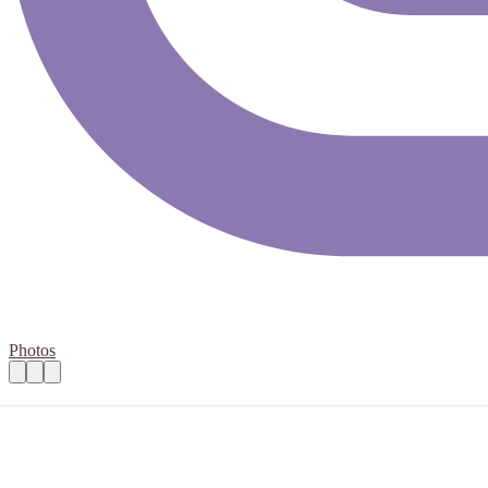
Photos
Marketing Coordinator Volunteer
Practical details