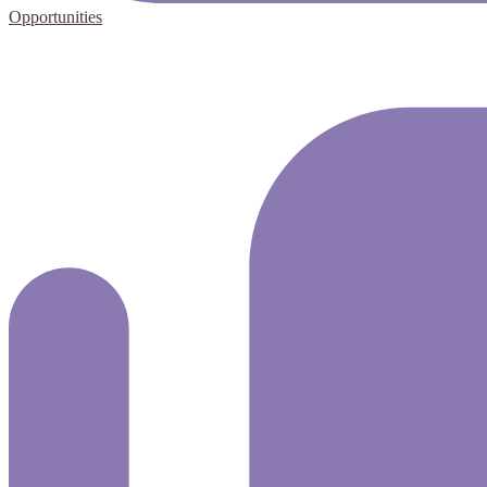
Opportunities