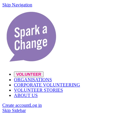
Skip Navigation
VOLUNTEER
ORGANISATIONS
CORPORATE VOLUNTEERING
VOLUNTEER STORIES
ABOUT US
Create account
Log in
Skip Sidebar