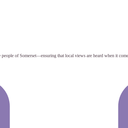
e people of Somerset—ensuring that local views are heard when it comes