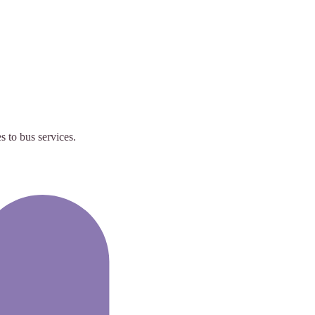
 to bus services.