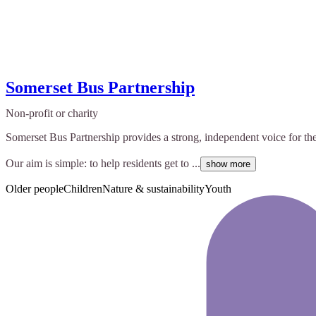
Somerset Bus Partnership
Non-profit or charity
Somerset Bus Partnership provides a strong, independent voice for th
Our aim is simple: to help residents get to ...
show more
Older people
Children
Nature & sustainability
Youth