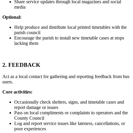
Share service updates through local magazines and social
media
Optional:
Help produce and distribute local printed timetables with the
parish council
Encourage the parish to install new timetable cases at stops
lacking them
2.
FEEDBACK
Act as a local contact for gathering and reporting feedback from bus
users.
Core activities:
Occasionally check shelters, signs, and timetable cases and
report damage or issues
Pass on local compliments or complaints to operators and the
County Council
Log and report service issues like lateness, cancellations, or
poor experiences