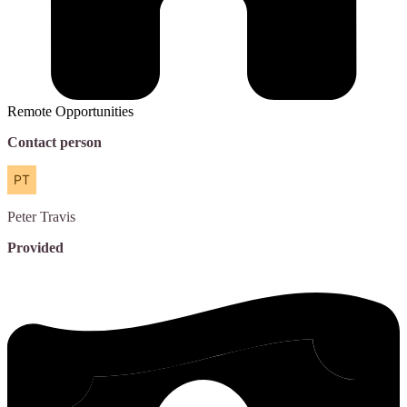
Remote Opportunities
Contact person
Peter
Travis
Provided