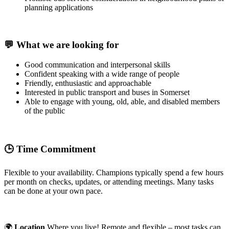
planning applications
💬
What we are looking for
Good communication and interpersonal skills
Confident speaking with a wide range of people
Friendly, enthusiastic and approachable
Interested in public transport and buses in Somerset
Able to engage with young, old, able, and disabled members
of the public
🕒
Time Commitment
Flexible to your availability. Champions typically spend a few hours
per month on checks, updates, or attending meetings. Many tasks
can be done at your own pace.
🌍
Location
Where you live! Remote and flexible – most tasks can