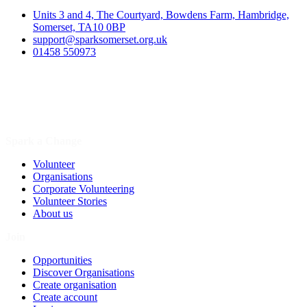
Units 3 and 4, The Courtyard, Bowdens Farm, Hambridge,
Somerset, TA10 0BP
support@sparksomerset.org.uk
01458 550973
Spark a Change
Volunteer
Organisations
Corporate Volunteering
Volunteer Stories
About us
Join
Opportunities
Discover Organisations
Create organisation
Create account