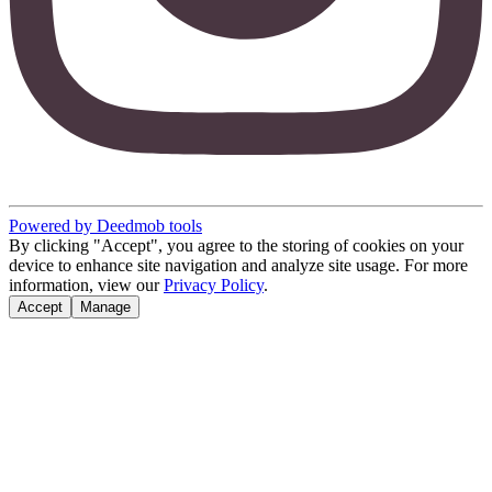
Powered by Deedmob tools
By clicking "Accept", you agree to the storing of cookies on your
device to enhance site navigation and analyze site usage. For more
information, view our
Privacy Policy
.
Accept
Manage