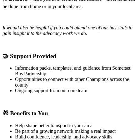
be done from home or in your local area.
It would also be helpful if you could attend one of our bus stalls to
gain insight into the advocacy work we do.
🤝
Support Provided
Information packs, templates, and guidance from Somerset
Bus Partnership
Opportunities to connect with other Champions across the
county
Ongoing support from our core team
🎁
Benefits to You
Help shape better transport in your area
Be part of a growing network making a real impact
Build confidence, leadership, and advocacy skills