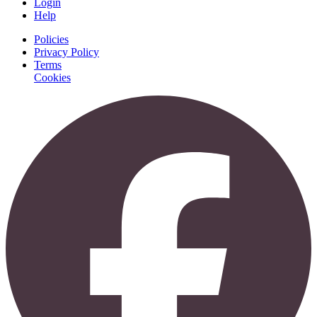
Login
Help
Policies
Privacy Policy
Terms
Cookies