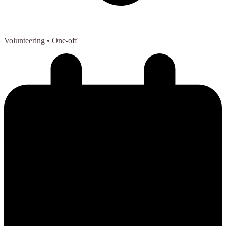
Volunteering
• One-off