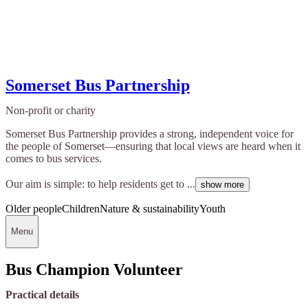
Somerset Bus Partnership
Non-profit or charity
Somerset Bus Partnership provides a strong, independent voice for
the people of Somerset—ensuring that local views are heard when it
comes to bus services.
Our aim is simple: to help residents get to ...
show more
Older people
Children
Nature & sustainability
Youth
Menu
Bus Champion Volunteer
Practical details