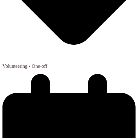
Volunteering
• One-off