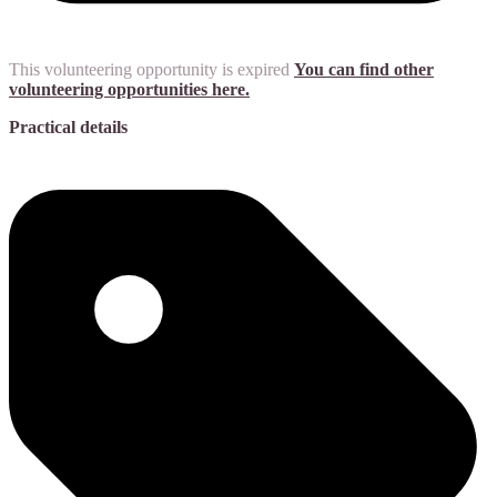
This volunteering opportunity is expired
You can find other
volunteering opportunities here.
Practical details