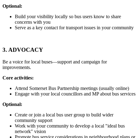
Optional:
Build your visibility locally so bus users know to share
concerns with you
Serve as a key contact for transport issues in your community
3.
ADVOCACY
Be a voice for local buses—support and campaign for
improvements.
Core activities:
Attend Somerset Bus Partnership meetings (usually online)
Engage with your local councillors and MP about bus services
Optional:
Create or join a local bus user group to build wider
community support
Work with your community to develop a local "ideal bus
network" vision
Promote bus service considerations in neighbourhood plans or