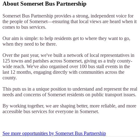
About
Somerset Bus Partnership
Somerset Bus Partnership provides a strong, independent voice for
the people of Somerset—ensuring that local views are heard when it
comes to bus services.
Our aim is simple: to help residents get to where they want to go,
when they need to be there.
Over the past year, we've built a network of local representatives in
125 towns and parishes across Somerset, giving us a truly county-
wide reach. We've also organised over 100 bus stall events in the
last 12 months, engaging directly with communities across the
county.
This puts us in a unique position to understand and represent the real
needs and concerns of Somerset residents on public transport issues.
By working together, we are shaping better, more reliable, and more
accessible bus services for everyone in Somerset.
See more opportunities by Somerset Bus Partnership