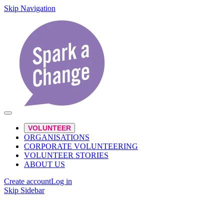
Skip Navigation
VOLUNTEER
ORGANISATIONS
CORPORATE VOLUNTEERING
VOLUNTEER STORIES
ABOUT US
Create account
Log in
Skip Sidebar