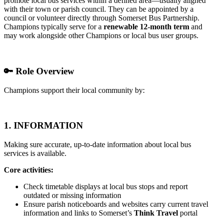
promote local bus services within a defined area—usually aligned
with their town or parish council. They can be appointed by a
council or volunteer directly through Somerset Bus Partnership.
Champions typically serve for a
renewable 12-month term
and
may work alongside other Champions or local bus user groups.
🔑
Role Overview
Champions support their local community by:
1.
INFORMATION
Making sure accurate, up-to-date information about local bus
services is available.
Core activities:
Check timetable displays at local bus stops and report
outdated or missing information
Ensure parish noticeboards and websites carry current travel
information and links to Somerset’s
Think Travel
portal