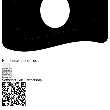
Reimbursement of costs
Somerset Bus Partnership