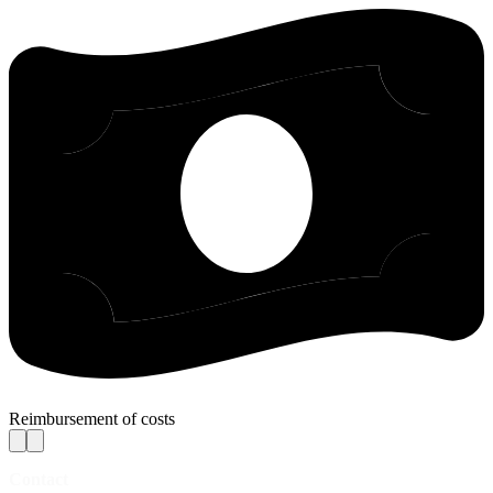
Reimbursement of costs
Contact