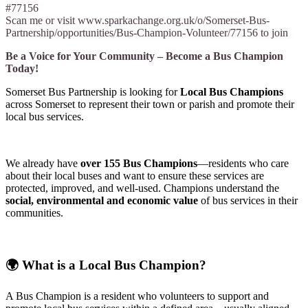
#77156
Scan me or visit www.sparkachange.org.uk/o/Somerset-Bus-
Partnership/opportunities/Bus-Champion-Volunteer/77156 to join
Be a Voice for Your Community – Become a Bus Champion
Today!
Somerset Bus Partnership is looking for
Local Bus Champions
across Somerset to represent their town or parish and promote their
local bus services.
We already have
over 155 Bus Champions
—residents who care
about their local buses and want to ensure these services are
protected, improved, and well-used. Champions understand the
social, environmental and economic value
of bus services in their
communities.
🌍
What is a Local Bus Champion?
A Bus Champion is a resident who volunteers to support and