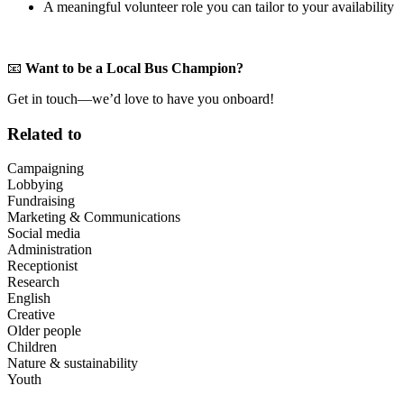
A meaningful volunteer role you can tailor to your availability
📧
Want to be a Local Bus Champion?
Get in touch—we’d love to have you onboard!
Related to
Campaigning
Lobbying
Fundraising
Marketing & Communications
Social media
Administration
Receptionist
Research
English
Creative
Older people
Children
Nature & sustainability
Youth