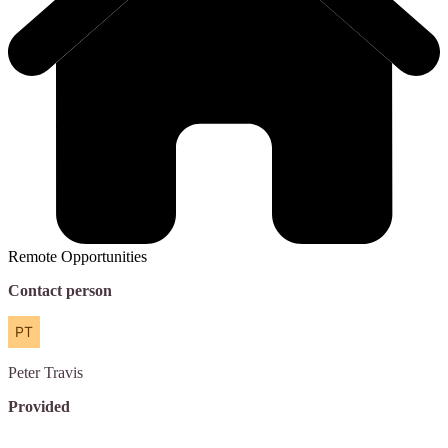
Remote Opportunities
Contact person
Peter
Travis
Provided