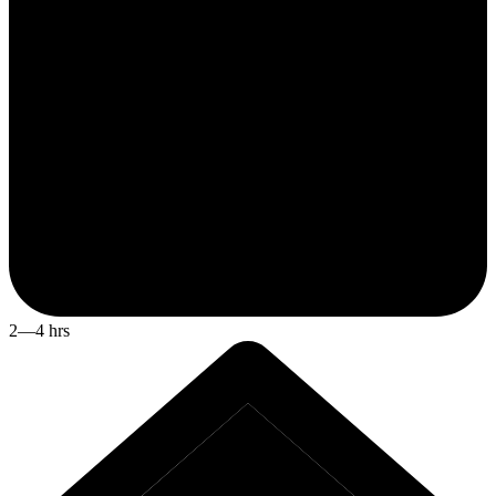
2—4 hrs