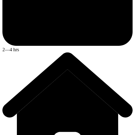
2—4 hrs