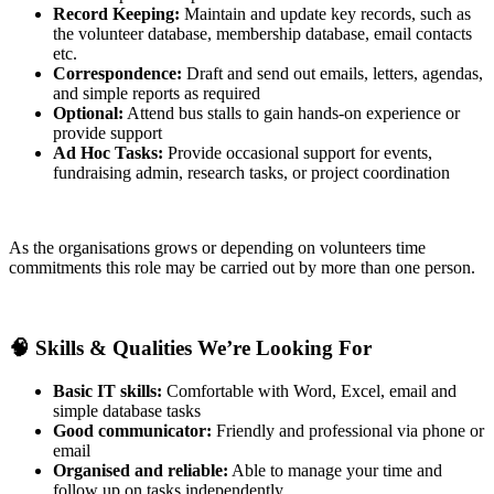
Record Keeping:
Maintain and update key records, such as
the volunteer database, membership database, email contacts
etc.
Correspondence:
Draft and send out emails, letters, agendas,
and simple reports as required
Optional:
Attend bus stalls to gain hands-on experience or
provide support
Ad Hoc Tasks:
Provide occasional support for events,
fundraising admin, research tasks, or project coordination
As the organisations grows or depending on volunteers time
commitments this role may be carried out by more than one person.
🧠
Skills & Qualities We’re Looking For
Basic IT skills:
Comfortable with Word, Excel, email and
simple database tasks
Good communicator:
Friendly and professional via phone or
email
Organised and reliable:
Able to manage your time and
follow up on tasks independently