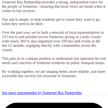
Somerset Bus Partnership provides a strong, independent voice for
the people of Somerset—ensuring that local views are heard when it
comes to bus services.
Our aim is simple: to help residents get to where they want to go,
when they need to be there.
Over the past year, we've built a network of local representatives in
125 towns and parishes across Somerset, giving us a truly county-
wide reach. We've also organised over 100 bus stall events in the
last 12 months, engaging directly with communities across the
county.
This puts us in a unique position to understand and represent the real
needs and concerns of Somerset residents on public transport issues.
By working together, we are shaping better, more reliable, and more
accessible bus services for everyone in Somerset.
See more opportunities by Somerset Bus Partnership