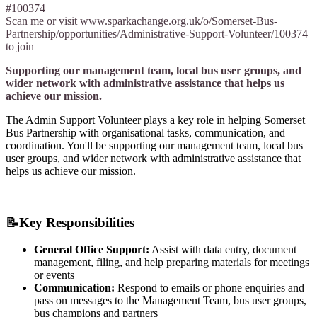
#100374
Scan me or visit www.sparkachange.org.uk/o/Somerset-Bus-
Partnership/opportunities/Administrative-Support-Volunteer/100374
to join
Supporting our management team, local bus user groups, and
wider network with administrative assistance that helps us
achieve our mission.
The Admin Support Volunteer plays a key role in helping Somerset
Bus Partnership with organisational tasks, communication, and
coordination. You'll be supporting our management team, local bus
user groups, and wider network with administrative assistance that
helps us achieve our mission.
📝
Key Responsibilities
General Office Support:
Assist with data entry, document
management, filing, and help preparing materials for meetings
or events
Communication:
Respond to emails or phone enquiries and
pass on messages to the Management Team, bus user groups,
bus champions and partners