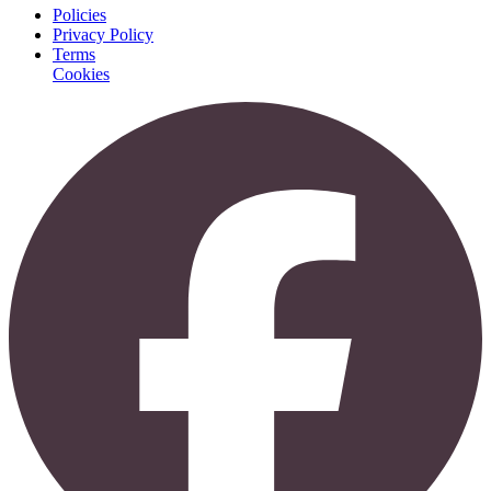
Policies
Privacy Policy
Terms
Cookies