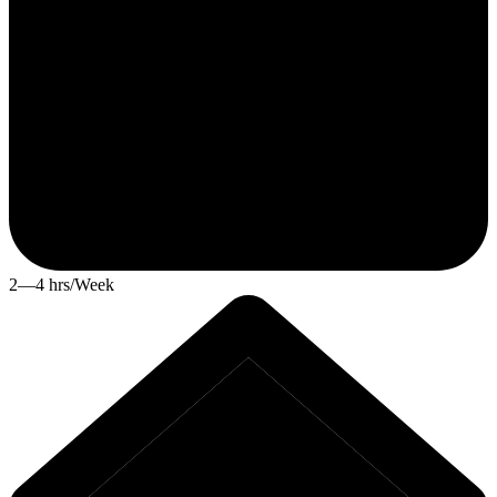
2—4 hrs/Week