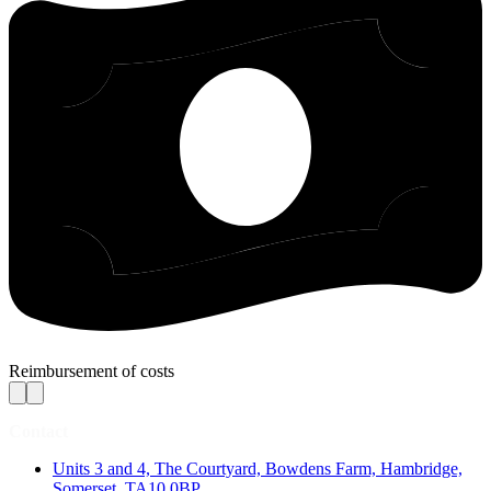
Reimbursement of costs
Contact
Units 3 and 4, The Courtyard, Bowdens Farm, Hambridge,
Somerset, TA10 0BP