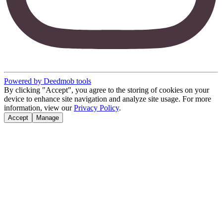
Powered by Deedmob tools
By clicking "Accept", you agree to the storing of cookies on your
device to enhance site navigation and analyze site usage. For more
information, view our
Privacy Policy
.
Accept
Manage