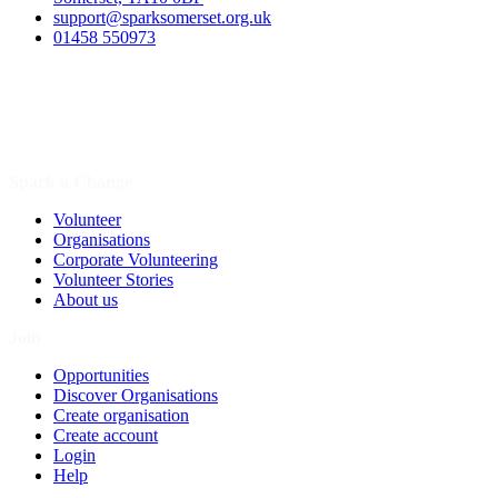
support@sparksomerset.org.uk
01458 550973
Spark a Change
Volunteer
Organisations
Corporate Volunteering
Volunteer Stories
About us
Join
Opportunities
Discover Organisations
Create organisation
Create account
Login
Help