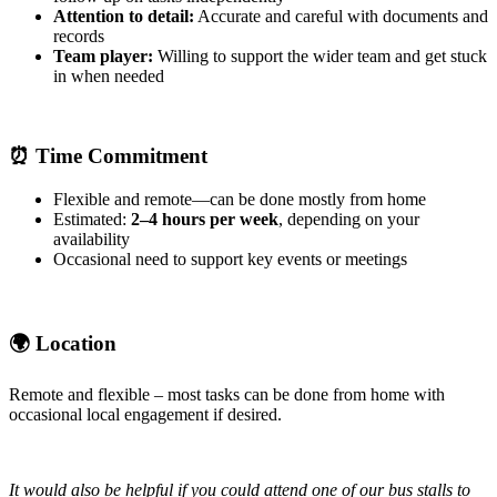
Attention to detail:
Accurate and careful with documents and
records
Team player:
Willing to support the wider team and get stuck
in when needed
⏰
Time Commitment
Flexible and remote—can be done mostly from home
Estimated:
2–4 hours per week
, depending on your
availability
Occasional need to support key events or meetings
🌍
Location
Remote and flexible – most tasks can be done from home with
occasional local engagement if desired.
It would also be helpful if you could attend one of our bus stalls to