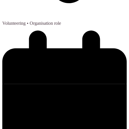
Volunteering
• Organisation role