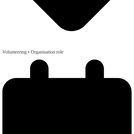
Volunteering
• Organisation role