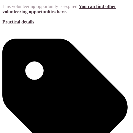
This volunteering opportunity is expired
You can find other
volunteering opportunities here.
Practical details