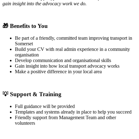
gain insight into the advocacy work we do.
🎁
Benefits to You
Be part of a friendly, committed team improving transport in
Somerset
Build your CV with real admin experience in a community
organisation
Develop communication and organisational skills
Gain insight into how local transport advocacy works
Make a positive difference in your local area
💡
Support & Training
Full guidance will be provided
Templates and systems already in place to help you succeed
Friendly support from Management Team and other
volunteers