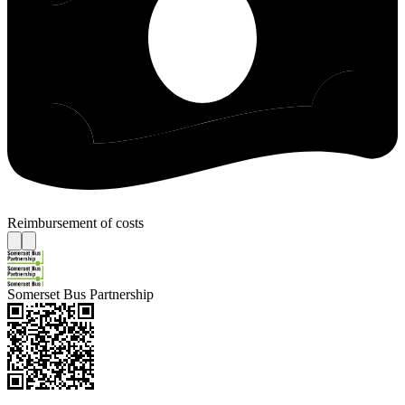
Reimbursement of costs
Somerset Bus Partnership