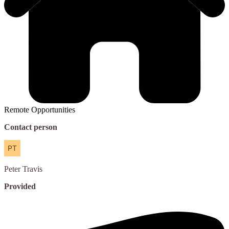
Remote Opportunities
Contact person
Peter
Travis
Provided