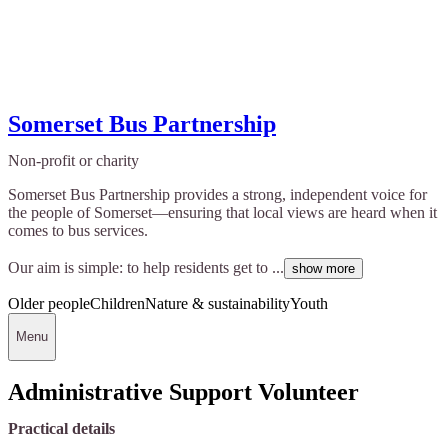
Somerset Bus Partnership
Non-profit or charity
Somerset Bus Partnership provides a strong, independent voice for
the people of Somerset—ensuring that local views are heard when it
comes to bus services.
Our aim is simple: to help residents get to ...
show more
Older people
Children
Nature & sustainability
Youth
Menu
Administrative Support Volunteer
Practical details