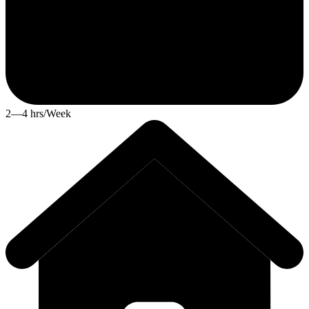
2—4 hrs/Week