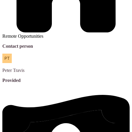
Remote Opportunities
Contact person
Peter
Travis
Provided