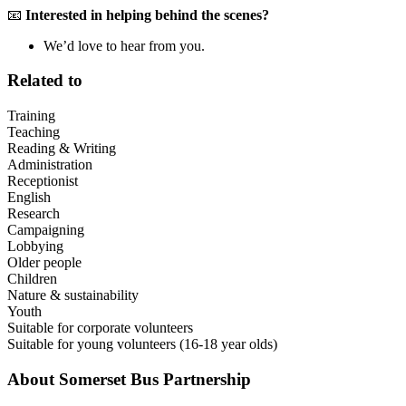
📧
Interested in helping behind the scenes?
We’d love to hear from you.
Related to
Training
Teaching
Reading & Writing
Administration
Receptionist
English
Research
Campaigning
Lobbying
Older people
Children
Nature & sustainability
Youth
Suitable for corporate volunteers
Suitable for young volunteers (16-18 year olds)
About
Somerset Bus Partnership