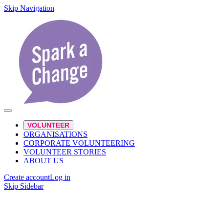
Skip Navigation
VOLUNTEER
ORGANISATIONS
CORPORATE VOLUNTEERING
VOLUNTEER STORIES
ABOUT US
Create account
Log in
Skip Sidebar