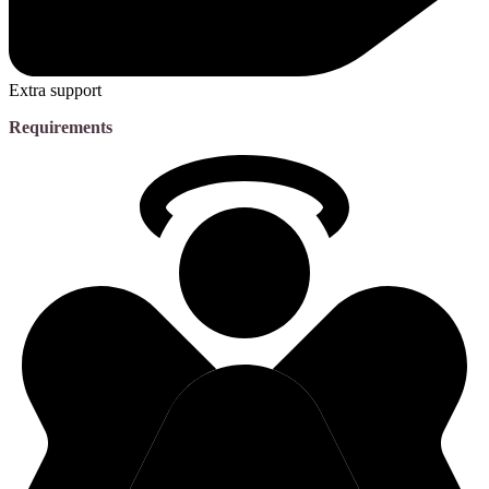
Extra support
Requirements