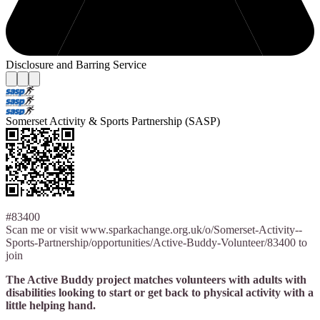
Disclosure and Barring Service
Somerset Activity & Sports Partnership (SASP)
#83400
Scan me or visit www.sparkachange.org.uk/o/Somerset-Activity--
Sports-Partnership/opportunities/Active-Buddy-Volunteer/83400 to
join
The Active Buddy project matches volunteers with adults with
disabilities looking to start or get back to physical activity with a
little helping hand.