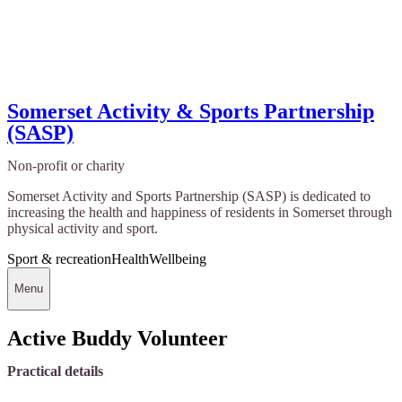
Somerset Activity & Sports Partnership
(SASP)
Non-profit or charity
Somerset Activity and Sports Partnership (SASP) is dedicated to
increasing the health and happiness of residents in Somerset through
physical activity and sport.
Sport & recreation
Health
Wellbeing
Menu
Active Buddy Volunteer
Practical details