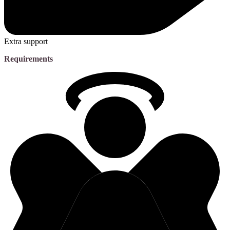
Extra support
Requirements