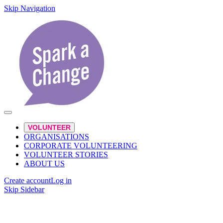
Skip Navigation
VOLUNTEER
ORGANISATIONS
CORPORATE VOLUNTEERING
VOLUNTEER STORIES
ABOUT US
Create account
Log in
Skip Sidebar