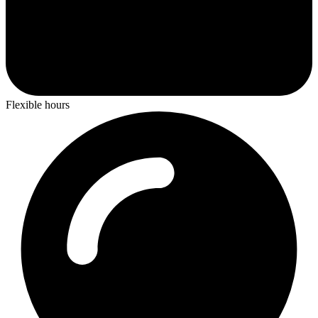
Flexible hours