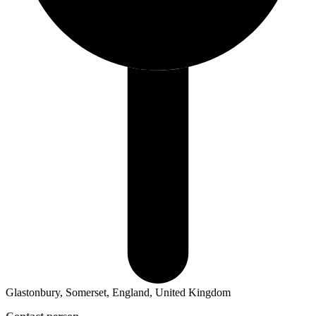
Glastonbury, Somerset, England, United Kingdom