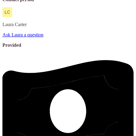
Laura
Carter
Ask Laura a question
Provided