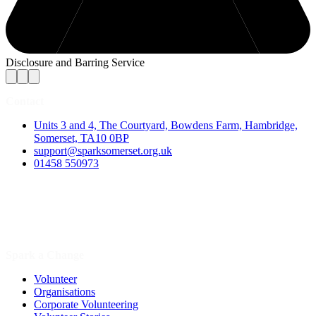
Disclosure and Barring Service
Contact
Units 3 and 4, The Courtyard, Bowdens Farm, Hambridge,
Somerset, TA10 0BP
support@sparksomerset.org.uk
01458 550973
Spark a Change
Volunteer
Organisations
Corporate Volunteering