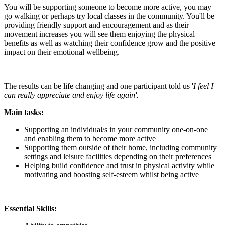
You will be supporting someone to become more active, you may
go walking or perhaps try local classes in the community. You'll be
providing friendly support and encouragement and as their
movement increases you will see them enjoying the physical
benefits as well as watching their confidence grow and the positive
impact on their emotional wellbeing.
The results can be life changing and one participant told us '
I feel I
can really appreciate and enjoy life again'.
Main tasks:
Supporting an individual/s in your community one-on-one
and enabling them to become more active
Supporting them outside of their home, including community
settings and leisure facilities depending on their preferences
Helping build confidence and trust in physical activity while
motivating and boosting self-esteem whilst being active
Essential Skills: