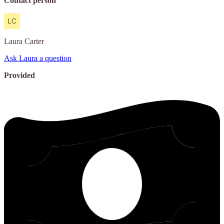
Contact person
Laura
Carter
Ask Laura a question
Provided