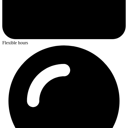
Flexible hours