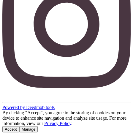
Powered by Deedmob tools
By clicking "Accept", you agree to the storing of cookies on your
device to enhance site navigation and analyze site usage. For more
information, view our
Privacy Policy
.
Accept
Manage