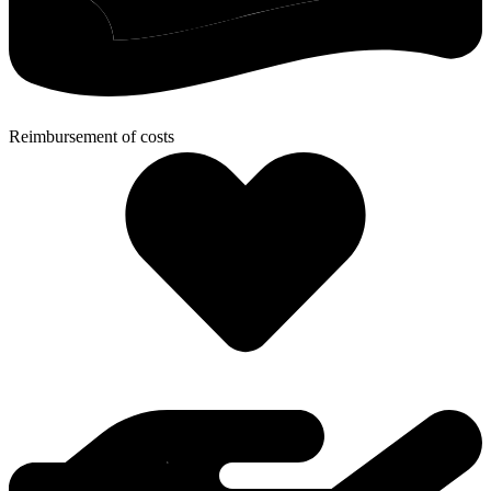
Reimbursement of costs