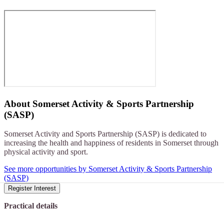
About
Somerset Activity & Sports Partnership
(SASP)
Somerset Activity and Sports Partnership (SASP) is dedicated to
increasing the health and happiness of residents in Somerset through
physical activity and sport.
See more opportunities by Somerset Activity & Sports Partnership
(SASP)
Register Interest
Practical details