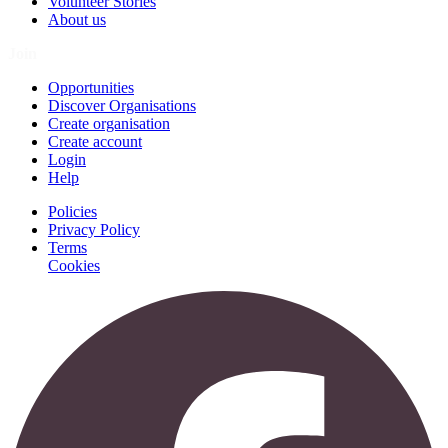
Volunteer Stories
About us
Join
Opportunities
Discover Organisations
Create organisation
Create account
Login
Help
Policies
Privacy Policy
Terms
Cookies