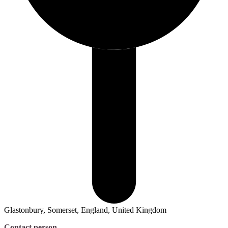
Glastonbury, Somerset, England, United Kingdom
Contact person