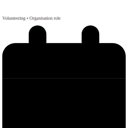
Volunteering
• Organisation role