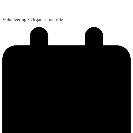
Volunteering
• Organisation role