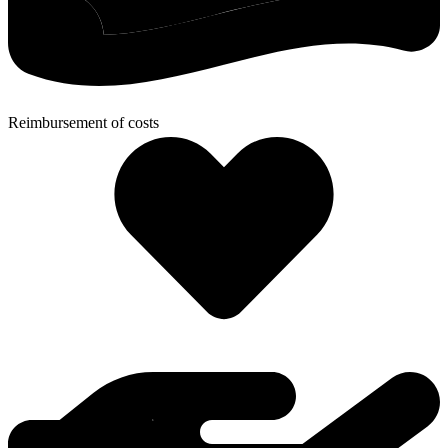
Reimbursement of costs