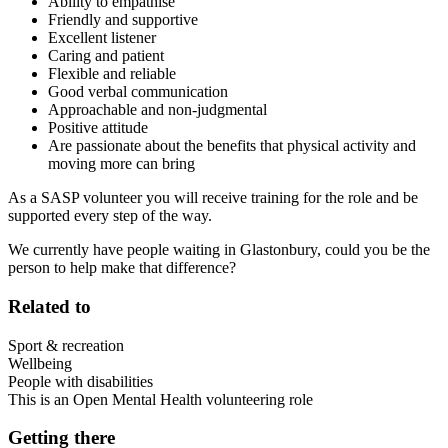
Ability to empathise
Friendly and supportive
Excellent listener
Caring and patient
Flexible and reliable
Good verbal communication
Approachable and non-judgmental
Positive attitude
Are passionate about the benefits that physical activity and
moving more can bring
As a SASP volunteer you will receive training for the role and be
supported every step of the way.
We currently have people waiting in Glastonbury, could you be the
person to help make that difference?
Related to
Sport & recreation
Wellbeing
People with disabilities
This is an Open Mental Health volunteering role
Getting there