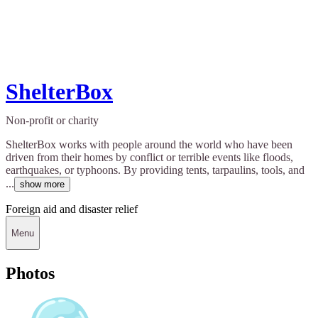
ShelterBox
Non-profit or charity
ShelterBox works with people around the world who have been
driven from their homes by conflict or terrible events like floods,
earthquakes, or typhoons. By providing tents, tarpaulins, tools, and
...
show more
Foreign aid and disaster relief
Menu
Photos