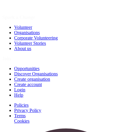
Spark a Change
Volunteer
Organisations
Corporate Volunteering
Volunteer Stories
About us
Join
Opportunities
Discover Organisations
Create organisation
Create account
Login
Help
Policies
Privacy Policy
Terms
Cookies