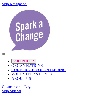
Skip Navigation
VOLUNTEER
ORGANISATIONS
CORPORATE VOLUNTEERING
VOLUNTEER STORIES
ABOUT US
Create account
Log in
Skip Sidebar