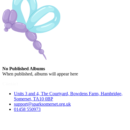
No Published Albums
When published, albums will appear here
Contact
Units 3 and 4, The Courtyard, Bowdens Farm, Hambridge,
Somerset, TA10 0BP
support@sparksomerset.org.uk
01458 550973