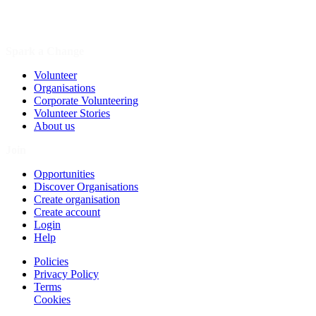
Spark a Change
Volunteer
Organisations
Corporate Volunteering
Volunteer Stories
About us
Join
Opportunities
Discover Organisations
Create organisation
Create account
Login
Help
Policies
Privacy Policy
Terms
Cookies