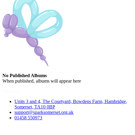
No Published Albums
When published, albums will appear here
Contact
Units 3 and 4, The Courtyard, Bowdens Farm, Hambridge,
Somerset, TA10 0BP
support@sparksomerset.org.uk
01458 550973