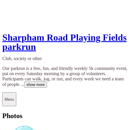
Sharpham Road Playing Fields
parkrun
Club, society or other
Our parkrun is a free, fun, and friendly weekly 5k community event,
put on every Saturday morning by a group of volunteers.
Participants can walk, jog, or run, and every week we need a team
of people ...
show more
Menu
Photos