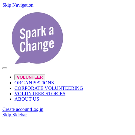
Skip Navigation
VOLUNTEER
ORGANISATIONS
CORPORATE VOLUNTEERING
VOLUNTEER STORIES
ABOUT US
Create account
Log in
Skip Sidebar