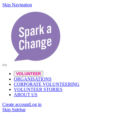
Skip Navigation
VOLUNTEER
ORGANISATIONS
CORPORATE VOLUNTEERING
VOLUNTEER STORIES
ABOUT US
Create account
Log in
Skip Sidebar