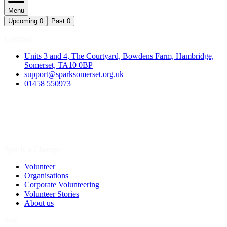
Menu
Upcoming
0
Past
0
Contact
Units 3 and 4, The Courtyard, Bowdens Farm, Hambridge,
Somerset, TA10 0BP
support@sparksomerset.org.uk
01458 550973
Spark a Change
Volunteer
Organisations
Corporate Volunteering
Volunteer Stories
About us
Join