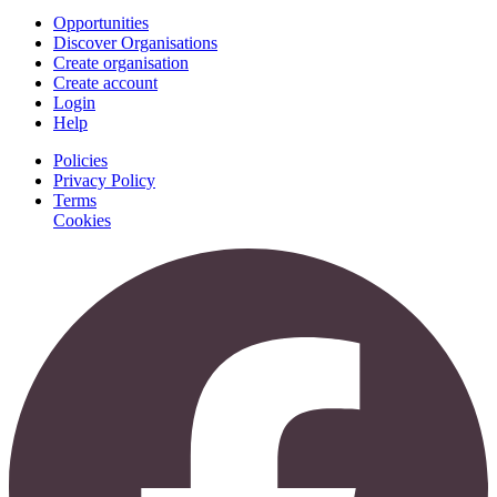
Opportunities
Discover Organisations
Create organisation
Create account
Login
Help
Policies
Privacy Policy
Terms
Cookies