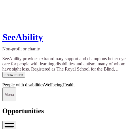
SeeAbility
Non-profit or charity
SeeAbility provides extraordinary support and champions better eye
care for people with learning disabilities and autism, many of whom
have sight loss. Registered as The Royal School for the Blind, ...
show more
People with disabilities
Wellbeing
Health
Menu
Opportunities