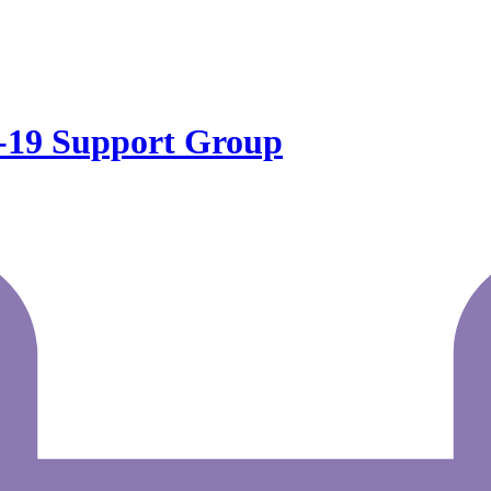
19 Support Group