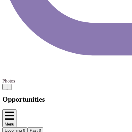
Photos
Opportunities
Menu
Upcoming
0
Past
0