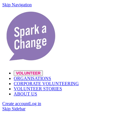
Skip Navigation
VOLUNTEER
ORGANISATIONS
CORPORATE VOLUNTEERING
VOLUNTEER STORIES
ABOUT US
Create account
Log in
Skip Sidebar