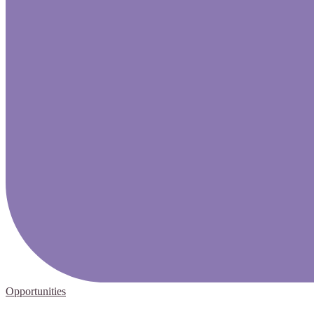
Opportunities