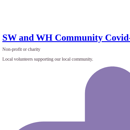
SW and WH Community Covid-
Non-profit or charity
Local volunteers supporting our local community.