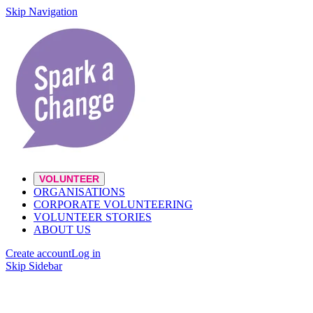
Skip Navigation
VOLUNTEER
ORGANISATIONS
CORPORATE VOLUNTEERING
VOLUNTEER STORIES
ABOUT US
Create account
Log in
Skip Sidebar