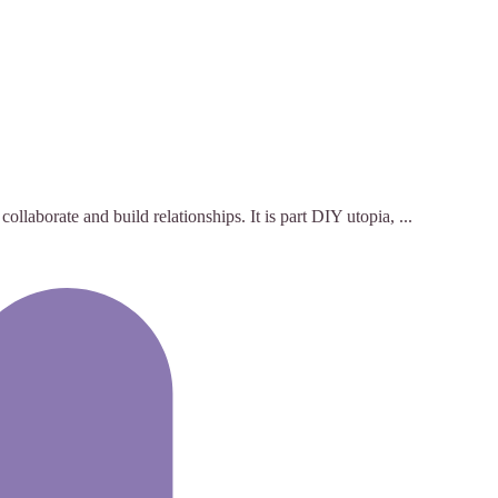
laborate and build relationships. It is part DIY utopia, ...