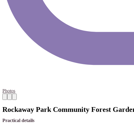
Photos
Rockaway Park Community Forest Garde
Practical details