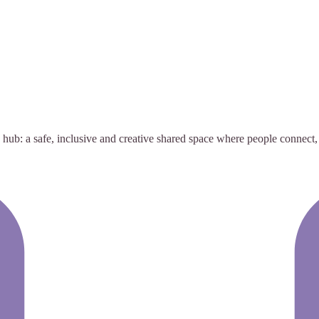
: a safe, inclusive and creative shared space where people connect, col