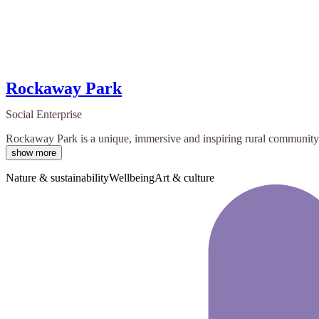
Rockaway Park
Social Enterprise
Rockaway Park is a unique, immersive and inspiring rural community hub
show more
Nature & sustainability
Wellbeing
Art & culture