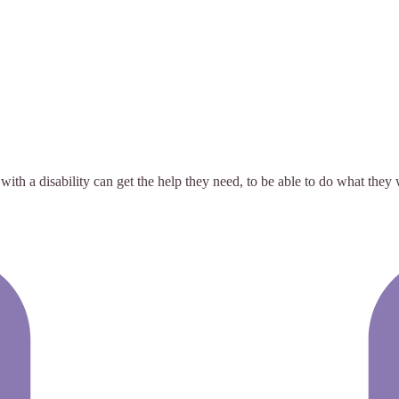
with a disability can get the help they need, to be able to do what th