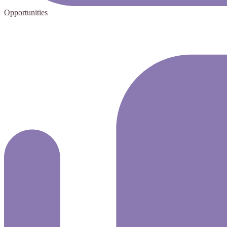
Opportunities