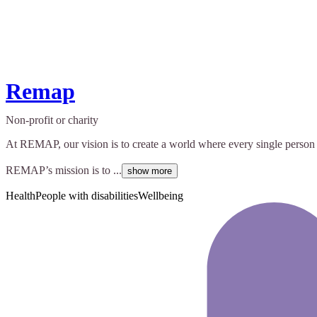
Remap
Non-profit or charity
At REMAP, our vision is to create a world where every single person 
REMAP’s mission is to ...
show more
Health
People with disabilities
Wellbeing