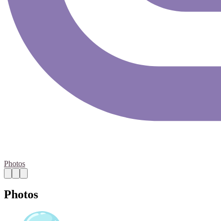
Photos
Photos