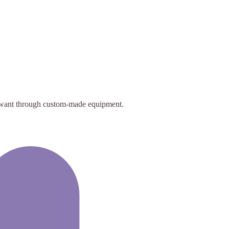
ey want through custom-made equipment.