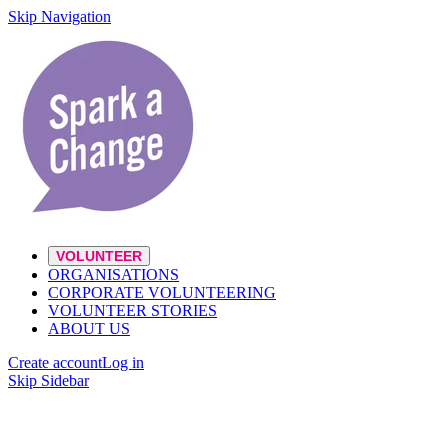
Skip Navigation
VOLUNTEER
ORGANISATIONS
CORPORATE VOLUNTEERING
VOLUNTEER STORIES
ABOUT US
Create account
Log in
Skip Sidebar