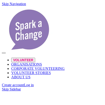
Skip Navigation
VOLUNTEER
ORGANISATIONS
CORPORATE VOLUNTEERING
VOLUNTEER STORIES
ABOUT US
Create account
Log in
Skip Sidebar