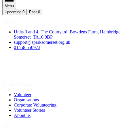
Menu
Upcoming
0
Past
0
Contact
Units 3 and 4, The Courtyard, Bowdens Farm, Hambridge,
Somerset, TA10 0BP
support@sparksomerset.org.uk
01458 550973
Spark a Change
Volunteer
Organisations
Corporate Volunteering
Volunteer Stories
About us
Join