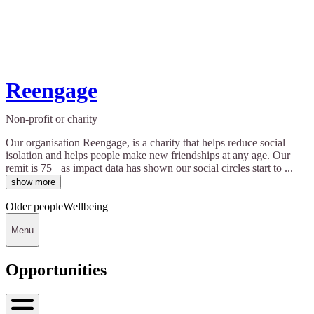
Reengage
Non-profit or charity
Our organisation Reengage, is a charity that helps reduce social
isolation and helps people make new friendships at any age. Our
remit is 75+ as impact data has shown our social circles start to ...
show more
Older people
Wellbeing
Menu
Opportunities