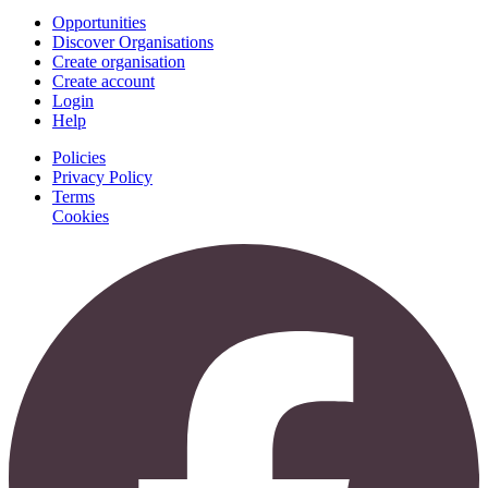
Opportunities
Discover Organisations
Create organisation
Create account
Login
Help
Policies
Privacy Policy
Terms
Cookies