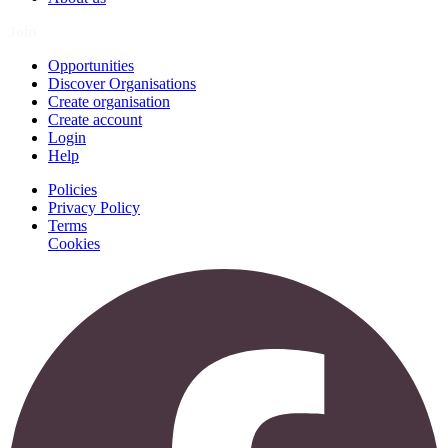
Join
Opportunities
Discover Organisations
Create organisation
Create account
Login
Help
Policies
Privacy Policy
Terms
Cookies