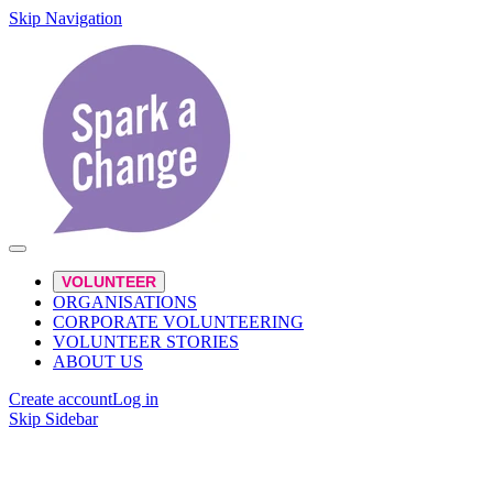
Skip Navigation
VOLUNTEER
ORGANISATIONS
CORPORATE VOLUNTEERING
VOLUNTEER STORIES
ABOUT US
Create account
Log in
Skip Sidebar