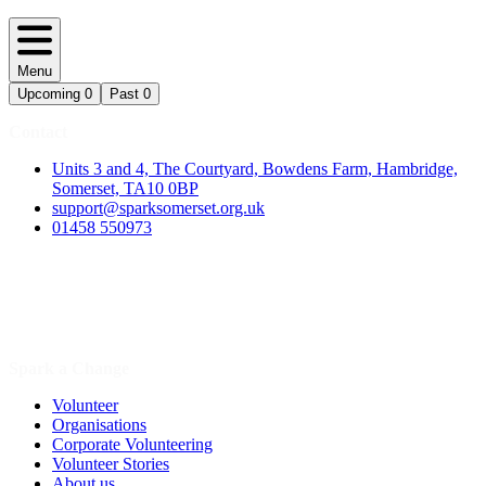
Menu
Upcoming
0
Past
0
Contact
Units 3 and 4, The Courtyard, Bowdens Farm, Hambridge,
Somerset, TA10 0BP
support@sparksomerset.org.uk
01458 550973
Spark a Change
Volunteer
Organisations
Corporate Volunteering
Volunteer Stories
About us