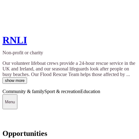
RNLI
Non-profit or charity
Our volunteer lifeboat crews provide a 24-hour rescue service in the
UK and Ireland, and our seasonal lifeguards look after people on
busy beaches. Our Flood Rescue Team helps those affected by ...
show more
Community & family
Sport & recreation
Education
Menu
Opportunities